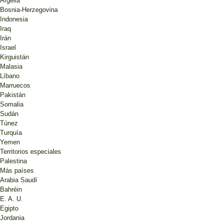
Argelia
Bosnia-Herzegovina
Indonesia
Iraq
Irán
Israel
Kirguistán
Malasia
Líbano
Marruecos
Pakistán
Somalia
Sudán
Túnez
Turquía
Yemen
Territorios especiales
Palestina
Más países
Arabia Saudí
Bahréin
E. A. U.
Egipto
Jordania