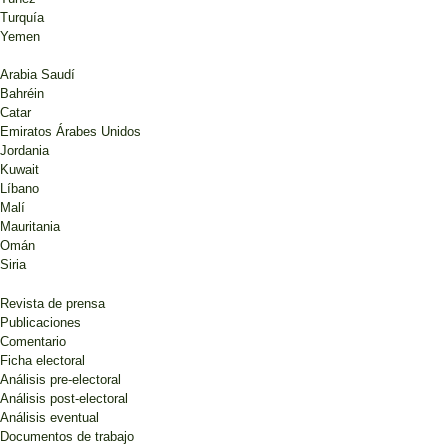
Turquía
Yemen
Arabia Saudí
Bahréin
Catar
Emiratos Árabes Unidos
Jordania
Kuwait
Líbano
Malí
Mauritania
Omán
Siria
Revista de prensa
Publicaciones
Comentario
Ficha electoral
Análisis pre-electoral
Análisis post-electoral
Análisis eventual
Documentos de trabajo