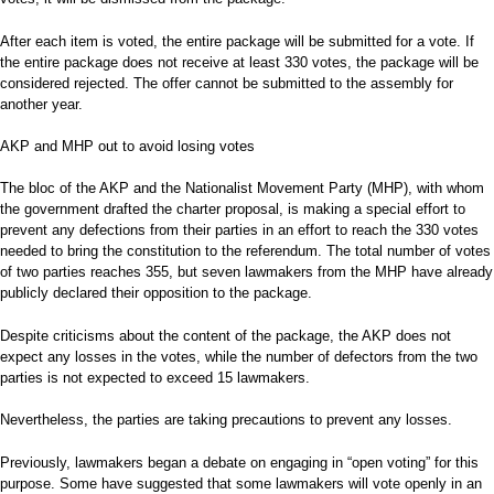
After each item is voted, the entire package will be submitted for a vote. If
the entire package does not receive at least 330 votes, the package will be
considered rejected. The offer cannot be submitted to the assembly for
another year.
AKP and MHP out to avoid losing votes
The bloc of the AKP and the Nationalist Movement Party (MHP), with whom
the government drafted the charter proposal, is making a special effort to
prevent any defections from their parties in an effort to reach the 330 votes
needed to bring the constitution to the referendum. The total number of votes
of two parties reaches 355, but seven lawmakers from the MHP have already
publicly declared their opposition to the package.
Despite criticisms about the content of the package, the AKP does not
expect any losses in the votes, while the number of defectors from the two
parties is not expected to exceed 15 lawmakers.
Nevertheless, the parties are taking precautions to prevent any losses.
Previously, lawmakers began a debate on engaging in “open voting” for this
purpose. Some have suggested that some lawmakers will vote openly in an