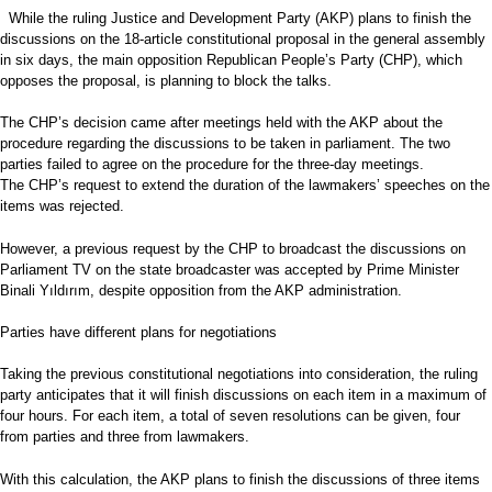
While the ruling Justice and Development Party (AKP) plans to finish the
discussions on the 18-article constitutional proposal in the general assembly
in six days, the main opposition Republican People’s Party (CHP), which
opposes the proposal, is planning to block the talks.
The CHP’s decision came after meetings held with the AKP about the
procedure regarding the discussions to be taken in parliament. The two
parties failed to agree on the procedure for the three-day meetings.
The CHP’s request to extend the duration of the lawmakers’ speeches on the
items was rejected.
However, a previous request by the CHP to broadcast the discussions on
Parliament TV on the state broadcaster was accepted by Prime Minister
Binali Yıldırım, despite opposition from the AKP administration.
Parties have different plans for negotiations
Taking the previous constitutional negotiations into consideration, the ruling
party anticipates that it will finish discussions on each item in a maximum of
four hours. For each item, a total of seven resolutions can be given, four
from parties and three from lawmakers.
With this calculation, the AKP plans to finish the discussions of three items