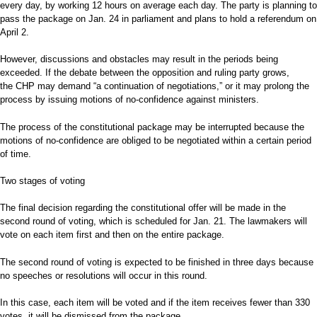
every day, by working 12 hours on average each day. The party is planning to
pass the package on Jan. 24 in parliament and plans to hold a referendum on
April 2.
However, discussions and obstacles may result in the periods being
exceeded. If the debate between the opposition and ruling party grows,
the CHP may demand “a continuation of negotiations,” or it may prolong the
process by issuing motions of no-confidence against ministers.
The process of the constitutional package may be interrupted because the
motions of no-confidence are obliged to be negotiated within a certain period
of time.
Two stages of voting
The final decision regarding the constitutional offer will be made in the
second round of voting, which is scheduled for Jan. 21. The lawmakers will
vote on each item first and then on the entire package.
The second round of voting is expected to be finished in three days because
no speeches or resolutions will occur in this round.
In this case, each item will be voted and if the item receives fewer than 330
votes, it will be dismissed from the package.