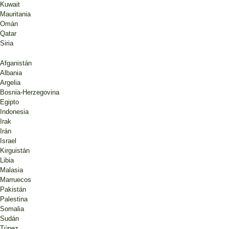
Kuwait
Mauritania
Omán
Qatar
Siria
Afganistán
Albania
Argelia
Bosnia-Herzegovina
Egipto
Indonesia
Irak
Irán
Israel
Kirguistán
Libia
Malasia
Marruecos
Pakistán
Palestina
Somalia
Sudán
Túnez