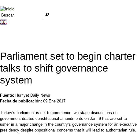
Jump to navigation
Buscar
Formulario de búsqueda
Parliament set to begin charter
talks to shift governance
system
Fuente:
Hurriyet Daily News
Fecha de publicación:
09 Ene 2017
Turkey’s parliament is set to commence two-stage discussions on
government-drafted constitutional amendments on Jan. 9 that are set to
usher in a major change in the country’s governance system for an executive
presidency despite oppositional concerns that it will lead to authoritarian rule.