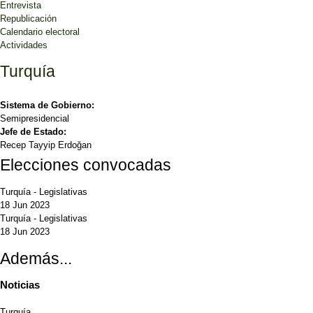
Entrevista
Republicación
Calendario electoral
Actividades
Turquía
Sistema de Gobierno:
Semipresidencial
Jefe de Estado:
Recep Tayyip Erdoğan
Elecciones convocadas
Turquía
-
Legislativas
18 Jun 2023
Turquía
-
Legislativas
18 Jun 2023
Además...
Noticias
Turquía