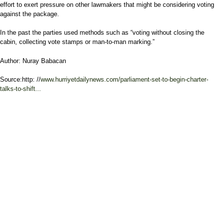
effort to exert pressure on other lawmakers that might be considering voting
against the package.
In the past the parties used methods such as “voting without closing the
cabin, collecting vote stamps or man-to-man marking.”
Author: Nuray Babacan
Source:http: //
www.hurriyetdailynews.com/parliament-set-to-begin-charter-
talks-to-shift...