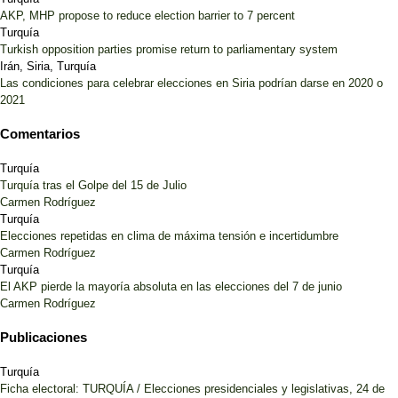
AKP, MHP propose to reduce election barrier to 7 percent
Turquía
Turkish opposition parties promise return to parliamentary system
Irán, Siria, Turquía
Las condiciones para celebrar elecciones en Siria podrían darse en 2020 o
2021
Comentarios
Turquía
Turquía tras el Golpe del 15 de Julio
Carmen Rodríguez
Turquía
Elecciones repetidas en clima de máxima tensión e incertidumbre
Carmen Rodríguez
Turquía
El AKP pierde la mayoría absoluta en las elecciones del 7 de junio
Carmen Rodríguez
Publicaciones
Turquía
Ficha electoral: TURQUÍA / Elecciones presidenciales y legislativas, 24 de