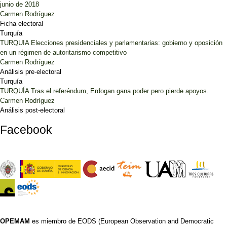
junio de 2018
Carmen Rodríguez
Ficha electoral
Turquía
TURQUIA Elecciones presidenciales y parlamentarias: gobierno y oposición
en un régimen de autoritarismo competitivo
Carmen Rodríguez
Análisis pre-electoral
Turquía
TURQUÍA Tras el referéndum, Erdogan gana poder pero pierde apoyos.
Carmen Rodríguez
Análisis post-electoral
Facebook
OPEMAM
es miembro de EODS (European Observation and Democratic