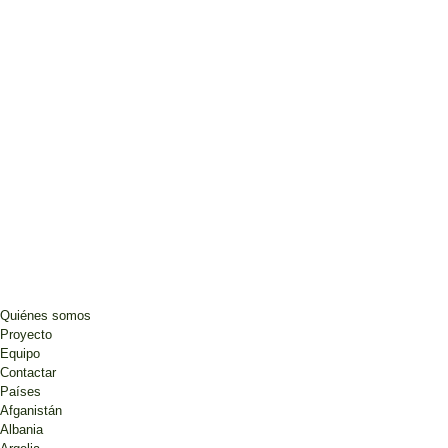
Quiénes somos
Proyecto
Equipo
Contactar
Países
Afganistán
Albania