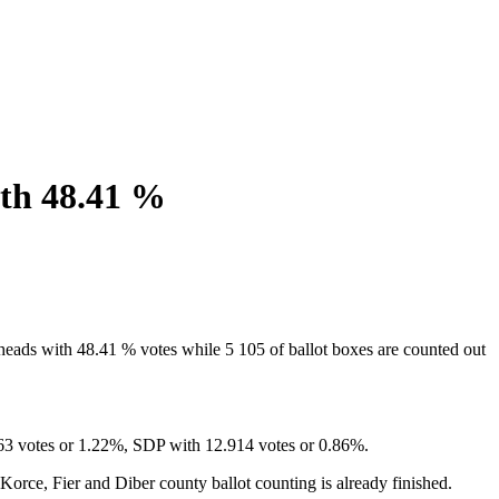
ith 48.41 %
eads with 48.41 % votes while 5 105 of ballot boxes are counted out
363 votes or 1.22%, SDP with 12.914 votes or 0.86%.
 Korce, Fier and Diber county ballot counting is already finished.