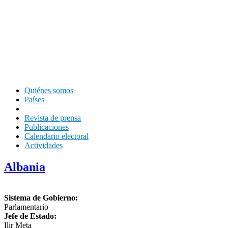
Quiénes somos
Países
Revista de prensa
Publicaciones
Calendario electoral
Actividades
Albania
Sistema de Gobierno:
Parlamentario
Jefe de Estado:
Ilir Meta