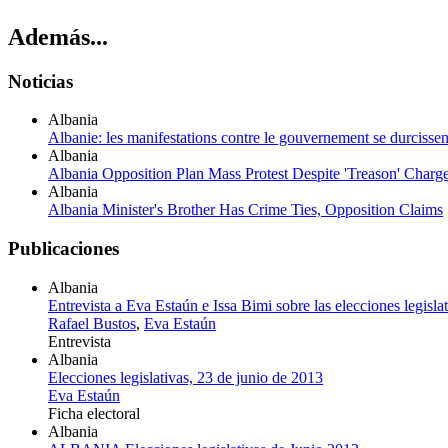
Además...
Noticias
Albania
Albanie: les manifestations contre le gouvernement se durcissen
Albania
Albania Opposition Plan Mass Protest Despite 'Treason' Charg
Albania
Albania Minister's Brother Has Crime Ties, Opposition Claims
Publicaciones
Albania
Entrevista a Eva Estaún e Issa Bimi sobre las elecciones legisla
Rafael Bustos
,
Eva Estaún
Entrevista
Albania
Elecciones legislativas, 23 de junio de 2013
Eva Estaún
Ficha electoral
Albania