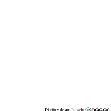
Diseño y desarrollo web: