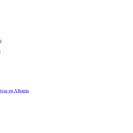
t
e
tivas en Albania