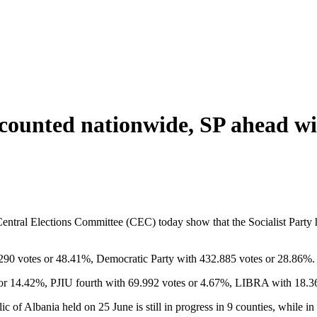
5 counted nationwide, SP ahead w
ntral Elections Committee (CEC) today show that the Socialist Party h
6.290 votes or 48.41%, Democratic Party with 432.885 votes or 28.86%.
es or 14.42%, PJIU fourth with 69.992 votes or 4.67%, LIBRA with 18.
c of Albania held on 25 June is still in progress in 9 counties, while in