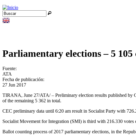
Jump to navigation
Buscar
Formulario de búsqueda
Parliamentary elections – 5 10
Fuente:
ATA
Fecha de publicación:
27 Jun 2017
TIRANA, June 27/ATA/ – Preliminary election results published by Ce
of the remaining 5 362 in total.
CEC preliminary data until 6:20 am result in Socialist Party with 72
Socialist Movement for Integration (SMI) is third with 216.330 vot
Ballot counting process of 2017 parliamentary elections, in the Republi