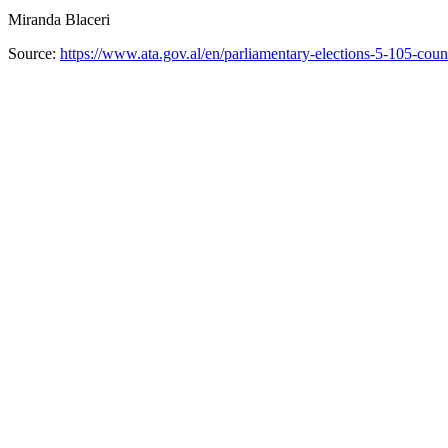
Miranda Blaceri
Source:
https://www.ata.gov.al/en/parliamentary-elections-5-105-count