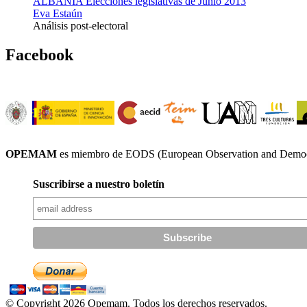
ALBANIA Elecciones legislativas de Junio 2013
Eva Estaún
Análisis post-electoral
Facebook
OPEMAM
es miembro de EODS (European Observation and Democr
Suscribirse a nuestro boletín
© Copyright 2026 Opemam. Todos los derechos reservados.