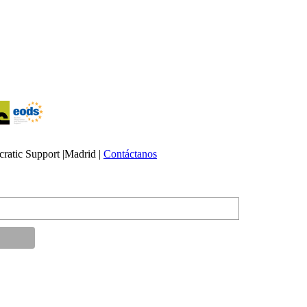
atic Support |Madrid |
Contáctanos