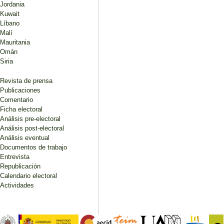
Jordania
Kuwait
Líbano
Malí
Mauritania
Omán
Siria
Revista de prensa
Publicaciones
Comentario
Ficha electoral
Análisis pre-electoral
Análisis post-electoral
Análisis eventual
Documentos de trabajo
Entrevista
Republicación
Calendario electoral
Actividades