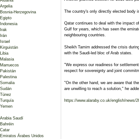
Albania
Argelia
The country's only directly elected body i
Bosnia-Herzegovina
Egipto
Qatar continues to deal with the impact of
Indonesia
Gulf for years, which has seen the emirat
Irak
neighbouring countries.
Irán
Israel
Sheikh Tamim addressed the crisis during
Kirguistán
with the Saudi-led bloc of Arab states.
Libia
Malasia
"We express our readiness for settlement
Marruecos
respect for sovereignty and joint commitm
Pakistán
Palestina
Somalia
"On the other hand, we are aware that the
Sudán
are unwilling to reach a solution," he adde
Túnez
Turquía
https://www.alaraby.co.uk/english/news/201
Yemen
Arabia Saudí
Bahréin
Catar
Emiratos Árabes Unidos