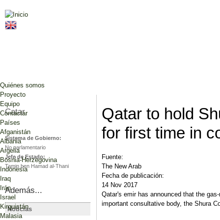
Jump to navigation
Quiénes somos
Proyecto
Equipo
Qatar to hold Sh
Catar
Contactar
Países
for first time in 
Afganistán
Sistema de Gobierno:
Albania
No parlamentario
Argelia
Fuente:
Jefe de Estado:
Bosnia-Herzegovina
The New Arab
Tamin ben Hamad al-Thani
Indonesia
Fecha de publicación:
Iraq
14 Nov 2017
Irán
Además...
Qatar's emir has announced that the gas-ri
Israel
important consultative body, the Shura Coun
Kirguistán
Noticias
CATAR
CATAR
Malasia