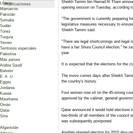
Sheikh Tamim bin Hamad Al Thani announ
Qatar anuncia los resultados
Qatar sets 
Líbano
Publicaciones
CATAR
opening session on Tuesday, according t
de sus primeras elecciones
legislative
Marruecos
Consejo Municipal Central, 10
legislativas, sin mujeres
Pakistán
de mayo de 2011
"The government is currently preparing for
ganadoras
Somalia
Luciano Zaccara
legislative measures necessary to ensure 
Sudán
Ficha electoral
Sheikh Tamim said.
Túnez
Turquía
"There are legal shortcomings and legal i
Yemen
have a fair Shura Council election," he sa
Territorios especiales
year.
Palestina
Más países
It is expected that the elections for the co
Arabia Saudí
Bahréin
The move comes days after Sheikh Tamim 
E. A. U.
the country's history.
Egipto
Jordania
Four women now sit on the 45-strong counc
Kuwait
approved by the cabinet, general governme
Mauritania
Omán
Qatar announced it would hold elections to
Qatar
two-thirds of all members of the council w
Siria
was subsequently postponed.
Afganistán
Another planned election for 2010 also pa