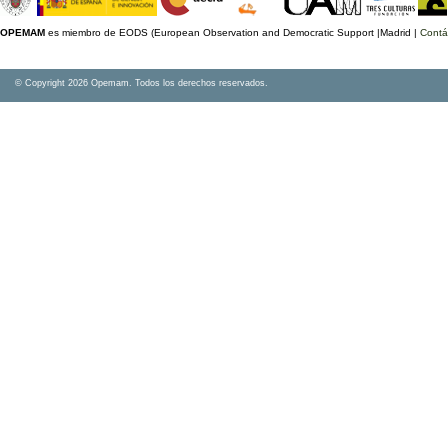
OPEMAM
es miembro de EODS (European Observation and Democratic Support |Madrid |
Contá
© Copyright 2026 Opemam. Todos los derechos reservados.