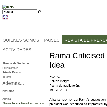
Jump to navigation
Buscar
Formulario de búsqueda
QUIÉNES SOMOS
PAÍSES
REVISTA DE PRENS
ACTIVIDADES
Albania
Rama Criticised f
Idea
Sistema de Gobierno:
Parlamentario
Jefe de Estado:
Fuente:
Ilir Meta
Balkan Insight
Además...
Fecha de publicación:
19 Feb 2018
Noticias
Albania
Albanian premier Edi Rama’s suggestion 
Albanie: les manifestations contre le
president was described as impractical b