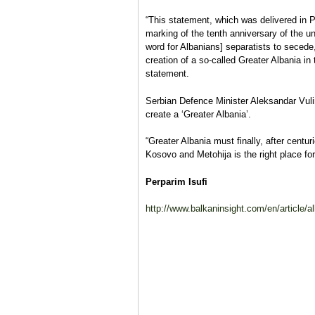
“This statement, which was delivered in P
marking of the tenth anniversary of the un
word for Albanians] separatists to secede,
creation of a so-called Greater Albania in
statement.
Serbian Defence Minister Aleksandar Vul
create a ‘Greater Albania’.
“Greater Albania must finally, after centur
Kosovo and Metohija is the right place for
Perparim Isufi
http://www.balkaninsight.com/en/article/al