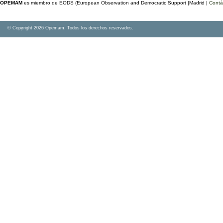
OPEMAM
es miembro de EODS (European Observation and Democratic Support |Madrid |
Contá
© Copyright 2026 Opemam. Todos los derechos reservados.