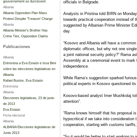
gouvernement se durcissent
officials in Belgrade.
Albania
Albania Opposition Plan Mass
Analysts in Pristina told BIRN on Monday
Protest Despite 'Treason' Charge
towards practical cooperation instead of t
Albania
suggested by Albanian Prime Minister E
Albania Minister's Brother Has
day.
Crime Ties, Opposition Claims
“Kosovo and Albania will have a common f
Publicaciones
diplomatic offices, but why not one single
a joint national security policy?” Rama 
Albania
Assembly at a ceremonial event to mark t
Entrevista a Eva Estaún e Issa Bimi
independence.
sobre las elecciones legislativas en
Albania
While Rama’s suggestion sparked furious 
Rafael Bustos
,
Eva Estaún
political experts in Kosovo questioned its 
Entrevista
Albania
Kosovo-based analyst Imer Mushkolaj told 
Elecciones legislativas, 23 de junio
attention”.
de 2013
Eva Estaún
“Rama knows himself that his proposal is
Ficha electoral
hypocritical if we take into consideration
Albania
cooperation, starting with customs tariffs
ALBANIA Elecciones legislativas de
Junio 2013
“So it would be better to start working to