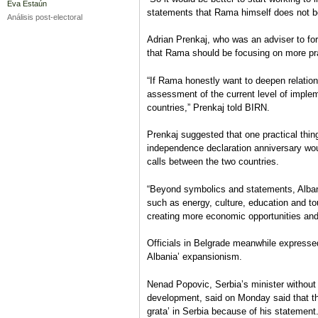
Eva Estaún
statements that Rama himself does not be
Análisis post-electoral
Adrian Prenkaj, who was an adviser to fo
that Rama should be focusing on more pra
“If Rama honestly want to deepen relation
assessment of the current level of impl
countries,” Prenkaj told BIRN.
Prenkaj suggested that one practical th
independence declaration anniversary wo
calls between the two countries.
“Beyond symbolics and statements, Alban
such as energy, culture, education and t
creating more economic opportunities and j
Officials in Belgrade meanwhile expresse
Albania’ expansionism.
Nenad Popovic, Serbia’s minister without 
development, said on Monday said that th
grata’ in Serbia because of his statement