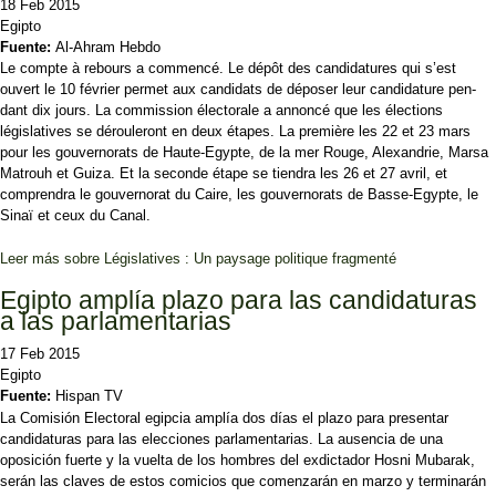
18 Feb 2015
Egipto
Fuente:
Al-Ahram Hebdo
Le compte à rebours a commencé. Le dépôt des candidatures qui s’est
ouvert le 10 février permet aux candi­dats de déposer leur candidature pen­
dant dix jours. La commission électorale a annoncé que les élections
législatives se dérou­leront en deux étapes. La première les 22 et 23 mars
pour les gouvernorats de Haute-Egypte, de la mer Rouge, Alexandrie, Marsa
Matrouh et Guiza. Et la seconde étape se tiendra les 26 et 27 avril, et
comprendra le gouvernorat du Caire, les gouvernorats de Basse-Egypte, le
Sinaï et ceux du Canal.
Leer más
sobre Législatives : Un paysage politique fragmenté
Egipto amplía plazo para las candidaturas
a las parlamentarias
17 Feb 2015
Egipto
Fuente:
Hispan TV
La Comisión Electoral egipcia amplía dos días el plazo para presentar
candidaturas para las elecciones parlamentarias. La ausencia de una
oposición fuerte y la vuelta de los hombres del exdictador Hosni Mubarak,
serán las claves de estos comicios que comenzarán en marzo y terminarán