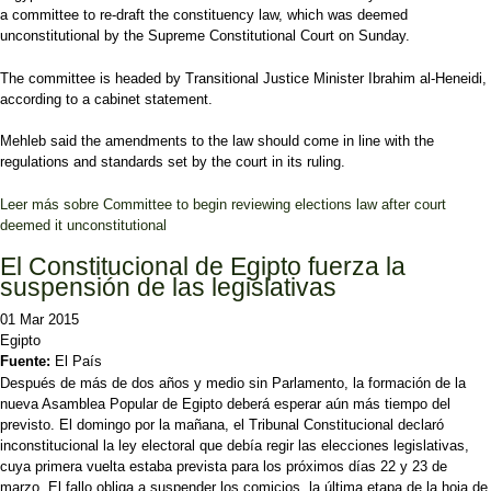
a committee to re-draft the constituency law, which was deemed
unconstitutional by the Supreme Constitutional Court on Sunday.
The committee is headed by Transitional Justice Minister Ibrahim al-Heneidi,
according to a cabinet statement.
Mehleb said the amendments to the law should come in line with the
regulations and standards set by the court in its ruling.
Leer más
sobre Committee to begin reviewing elections law after court
deemed it unconstitutional
El Constitucional de Egipto fuerza la
suspensión de las legislativas
01 Mar 2015
Egipto
Fuente:
El País
Después de más de dos años y medio sin Parlamento, la formación de la
nueva Asamblea Popular de Egipto deberá esperar aún más tiempo del
previsto. El domingo por la mañana, el Tribunal Constitucional declaró
inconstitucional la ley electoral que debía regir las elecciones legislativas,
cuya primera vuelta estaba prevista para los próximos días 22 y 23 de
marzo. El fallo obliga a suspender los comicios, la última etapa de la hoja de