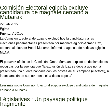
Comisión Electoral egipcia excluye
candidatura de magnate cercano a
Mubarak
22 Feb 2015
Egipto
Fuente:
ABC.es
La Comisión Electoral de Egipcio excluyó hoy la candidatura a las
elecciones parlamentarias presentada por magnate egipcio Ahmed Ezz,
cercano al dictador Hosni Mubarak, informó la agencia de noticias egipcia,
MENA.
El portavoz oficial de la Comisión, Omar Marauan, explicó en declaraciones
recogidas por la agencia que "la exclusión de Ezz se debe a que no ha
presentado una cuenta bancaria con los costes de su campaña (electoral), ni
la declaración de su patrimonio ni la de su esposa".
Leer más
sobre Comisión Electoral egipcia excluye candidatura de magnate
cercano a Mubarak
Législatives : Un paysage politique
fragmenté