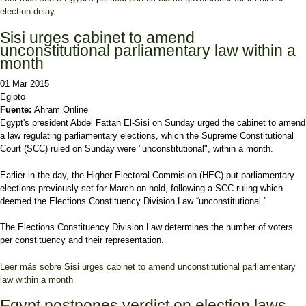
election delay
Sisi urges cabinet to amend
unconstitutional parliamentary law within a
month
01 Mar 2015
Egipto
Fuente:
Ahram Online
Egypt's president Abdel Fattah El-Sisi on Sunday urged the cabinet to amend
a law regulating parliamentary elections, which the Supreme Constitutional
Court (SCC) ruled on Sunday were "unconstitutional", within a month.
Earlier in the day, the Higher Electoral Commision (HEC) put parliamentary
elections previously set for March on hold, following a SCC ruling which
deemed the Elections Constituency Division Law “unconstitutional.”
The Elections Constituency Division Law determines the number of voters
per constituency and their representation.
Leer más
sobre Sisi urges cabinet to amend unconstitutional parliamentary
law within a month
Egypt postpones verdict on election laws