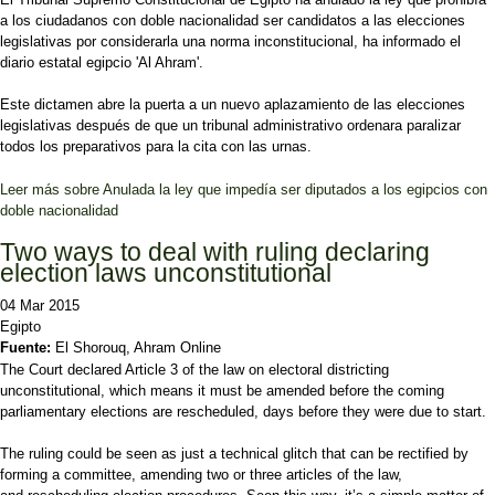
a los ciudadanos con doble nacionalidad ser candidatos a las elecciones
legislativas por considerarla una norma inconstitucional, ha informado el
diario estatal egipcio 'Al Ahram'.
Este dictamen abre la puerta a un nuevo aplazamiento de las elecciones
legislativas después de que un tribunal administrativo ordenara paralizar
todos los preparativos para la cita con las urnas.
Leer más
sobre Anulada la ley que impedía ser diputados a los egipcios con
doble nacionalidad
Two ways to deal with ruling declaring
election laws unconstitutional
04 Mar 2015
Egipto
Fuente:
El Shorouq, Ahram Online
The Court declared Article 3 of the law on electoral districting
unconstitutional, which means it must be amended before the coming
parliamentary elections are rescheduled, days before they were due to start.
The ruling could be seen as just a technical glitch that can be rectified by
forming a committee, amending two or three articles of the law,