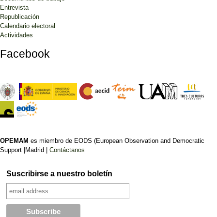
Entrevista
Republicación
Calendario electoral
Actividades
Facebook
OPEMAM
es miembro de EODS (European Observation and Democratic
Support |Madrid |
Contáctanos
Suscribirse a nuestro boletín