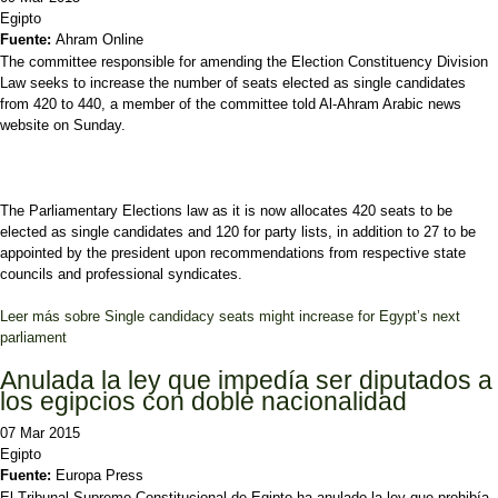
Egipto
Fuente:
Ahram Online
The committee responsible for amending the Election Constituency Division
Law seeks to increase the number of seats elected as single candidates
from 420 to 440, a member of the committee told Al-Ahram Arabic news
website on Sunday.
The Parliamentary Elections law as it is now allocates 420 seats to be
elected as single candidates and 120 for party lists, in addition to 27 to be
appointed by the president upon recommendations from respective state
councils and professional syndicates.
Leer más
sobre Single candidacy seats might increase for Egypt’s next
parliament
Anulada la ley que impedía ser diputados a
los egipcios con doble nacionalidad
07 Mar 2015
Egipto
Fuente:
Europa Press
El Tribunal Supremo Constitucional de Egipto ha anulado la ley que prohibía