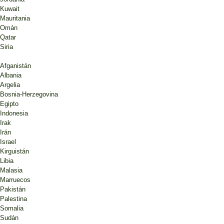
Kuwait
Mauritania
Omán
Qatar
Siria
Afganistán
Albania
Argelia
Bosnia-Herzegovina
Egipto
Indonesia
Irak
Irán
Israel
Kirguistán
Libia
Malasia
Marruecos
Pakistán
Palestina
Somalia
Sudán