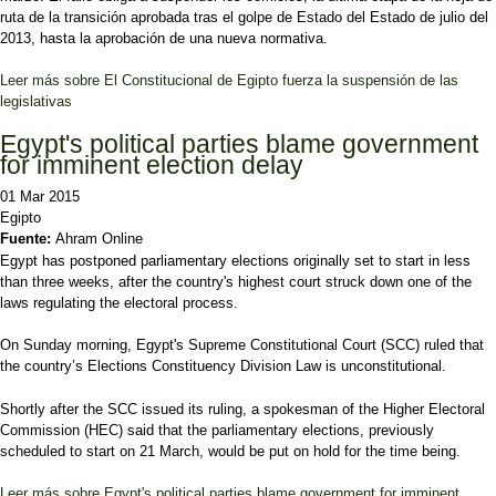
ruta de la transición aprobada tras el golpe de Estado del Estado de julio del
2013, hasta la aprobación de una nueva normativa.
Leer más
sobre El Constitucional de Egipto fuerza la suspensión de las
legislativas
Egypt's political parties blame government
for imminent election delay
01 Mar 2015
Egipto
Fuente:
Ahram Online
Egypt has postponed parliamentary elections originally set to start in less
than three weeks, after the country's highest court struck down one of the
laws regulating the electoral process.
On Sunday morning, Egypt's Supreme Constitutional Court (SCC) ruled that
the country’s Elections Constituency Division Law is unconstitutional.
Shortly after the SCC issued its ruling, a spokesman of the Higher Electoral
Commission (HEC) said that the parliamentary elections, previously
scheduled to start on 21 March, would be put on hold for the time being.
Leer más
sobre Egypt's political parties blame government for imminent