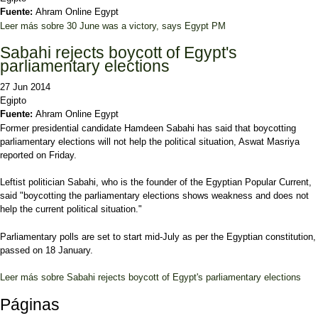
Fuente:
Ahram Online Egypt
Leer más
sobre 30 June was a victory, says Egypt PM
Sabahi rejects boycott of Egypt's
parliamentary elections
27 Jun 2014
Egipto
Fuente:
Ahram Online Egypt
Former presidential candidate Hamdeen Sabahi has said that boycotting
parliamentary elections will not help the political situation, Aswat Masriya
reported on Friday.
Leftist politician Sabahi, who is the founder of the Egyptian Popular Current,
said "boycotting the parliamentary elections shows weakness and does not
help the current political situation."
Parliamentary polls are set to start mid-July as per the Egyptian constitution,
passed on 18 January.
Leer más
sobre Sabahi rejects boycott of Egypt's parliamentary elections
Páginas