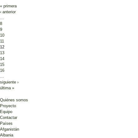
« primera
‹ anterior
…
8
9
10
11
12
13
14
15
16
…
siguiente ›
última »
Quiénes somos
Proyecto
Equipo
Contactar
Países
Afganistán
Albania