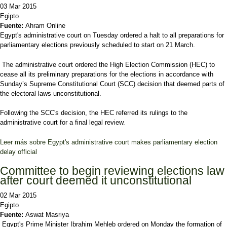
03 Mar 2015
Egipto
Fuente:
Ahram Online
Egypt's administrative court on Tuesday ordered a halt to all preparations for
parliamentary elections previously scheduled to start on 21 March.
The administrative court ordered the High Election Commission (HEC) to
cease all its preliminary preparations for the elections in accordance with
Sunday’s Supreme Constitutional Court (SCC) decision that deemed parts of
the electoral laws unconstitutional.
Following the SCC's decision, the HEC referred its rulings to the
administrative court for a final legal review.
Leer más
sobre Egypt's administrative court makes parliamentary election
delay official
Committee to begin reviewing elections law
after court deemed it unconstitutional
02 Mar 2015
Egipto
Fuente:
Aswat Masriya
Egypt's Prime Minister Ibrahim Mehleb ordered on Monday the formation of