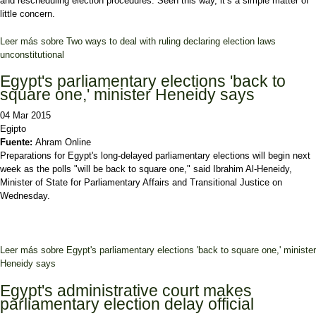
and rescheduling election procedures. Seen this way, it’s a simple matter of
little concern.
Leer más
sobre Two ways to deal with ruling declaring election laws
unconstitutional
Egypt's parliamentary elections 'back to
square one,' minister Heneidy says
04 Mar 2015
Egipto
Fuente:
Ahram Online
Preparations for Egypt's long-delayed parliamentary elections will begin next
week as the polls "will be back to square one," said Ibrahim Al-Heneidy,
Minister of State for Parliamentary Affairs and Transitional Justice on
Wednesday.
Leer más
sobre Egypt's parliamentary elections 'back to square one,' minister
Heneidy says
Egypt's administrative court makes
parliamentary election delay official