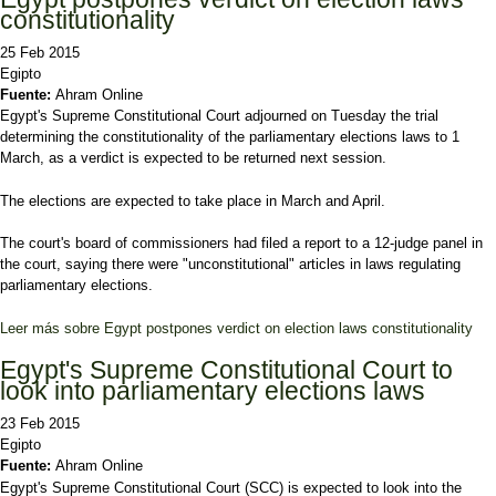
constitutionality
25 Feb 2015
Egipto
Fuente:
Ahram Online
Egypt's Supreme Constitutional Court adjourned on Tuesday the trial
determining the constitutionality of the parliamentary elections laws to 1
March, as a verdict is expected to be returned next session.
The elections are expected to take place in March and April.
The court's board of commissioners had filed a report to a 12-judge panel in
the court, saying there were "unconstitutional" articles in laws regulating
parliamentary elections.
Leer más
sobre Egypt postpones verdict on election laws constitutionality
Egypt's Supreme Constitutional Court to
look into parliamentary elections laws
23 Feb 2015
Egipto
Fuente:
Ahram Online
Egypt's Supreme Constitutional Court (SCC) is expected to look into the