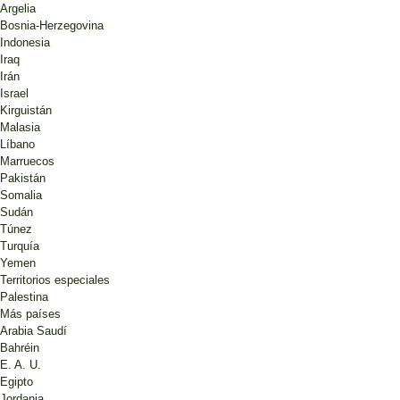
Argelia
Bosnia-Herzegovina
Indonesia
Iraq
Irán
Israel
Kirguistán
Malasia
Líbano
Marruecos
Pakistán
Somalia
Sudán
Túnez
Turquía
Yemen
Territorios especiales
Palestina
Más países
Arabia Saudí
Bahréin
E. A. U.
Egipto
Jordania