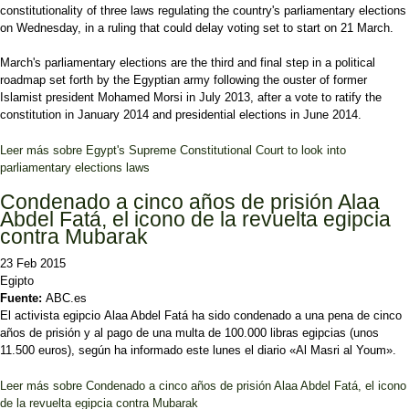
constitutionality of three laws regulating the country's parliamentary elections
on Wednesday, in a ruling that could delay voting set to start on 21 March.
March's parliamentary elections are the third and final step in a political
roadmap set forth by the Egyptian army following the ouster of former
Islamist president Mohamed Morsi in July 2013, after a vote to ratify the
constitution in January 2014 and presidential elections in June 2014.
Leer más
sobre Egypt's Supreme Constitutional Court to look into
parliamentary elections laws
Condenado a cinco años de prisión Alaa
Abdel Fatá, el icono de la revuelta egipcia
contra Mubarak
23 Feb 2015
Egipto
Fuente:
ABC.es
El activista egipcio Alaa Abdel Fatá ha sido condenado a una pena de cinco
años de prisión y al pago de una multa de 100.000 libras egipcias (unos
11.500 euros), según ha informado este lunes el diario «Al Masri al Youm».
Leer más
sobre Condenado a cinco años de prisión Alaa Abdel Fatá, el icono
de la revuelta egipcia contra Mubarak