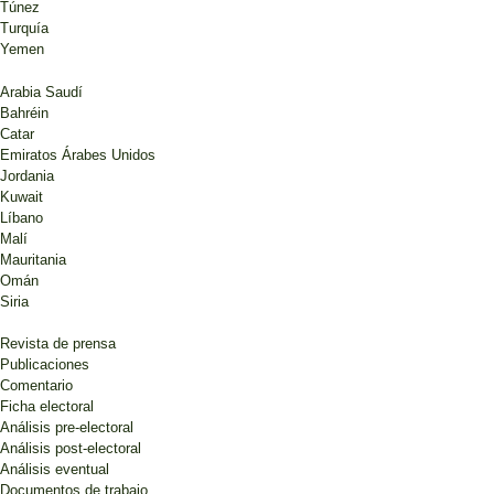
Túnez
Turquía
Yemen
Arabia Saudí
Bahréin
Catar
Emiratos Árabes Unidos
Jordania
Kuwait
Líbano
Malí
Mauritania
Omán
Siria
Revista de prensa
Publicaciones
Comentario
Ficha electoral
Análisis pre-electoral
Análisis post-electoral
Análisis eventual
Documentos de trabajo