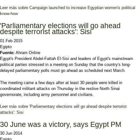
Leer más
sobre Campaign launched to increase Egyptian women's political
know-how
'Parliamentary elections will go ahead
despite terrorist attacks': Sisi
01 Feb 2015
Egipto
Fuente:
Ahram Online
Egypt's President Abdel-Fattah El-Sisi and leaders of Egypt's mainstream
political parties stressed in a meeting on Sunday that the country's long-
delayed parliamentary polls must go ahead as scheduled next March.
The meeting came a few days after at least 30 people were killed in
coordinated militant attacks on Thursday in the restive North Sinai
governorate, including army personnel and civilians.
Leer más
sobre 'Parliamentary elections will go ahead despite terrorist
attacks': Sisi
30 June was a victory, says Egypt PM
30 Jun 2014
Egipto