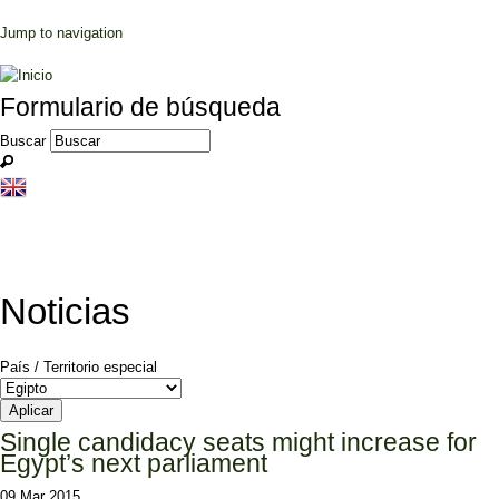
Jump to navigation
Formulario de búsqueda
Buscar
Noticias
País / Territorio especial
Single candidacy seats might increase for
Egypt’s next parliament
09 Mar 2015