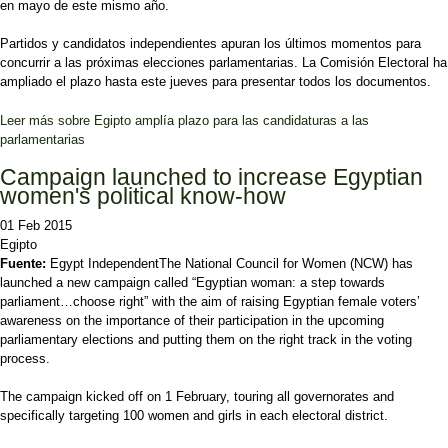
en mayo de este mismo año.
Partidos y candidatos independientes apuran los últimos momentos para
concurrir a las próximas elecciones parlamentarias. La Comisión Electoral ha
ampliado el plazo hasta este jueves para presentar todos los documentos.
Leer más
sobre Egipto amplía plazo para las candidaturas a las
parlamentarias
Campaign launched to increase Egyptian
women's political know-how
01 Feb 2015
Egipto
Fuente:
Egypt Independent
The National Council for Women (NCW) has
launched a new campaign called “Egyptian woman: a step towards
parliament…choose right” with the aim of raising Egyptian female voters’
awareness on the importance of their participation in the upcoming
parliamentary elections and putting them on the right track in the voting
process.
The campaign kicked off on 1 February, touring all governorates and
specifically targeting 100 women and girls in each electoral district.