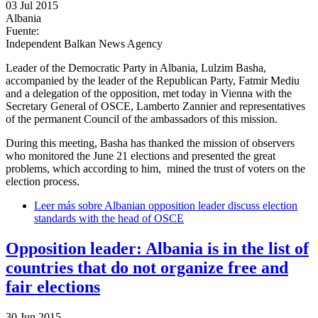
03 Jul 2015
Albania
Fuente:
Independent Balkan News Agency
Leader of the Democratic Party in Albania, Lulzim Basha,
accompanied by the leader of the Republican Party, Fatmir Mediu
and a delegation of the opposition, met today in Vienna with the
Secretary General of OSCE, Lamberto Zannier and representatives
of the permanent Council of the ambassadors of this mission.
During this meeting, Basha has thanked the mission of observers
who monitored the June 21 elections and presented the great
problems, which according to him, mined the trust of voters on the
election process.
Leer más
sobre Albanian opposition leader discuss election
standards with the head of OSCE
Opposition leader: Albania is in the list of
countries that do not organize free and
fair elections
30 Jun 2015