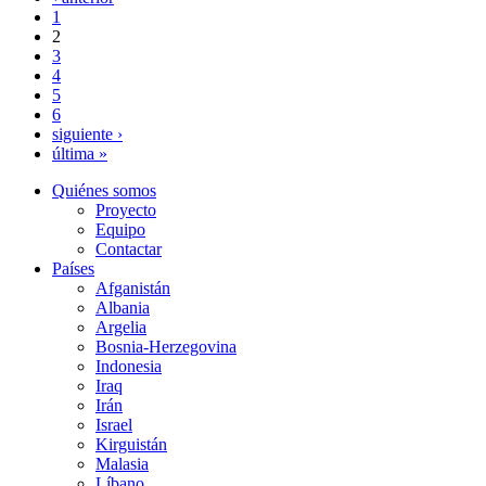
1
2
3
4
5
6
siguiente ›
última »
Quiénes somos
Proyecto
Equipo
Contactar
Países
Afganistán
Albania
Argelia
Bosnia-Herzegovina
Indonesia
Iraq
Irán
Israel
Kirguistán
Malasia
Líbano