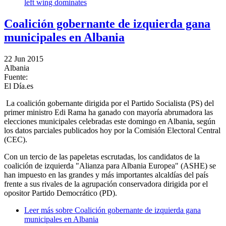
left wing dominates
Coalición gobernante de izquierda gana
municipales en Albania
22 Jun 2015
Albania
Fuente:
El Día.es
La coalición gobernante dirigida por el Partido Socialista (PS) del
primer ministro Edi Rama ha ganado con mayoría abrumadora las
elecciones municipales celebradas este domingo en Albania, según
los datos parciales publicados hoy por la Comisión Electoral Central
(CEC).
Con un tercio de las papeletas escrutadas, los candidatos de la
coalición de izquierda "Alianza para Albania Europea" (ASHE) se
han impuesto en las grandes y más importantes alcaldías del país
frente a sus rivales de la agrupación conservadora dirigida por el
opositor Partido Democrático (PD).
Leer más
sobre Coalición gobernante de izquierda gana
municipales en Albania