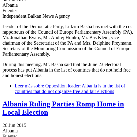
Albania
Fuente:
Independent Balkan News Agency
Leader of the Democratic Party, Lulzim Basha has met with the co-
rapporteurs of the Council of Europe Parliamentary Assembly (PA),
Mr. Jonathan Evans, Mr. Andrej Hunko, Mr. Bas Klein, vice
chairman of the Secretariat of the PA and Mrs. Delphine Freymann,
Secretary of the Monitoring Commission of the Council of Europe
Parliamentary Assembly.
During this meeting, Mr. Basha said that the June 23 electoral
process has put Albania in the list of countries that do not hold free
and honest elections.
Leer más
sobre Opposition leader: Albania is in the list of
countries that do not organize free and fair elections
Albania Ruling Parties Romp Home in
Local Election
26 Jun 2015
Albania
Fuente: