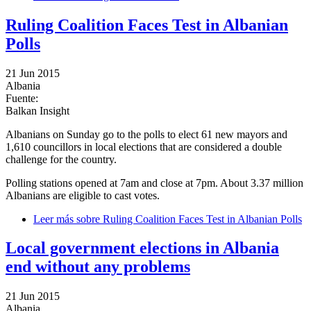
Ruling Coalition Faces Test in Albanian
Polls
21 Jun 2015
Albania
Fuente:
Balkan Insight
Albanians on Sunday go to the polls to elect 61 new mayors and
1,610 councillors in local elections that are considered a double
challenge for the country.
Polling stations opened at 7am and close at 7pm. About 3.37 million
Albanians are eligible to cast votes.
Leer más
sobre Ruling Coalition Faces Test in Albanian Polls
Local government elections in Albania
end without any problems
21 Jun 2015
Albania