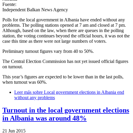
Fuente:
Independent Balkan News Agency
Polls for the local government in Albania have ended without any
problems. The polling stations opened at 7 am and closed at 7 pm.
Although, based on the law, when there are queues in the polling
station, the voting continues beyond the official hours, it was not the
case this time as there were not large numbers of voters.
Preliminary turnout figures vary from 40 to 50%.
The Central Election Commission has not yet issued official figures
on turnout.
This year’s figures are expected to be lower than in the last polls,
when turnout was 60%.
Leer más
sobre Local government elections in Albania end
without any problems
Turnout in the local government elections
in Albania was around 48%
21 Jun 2015