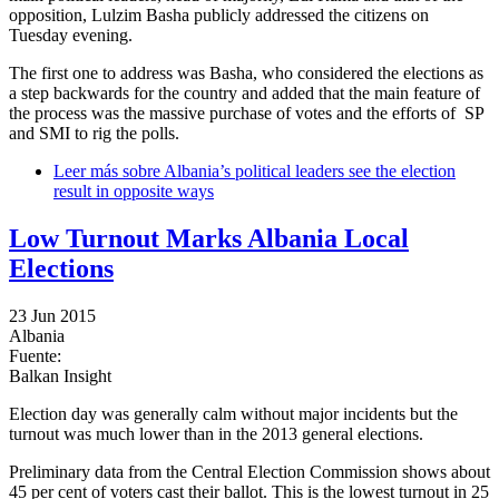
opposition, Lulzim Basha publicly addressed the citizens on
Tuesday evening.
The first one to address was Basha, who considered the elections as
a step backwards for the country and added that the main feature of
the process was the massive purchase of votes and the efforts of SP
and SMI to rig the polls.
Leer más
sobre Albania’s political leaders see the election
result in opposite ways
Low Turnout Marks Albania Local
Elections
23 Jun 2015
Albania
Fuente:
Balkan Insight
Election day was generally calm without major incidents but the
turnout was much lower than in the 2013 general elections.
Preliminary data from the Central Election Commission shows about
45 per cent of voters cast their ballot. This is the lowest turnout in 25