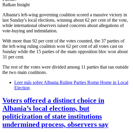
Balkan Insight
Albania's left-wing governing coalition scored a massive victory in
last Sunday's local elections, winning about 62 per cent of the vote,
while international observers raised concerns about allegations of
vote-buying and intimidation.
With more than 92 per cent of the votes counted, the 37 parties of
the left-wing ruling coalition won 62 per cent of all votes cast on
Sunday while the 15 parties of the main opposition bloc won about
31 per cent.
The rest of the votes were divided among 11 parties that ran outside
the two main coalitions.
Leer más
sobre Albania Ruling Parties Romp Home in Local
Election
Voters offered a distinct choice in
Albania’s local elections, but
politicization of state institutions
undermined process, observers say