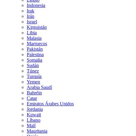
Indonesia
Irak
Irán
Israel
Kirguistán
Libia
Malasia
Marruecos
Pakistán
Palestina
Somalia
Sudán
Túnez
Turquía
Yemen
Arabia Saudí
Bahréin
Catar
Emiratos Árabes Unidos
Jordania
Kuwait
Líbano
Malí
Mauritania