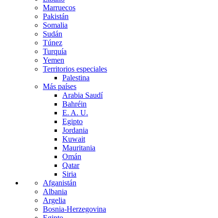
Marruecos
Pakistán
Somalia
Sudán
Túnez
Turquía
Yemen
Territorios especiales
Palestina
Más países
Arabia Saudí
Bahréin
E. A. U.
Egipto
Jordania
Kuwait
Mauritania
Omán
Qatar
Siria
Afganistán
Albania
Argelia
Bosnia-Herzegovina
Egipto