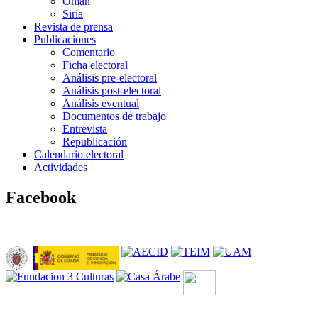
Omán
Siria
Revista de prensa
Publicaciones
Comentario
Ficha electoral
Análisis pre-electoral
Análisis post-electoral
Análisis eventual
Documentos de trabajo
Entrevista
Republicación
Calendario electoral
Actividades
Facebook