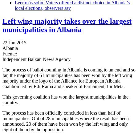
Leer más
sobre Voters offered a distinct choice in Albania’s
local elections, observers say
Left wing majority takes over the largest
municipalities in Albania
22 Jun 2015
Albania
Fuente:
Independent Balkan News Agency
The process of ballot counting in Albania is coming to an end and so
far, the majority of 61 municipalities has been won by the left wing
majority under the logo of the Alliance for European Albania
coalition led by Edi Rama and speaker of Parliament, Ilir Meta.
This governing coalition has won the largest municipalities in the
country.
The process has been officially concluded in less than half of
municipalities. Out of 28 municipalities where the result has been
announced, 20 of them have been won by the left wing and only
eight of them by the opposition.