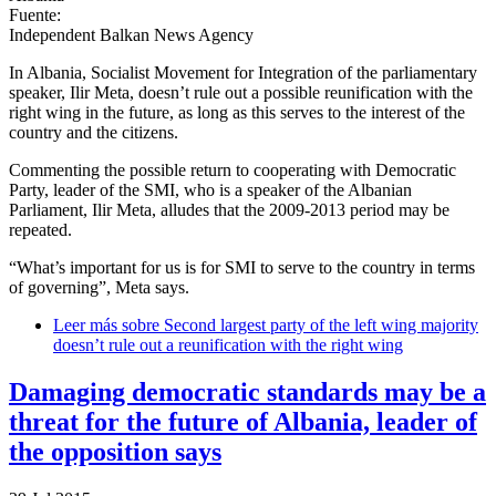
Fuente:
Independent Balkan News Agency
In Albania, Socialist Movement for Integration of the parliamentary
speaker, Ilir Meta, doesn’t rule out a possible reunification with the
right wing in the future, as long as this serves to the interest of the
country and the citizens.
Commenting the possible return to cooperating with Democratic
Party, leader of the SMI, who is a speaker of the Albanian
Parliament, Ilir Meta, alludes that the 2009-2013 period may be
repeated.
“What’s important for us is for SMI to serve to the country in terms
of governing”, Meta says.
Leer más
sobre Second largest party of the left wing majority
doesn’t rule out a reunification with the right wing
Damaging democratic standards may be a
threat for the future of Albania, leader of
the opposition says