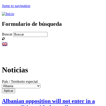
Jump to navigation
Formulario de búsqueda
Buscar
Noticias
País / Territorio especial
Albanian opposition will not enter in a