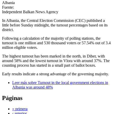
Albania
Fuente:
Independent Balkan News Agency
In Albania, the Central Election Commission (CEC) published a
little before Sunday midnight, the turnout percentages based on its
district.
Following a calculation of the majority of polling stations, the
turnout is one million and 530 thousand voters or 57.54% out of 3.4
million eligible voters.
The highest turnout has been marked in the north, in Diber, with
around 58% and the lowest turnout in Vlora with around 37%. The
counting process has started in a small part of ballot boxes.
Early results indicate a strong advantage of the governing majority.
Leer más
sobre Turnout in the local government elections in
Albania was around 48%
Páginas
« primera
‹ anterior