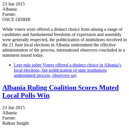
23 Jun 2015
Albania
Fuente:
OSCE ODIHR
While voters were offered a distinct choice from among a range of
candidates and fundamental freedoms of expression and assembly
were generally respected, the politicization of institutions involved in
the 21 June local elections in Albania undermined the effective
administration of the process, international observers concluded in a
statement issued today.
Leer más
sobre Voters offered a distinct choice in Albania’s
local elections, but politicization of state institutions
undermined process, observers say
Albania Ruling Coalition Scores Muted
Local Polls Win
23 Jun 2015
Albania
Fuente:
Balkan Insight