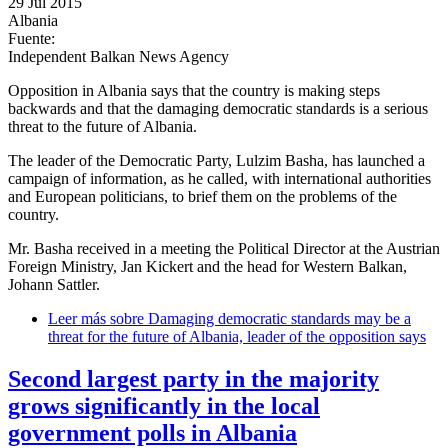
29 Jul 2015
Albania
Fuente:
Independent Balkan News Agency
Opposition in Albania says that the country is making steps
backwards and that the damaging democratic standards is a serious
threat to the future of Albania.
The leader of the Democratic Party, Lulzim Basha, has launched a
campaign of information, as he called, with international authorities
and European politicians, to brief them on the problems of the
country.
Mr. Basha received in a meeting the Political Director at the Austrian
Foreign Ministry, Jan Kickert and the head for Western Balkan,
Johann Sattler.
Leer más
sobre Damaging democratic standards may be a
threat for the future of Albania, leader of the opposition says
Second largest party in the majority
grows significantly in the local
government polls in Albania