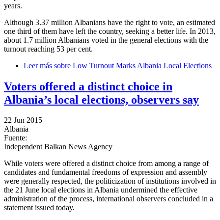
years.
Although 3.37 million Albanians have the right to vote, an estimated
one third of them have left the country, seeking a better life. In 2013,
about 1.7 million Albanians voted in the general elections with the
turnout reaching 53 per cent.
Leer más
sobre Low Turnout Marks Albania Local Elections
Voters offered a distinct choice in
Albania’s local elections, observers say
22 Jun 2015
Albania
Fuente:
Independent Balkan News Agency
While voters were offered a distinct choice from among a range of
candidates and fundamental freedoms of expression and assembly
were generally respected, the politicization of institutions involved in
the 21 June local elections in Albania undermined the effective
administration of the process, international observers concluded in a
statement issued today.