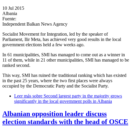
10 Jul 2015
Albania
Fuente:
Independent Balkan News Agency
Socialist Movement for Integration, led by the speaker of
Parliament, Ilir Meta, has achieved very good results in the local
government elections held a few weeks ago.
In 61 municipalities, SMI has managed to come out as a winner in
11 of them, while in 21 other municipalities, SMI has managed to be
ranked second.
This way, SMI has ruined the traditional ranking which has existed
in the past 25 years, where the two first places were always
occupied by the Democratic Party and the Socialist Party.
Leer más
sobre Second largest party in the majority grows
significantly in the local government polls in Albania
Albanian opposition leader discuss
election standards with the head of OSCE