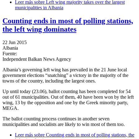
Leer más
sobre Left wing majority takes over the largest
municipalities in Albania
Counting ends in most of polling stations,
the left wing dominates
22 Jun 2015
Albania
Fuente:
Independent Balkan News Agency
Albania’s governing left wing has prevailed in the 21 June local
government elections “snatching” a victory in the majority of the
towns of the country, including the largest ones.
Up until today (23.06), ballot counting has been completed for 54
out of 61 municipalities. Out of them, 40 have been won by the left
wing, 13 by the opposition and one by the Greek minority party,
MEGA.
The ballot counting process continues in another seven
municipalities and socialists are likely to win most of them too.
Leer más
sobre Counting ends in most of polling stations, the