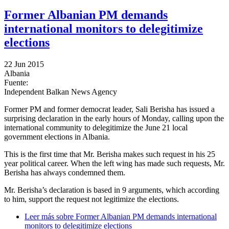
Former Albanian PM demands
international monitors to delegitimize
elections
22 Jun 2015
Albania
Fuente:
Independent Balkan News Agency
Former PM and former democrat leader, Sali Berisha has issued a
surprising declaration in the early hours of Monday, calling upon the
international community to delegitimize the June 21 local
government elections in Albania.
This is the first time that Mr. Berisha makes such request in his 25
year political career. When the left wing has made such requests, Mr.
Berisha has always condemned them.
Mr. Berisha’s declaration is based in 9 arguments, which according
to him, support the request not legitimize the elections.
Leer más
sobre Former Albanian PM demands international
monitors to delegitimize elections