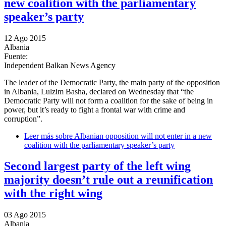
new coalition with the parliamentary
speaker’s party
12 Ago 2015
Albania
Fuente:
Independent Balkan News Agency
The leader of the Democratic Party, the main party of the opposition
in Albania, Lulzim Basha, declared on Wednesday that “the
Democratic Party will not form a coalition for the sake of being in
power, but it’s ready to fight a frontal war with crime and
corruption”.
Leer más
sobre Albanian opposition will not enter in a new
coalition with the parliamentary speaker’s party
Second largest party of the left wing
majority doesn’t rule out a reunification
with the right wing
03 Ago 2015
Albania