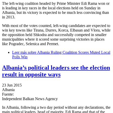
The left-wing coalition headed by Prime Minister Edi Rama won or
is leading in key races in the local elections held on Sunday in
Albania, but its victory is expected to be much less convincing than
in 2013.
With most of the votes counted, left-wing candidates are expected to
win key towns like Tirana, Durres, Korca, Elbasan and Vlora, while
the opposition held Shkodra and successfully competed in smaller
municipalities where it scored some surprising victories in places
like Pogradec, Selenica and Permet.
Leer más
sobre Albania Ruling Coalition Scores Muted Local
Polls Win
Albania’s political leaders see the election
result in opposite ways
23 Jun 2015
Albania
Fuente:
Independent Balkan News Agency
In Albania, following a two day period without any declarations, the
main political leaders, head of majority, Edi Rama and that of the