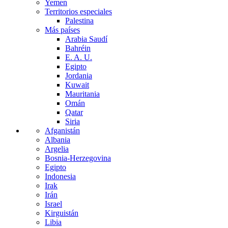
Yemen
Territorios especiales
Palestina
Más países
Arabia Saudí
Bahréin
E. A. U.
Egipto
Jordania
Kuwait
Mauritania
Omán
Qatar
Siria
Afganistán
Albania
Argelia
Bosnia-Herzegovina
Egipto
Indonesia
Irak
Irán
Israel
Kirguistán
Libia