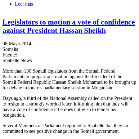
Leer más
sobre Civil society convene in Mogadishu and call on
the President to resign
Legislators to motion a vote of confidence
against President Hassan Sheikh
08 Mayo 2014
Somalia
Fuente:
Shabelle News
More than 130 Somali legislators from the Somali Federal
Parliament are preparing a motion against the President of the
Somali Federal Republic Hassan Sheikh Mohamud to be brought up
for debate in today’s parliamentary session in Mogadishu.
Days ago, a third of the National Assembly called on the President
to resign in a strongly worded letter, informing him that they will
have a vote of confidence if he does not wish to tender his
resignation.
Several Members of Parliament reported to Shabelle that they are
committed to see positive change in the Somali government.