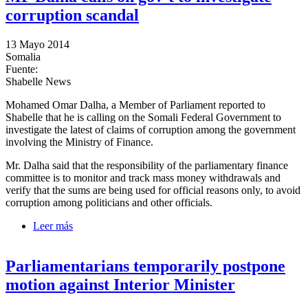
corruption scandal
13 Mayo 2014
Somalia
Fuente:
Shabelle News
Mohamed Omar Dalha, a Member of Parliament reported to
Shabelle that he is calling on the Somali Federal Government to
investigate the latest of claims of corruption among the government
involving the Ministry of Finance.
Mr. Dalha said that the responsibility of the parliamentary finance
committee is to monitor and track mass money withdrawals and
verify that the sums are being used for official reasons only, to avoid
corruption among politicians and other officials.
Leer más
sobre MP Dalha calls on gov’t to investigate
corruption scandal
Parliamentarians temporarily postpone
motion against Interior Minister