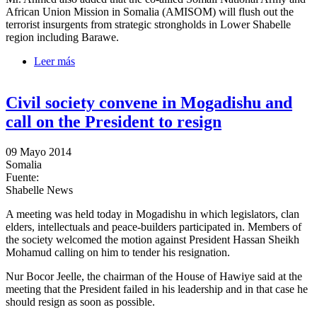
African Union Mission in Somalia (AMISOM) will flush out the
terrorist insurgents from strategic strongholds in Lower Shabelle
region including Barawe.
Leer más
sobre Prime Minister denies he met with certain clans
in Lower Shabelle
Civil society convene in Mogadishu and
call on the President to resign
09 Mayo 2014
Somalia
Fuente:
Shabelle News
A meeting was held today in Mogadishu in which legislators, clan
elders, intellectuals and peace-builders participated in. Members of
the society welcomed the motion against President Hassan Sheikh
Mohamud calling on him to tender his resignation.
Nur Bocor Jeelle, the chairman of the House of Hawiye said at the
meeting that the President failed in his leadership and in that case he
should resign as soon as possible.