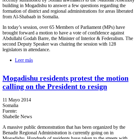
building in Mogadishu to answer a few questions regarding the
formation of district and regional administrations for areas liberated
from Al-Shabaab in Somalia.
In today’s session, over 65 Members of Parliament (MPs) have
brought forward a motion to have a vote of confidence against
Abdullahi Godah Barre, the Minister of Interior & Federalism. The
second Deputy Speaker was chairing the session with 128
legislators in attendance.
Leer más
sobre Lawmakers bring forward a motion to oust
Interior Minister
Mogadishu residents protest the motion
calling on the President to resign
11 Mayo 2014
Somalia
Fuente:
Shabelle News
A massive public demonstration that has been organized by the
Benadir Regional Administration is currently going on in
Mogadishu. Hundreds of residents have taken to the streets with