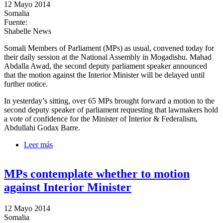
12 Mayo 2014
Somalia
Fuente:
Shabelle News
Somali Members of Parliament (MPs) as usual, convened today for
their daily session at the National Assembly in Mogadishu. Mahad
Abdalla Awad, the second deputy parliament speaker announced
that the motion against the Interior Minister will be delayed until
further notice.
In yesterday’s sitting, over 65 MPs brought forward a motion to the
second deputy speaker of parliament requesting that lawmakers hold
a vote of confidence for the Minister of Interior & Federalism,
Abdullahi Godax Barre.
Leer más
sobre Parliamentarians temporarily postpone motion
against Interior Minister
MPs contemplate whether to motion
against Interior Minister
12 Mayo 2014
Somalia