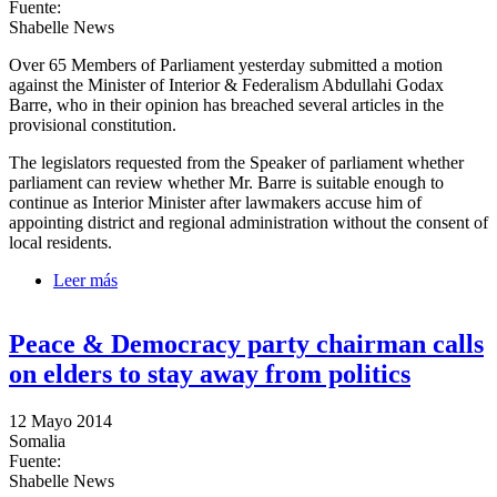
Fuente:
Shabelle News
Over 65 Members of Parliament yesterday submitted a motion
against the Minister of Interior & Federalism Abdullahi Godax
Barre, who in their opinion has breached several articles in the
provisional constitution.
The legislators requested from the Speaker of parliament whether
parliament can review whether Mr. Barre is suitable enough to
continue as Interior Minister after lawmakers accuse him of
appointing district and regional administration without the consent of
local residents.
Leer más
sobre MPs contemplate whether to motion against
Interior Minister
Peace & Democracy party chairman calls
on elders to stay away from politics
12 Mayo 2014
Somalia
Fuente:
Shabelle News