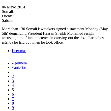
06 Mayo 2014
Somalia
Fuente:
Sabahi
More than 130 Somali lawmakers signed a statement Monday (May
5th) demanding President Hassan Sheikh Mohamud resign,
accusing him of incompetence in carrying out the six-pillar policy
agenda he laid out when he took office.
Leer más
sobre Somali lawmakers call for Mohamud's
resignation
« primera
Páginas
‹ anterior
1
2
3
4
5
6
7
8
9