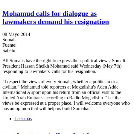
to the President
Mohamud calls for dialogue as
lawmakers demand his resignation
08 Mayo 2014
Somalia
Fuente:
Sabahi
All Somalis have the right to express their political views, Somali
President Hassan Sheikh Mohamud said Wednesday (May 7th),
responding to lawmakers' calls for his resignation.
"I respect the views of every Somali, whether a politician or a
civilian," Mohamud told reporters at Mogadishu's Aden Adde
International Airport upon his return from an official visit to the
United Arab Emirates according to Radio Mogadishu. "Let the
views be expressed at a proper place. I will welcome everyone who
has an opinion that will help us build Somalia."
Leer más
sobre Mohamud calls for dialogue as lawmakers
demand his resignation