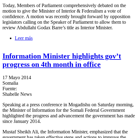
Today, Members of Parliament comprehensively debated on the
motion to give the Minister of Interior & Federalism a vote of
confidence. A motion was recently brought forward by opposition
legislators calling on the Speaker of Parliament to allow them to
review Abdullahi Godax Barre’s title as Interior Minister.
Leer más
sobre Interior Minister given vote of confidence by
MPs
Information Minister highlights gov’t
progress on 4th month in office
17 Mayo 2014
Somalia
Fuente:
Shabelle News
Speaking at a press conference in Mogadishu on Saturday morning,
the Minister of Information for the Somali Federal Government
highlighted the progress and advancement the government has made
since January 2014.
Mustaf Sheikh Ali, the Information Minister, emphasized that the
government has taken effective steps and actions to improve the