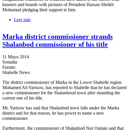
banners and boards with pictures of President Hassan Sheikh
Mohamud pledging their support to him.
Leer más
sobre Mogadishu residents protest the motion calling
on the President to resign
Marka district commissioner strands
Shalanbod commissioner of his title
11 Mayo 2014
Somalia
Fuente:
Shabelle News
The district commissioner of Marka in the Lower Shabelle region
Mohamed Ali Yarisow, has reported to Shabelle that he has declared
a new commissioner for the Shalanbood town after stranding the
current one of his title.
Mr. Yarisow has said that Shalanbod town falls under the Marka
district and for that reason, he has power to name a new
commissioner.
Furthermore, the commissioner of Shalanbod Nur Osman said that