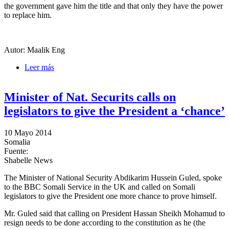
the government gave him the title and that only they have the power
to replace him.
Autor: Maalik Eng
Leer más
sobre Marka district commissioner strands Shalanbod
commissioner of his title
Minister of Nat. Securits calls on
legislators to give the President a ‘chance’
10 Mayo 2014
Somalia
Fuente:
Shabelle News
The Minister of National Security Abdikarim Hussein Guled, spoke
to the BBC Somali Service in the UK and called on Somali
legislators to give the President one more chance to prove himself.
Mr. Guled said that calling on President Hassan Sheikh Mohamud to
resign needs to be done according to the constitution as he (the