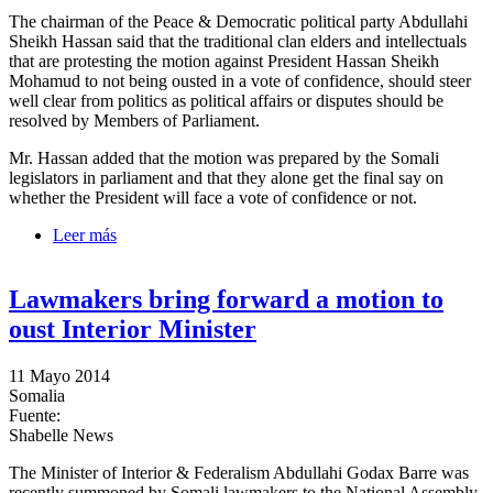
The chairman of the Peace & Democratic political party Abdullahi
Sheikh Hassan said that the traditional clan elders and intellectuals
that are protesting the motion against President Hassan Sheikh
Mohamud to not being ousted in a vote of confidence, should steer
well clear from politics as political affairs or disputes should be
resolved by Members of Parliament.
Mr. Hassan added that the motion was prepared by the Somali
legislators in parliament and that they alone get the final say on
whether the President will face a vote of confidence or not.
Leer más
sobre Peace & Democracy party chairman calls on
elders to stay away from politics
Lawmakers bring forward a motion to
oust Interior Minister
11 Mayo 2014
Somalia
Fuente:
Shabelle News
The Minister of Interior & Federalism Abdullahi Godax Barre was
recently summoned by Somali lawmakers to the National Assembly