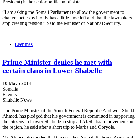
President) is the senior politician of state.
“I am asking the Somali Parliament to allow the government to
change tactics as it only has a little time left and that the lawmakers
stop creating tension.” Said the Minister of National Security.
Leer más
sobre Minister of Nat. Securits calls on legislators to
give the President a ‘chance’
Prime Minister denies he met with
certain clans in Lower Shabelle
10 Mayo 2014
Somalia
Fuente:
Shabelle News
The Prime Minister of the Somali Federal Republic Abdiweli Sheikh
Ahmed, has pledged that his government is committed in supporting
the citizens in Lower Shabelle to stop all Al-Shabaab movements in
the region, he said after a short trip to Marka and Qoryole.
Mr. Ahmed also added that the co-allied Somali National Army and