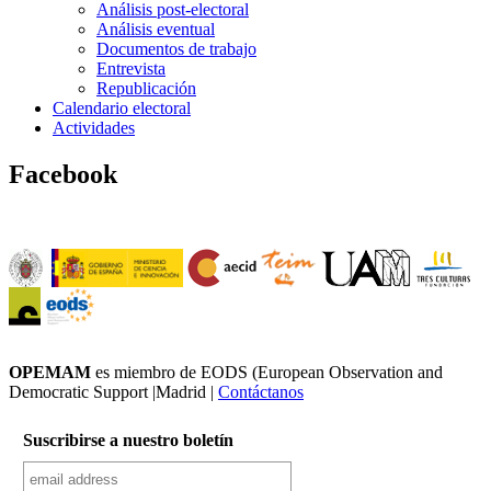
Análisis post-electoral
Análisis eventual
Documentos de trabajo
Entrevista
Republicación
Calendario electoral
Actividades
Facebook
OPEMAM
es miembro de EODS (European Observation and
Democratic Support |Madrid |
Contáctanos
Suscribirse a nuestro boletín