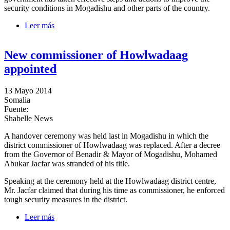
security conditions in Mogadishu and other parts of the country.
Leer más
sobre Information Minister highlights gov’t progress
on 4th month in office
New commissioner of Howlwadaag
appointed
13 Mayo 2014
Somalia
Fuente:
Shabelle News
A handover ceremony was held last in Mogadishu in which the
district commissioner of Howlwadaag was replaced. After a decree
from the Governor of Benadir & Mayor of Mogadishu, Mohamed
Abukar Jacfar was stranded of his title.
Speaking at the ceremony held at the Howlwadaag district centre,
Mr. Jacfar claimed that during his time as commissioner, he enforced
tough security measures in the district.
Leer más
sobre New commissioner of Howlwadaag appointed