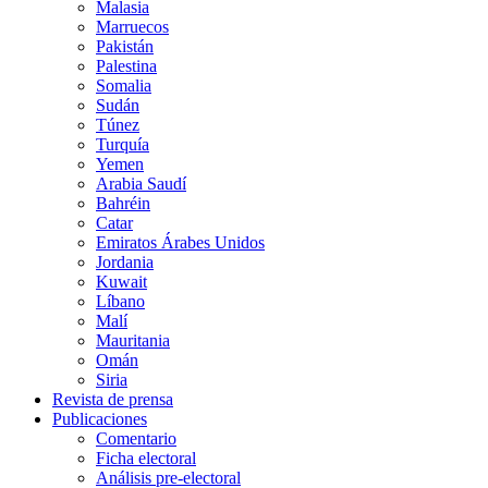
Malasia
Marruecos
Pakistán
Palestina
Somalia
Sudán
Túnez
Turquía
Yemen
Arabia Saudí
Bahréin
Catar
Emiratos Árabes Unidos
Jordania
Kuwait
Líbano
Malí
Mauritania
Omán
Siria
Revista de prensa
Publicaciones
Comentario
Ficha electoral
Análisis pre-electoral