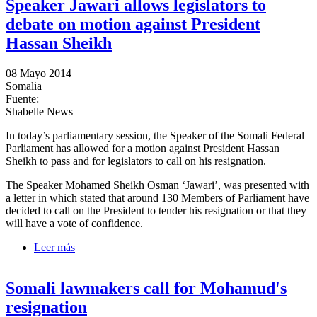
Speaker Jawari allows legislators to
debate on motion against President
Hassan Sheikh
08 Mayo 2014
Somalia
Fuente:
Shabelle News
In today’s parliamentary session, the Speaker of the Somali Federal
Parliament has allowed for a motion against President Hassan
Sheikh to pass and for legislators to call on his resignation.
The Speaker Mohamed Sheikh Osman ‘Jawari’, was presented with
a letter in which stated that around 130 Members of Parliament have
decided to call on the President to tender his resignation or that they
will have a vote of confidence.
Leer más
sobre Speaker Jawari allows legislators to debate on
motion against President Hassan Sheikh
Somali lawmakers call for Mohamud's
resignation