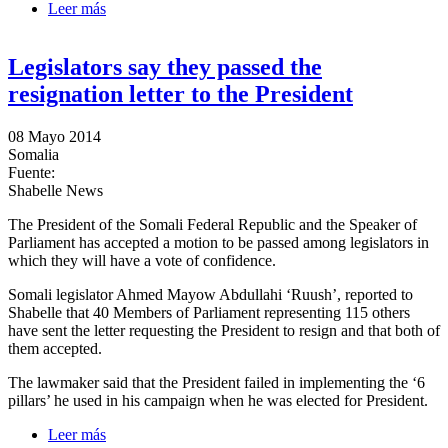
Leer más
sobre Legislators to motion a vote of confidence
against President Hassan Sheikh
Legislators say they passed the
resignation letter to the President
08 Mayo 2014
Somalia
Fuente:
Shabelle News
The President of the Somali Federal Republic and the Speaker of
Parliament has accepted a motion to be passed among legislators in
which they will have a vote of confidence.
Somali legislator Ahmed Mayow Abdullahi ‘Ruush’, reported to
Shabelle that 40 Members of Parliament representing 115 others
have sent the letter requesting the President to resign and that both of
them accepted.
The lawmaker said that the President failed in implementing the ‘6
pillars’ he used in his campaign when he was elected for President.
Leer más
sobre Legislators say they passed the resignation letter