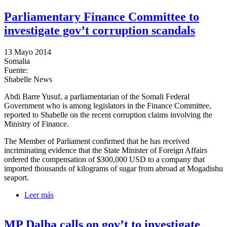
Parliamentary Finance Committee to
investigate gov’t corruption scandals
13 Mayo 2014
Somalia
Fuente:
Shabelle News
Abdi Barre Yusuf, a parliamentarian of the Somali Federal
Government who is among legislators in the Finance Committee,
reported to Shabelle on the recent corruption claims involving the
Ministry of Finance.
The Member of Parliament confirmed that he has received
incriminating evidence that the State Minister of Foreign Affairs
ordered the compensation of $300,000 USD to a company that
imported thousands of kilograms of sugar from abroad at Mogadishu
seaport.
Leer más
sobre Parliamentary Finance Committee to investigate
gov’t corruption scandals
MP Dalha calls on gov’t to investigate