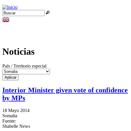
Jump to navigation
Buscar
Formulario de búsqueda
Noticias
País / Territorio especial
Interior Minister given vote of confidence
by MPs
18 Mayo 2014
Somalia
Fuente:
Shabelle News