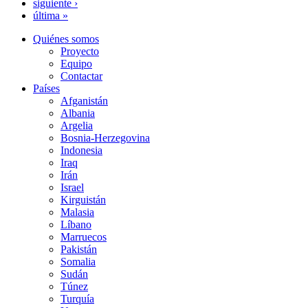
siguiente ›
última »
Quiénes somos
Proyecto
Equipo
Contactar
Países
Afganistán
Albania
Argelia
Bosnia-Herzegovina
Indonesia
Iraq
Irán
Israel
Kirguistán
Malasia
Líbano
Marruecos
Pakistán
Somalia
Sudán
Túnez
Turquía