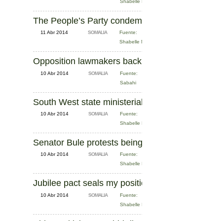
Shabelle News
The People’s Party condemns Parliament over ‘l
11 Abr 2014
SOMALIA
Fuente:
Shabelle News
Opposition lawmakers back Duale's criticism of 
10 Abr 2014
SOMALIA
Fuente:
Sabahi
South West state ministerial cabinet announced
10 Abr 2014
SOMALIA
Fuente:
Shabelle News
Senator Bule protests being held in Eastleigh
10 Abr 2014
SOMALIA
Fuente:
Shabelle News
Jubilee pact seals my position, defiant Duale tell
10 Abr 2014
SOMALIA
Fuente:
Shabelle News