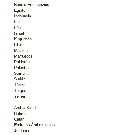
Bosnia-Herzegovina
Egipto
Indonesia
Irak
Irán
Israel
Kirguistán
Libia
Malasia
Marruecos
Pakistán
Palestina
Somalia
Sudán
Túnez
Turquía
Yemen
Arabia Saudí
Bahréin
Catar
Emiratos Árabes Unidos
Jordania