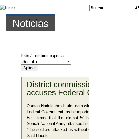
Jump to navigation
Buscar
Formulario de
búsqueda
Noticias
País / Territorio especial
Páginas
District commissioner of Bal’ad
accuses Federal Government
Osman Hadole the district comssioner of Bal’ad in Middle Sha
Federal Government, as he reported to the BBC Somali Servic
He claimed that that almost 50 battlewagons belonging to 
Somali National Army attacked his house in Bal’ad.
“The soldiers attacked us without warning. Not a single perso
Said Hadole