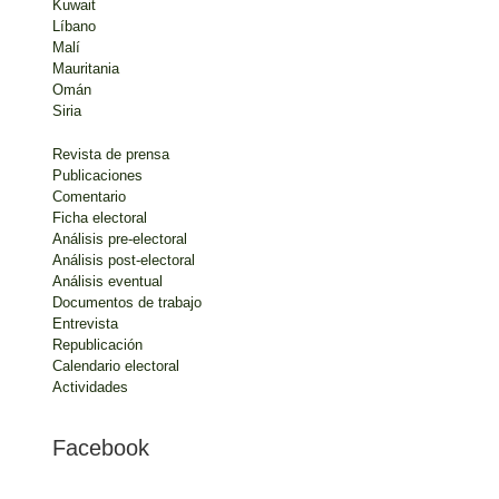
Kuwait
Líbano
Malí
Mauritania
Omán
Siria
Revista de prensa
Publicaciones
Comentario
Ficha electoral
Análisis pre-electoral
Análisis post-electoral
Análisis eventual
Documentos de trabajo
Entrevista
Republicación
Calendario electoral
Actividades
Facebook