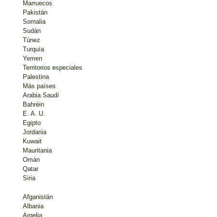
Marruecos
Pakistán
Somalia
Sudán
Túnez
Turquía
Yemen
Territorios especiales
Palestina
Más países
Arabia Saudí
Bahréin
E. A. U.
Egipto
Jordania
Kuwait
Mauritania
Omán
Qatar
Siria
Afganistán
Albania
Argelia