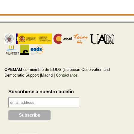
OPEMAM
es miembro de EODS (European Observation and
Democratic Support |Madrid |
Contáctanos
Suscribirse a nuestro boletín