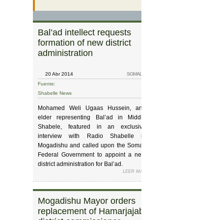
Bal’ad intellect requests
Interior Ministr
formation of new district
their workload 
administration
20 Abr 2014
SOMALIA
19 Abr 2014
Fuente:
Fuente:
Shabelle News
Shabelle News
Mohamed Weli Ugaas Hussein, and
Minister of Interior & Federalism for the
elder representing Bal’ad in Middle
Somali Federal Gove
Shabele, featured in an exclusive
Godax Barre straine
interview with Radio Shabelle in
crucial year for the 
Mogadishu and called upon the Somali
vowed that his Ministry
Federal Government to appoint a new
awaiting tasks accordin
district administration for Bal’ad.
At a ceremony hel
LEER MÁS
SOBRE BAL’AD INTELLECT REQ
Ministry’s headquarte
The elder strained the importance and
Land-Cruiser vehic
significance of having a stable,
tendered to each of
functioning administration to deal with
Mogadishu Mayor orders
Somalia gover
Department Heads. Bar
the needs of all the citizens living in
replacement of Hamarjajab
residents to ‘sp
handover of the cars 
Bal’ad.
gift’ for the heads. H