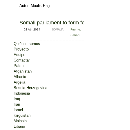
Autor: Maalik Eng
Somali parliament to form federalism committee
02 Abr 2014
SOMALIA
Fuente:
Sabahi
Quiénes somos
Proyecto
Equipo
Contactar
Países
Afganistán
Albania
Argelia
Bosnia-Herzegovina
Indonesia
Iraq
Irán
Israel
Kirguistán
Malasia
Líbano