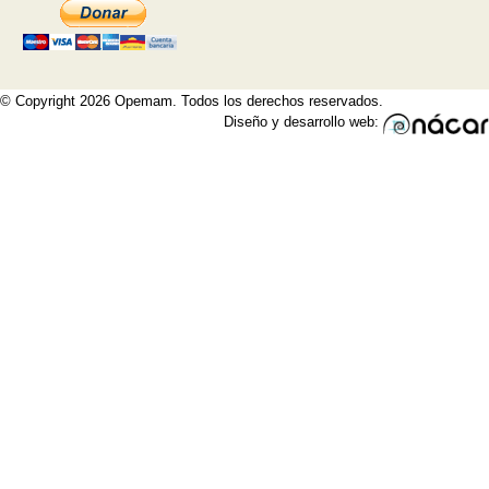
© Copyright 2026 Opemam. Todos los derechos reservados.
Diseño y desarrollo web: