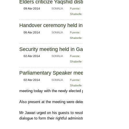
Elders criticize Yaqshid district administration 
09 Abr 2014
SOMALIA
Fuente:
Shabelle News
Handover ceremony held in Mogadishu
06 Abr 2014
SOMALIA
Fuente:
Shabelle News
Security meeting held in Galkacyo
02 Abr 2014
SOMALIA
Fuente:
Shabelle News
Parliamentary Speaker meets with President in
02 Abr 2014
SOMALIA
Fuente:
Shabelle News
meeting today with the newly elected president of the 3-region so
Also present at the meeting were delegates, intellectuals and othe
Mr Jawari urged on his guests to resolve the political differences
dialogue to form their rightful administration.