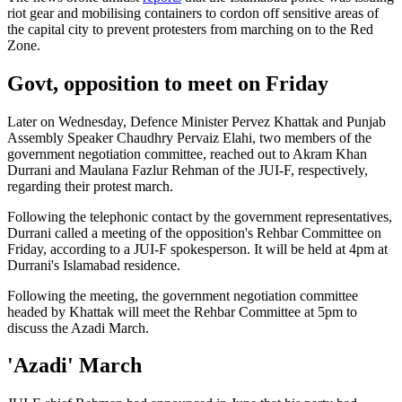
riot gear and mobilising containers to cordon off sensitive areas of
the capital city to prevent protesters from marching on to the Red
Zone.
Govt, opposition to meet on Friday
Later on Wednesday, Defence Minister Pervez Khattak and Punjab
Assembly Speaker Chaudhry Pervaiz Elahi, two members of the
government negotiation committee, reached out to Akram Khan
Durrani and Maulana Fazlur Rehman of the JUI-F, respectively,
regarding their protest march.
Following the telephonic contact by the government representatives,
Durrani called a meeting of the opposition's Rehbar Committee on
Friday, according to a JUI-F spokesperson. It will be held at 4pm at
Durrani's Islamabad residence.
Following the meeting, the government negotiation committee
headed by Khattak will meet the Rehbar Committee at 5pm to
discuss the Azadi March.
'Azadi' March