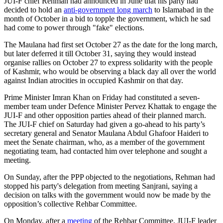
JUI-F chief Rehman had announced in June that his party had
decided to hold an
anti-government long march
to Islamabad in the
month of October in a bid to topple the government, which he sad
had come to power through "fake" elections.
The Maulana had first set October 27 as the date for the long march,
but later deferred it till October 31, saying they would instead
organise rallies on October 27 to express solidarity with the people
of Kashmir, who would be observing a black day all over the world
against Indian atrocities in occupied Kashmir on that day.
Prime Minister Imran Khan on Friday had constituted a seven-
member team under Defence Minister Pervez Khattak to engage the
JUI-F and other opposition parties ahead of their planned march.
The JUI-F chief on Satur­day had given a go-ahead to his party’s
secretary general and Senator Maulana Abdul Ghafoor Haideri to
meet the Senate chairman, who, as a member of the government
negotiating team, had contacted him over telephone and sought a
meeting.
On Sunday, after the PPP objected to the negotiations, Rehman had
stopped his party's delegation from meeting Sanjrani, saying a
decision on talks with the government would now be made by the
opposition’s collective Rehbar Committee.
On Monday, after a
meeting
of the Rehbar Committee, JUI-F leader