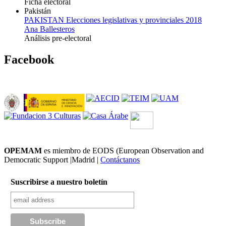
Ficha electoral
Pakistán
PAKISTAN Elecciones legislativas y provinciales 2018
Ana Ballesteros
Análisis pre-electoral
Facebook
OPEMAM
es miembro de EODS (European Observation and
Democratic Support |Madrid |
Contáctanos
Suscribirse a nuestro boletín