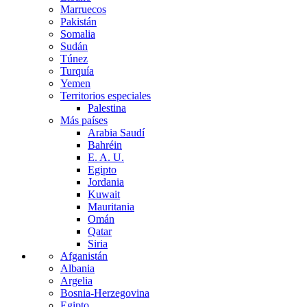
Marruecos
Pakistán
Somalia
Sudán
Túnez
Turquía
Yemen
Territorios especiales
Palestina
Más países
Arabia Saudí
Bahréin
E. A. U.
Egipto
Jordania
Kuwait
Mauritania
Omán
Qatar
Siria
Afganistán
Albania
Argelia
Bosnia-Herzegovina
Egipto