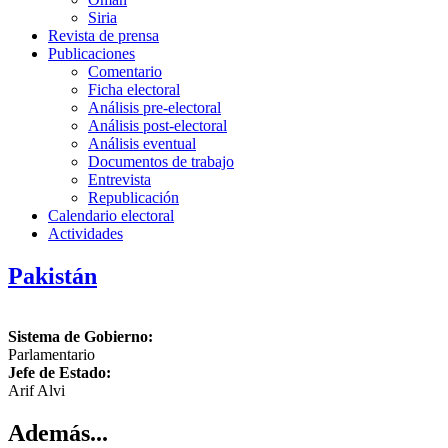
Siria
Revista de prensa
Publicaciones
Comentario
Ficha electoral
Análisis pre-electoral
Análisis post-electoral
Análisis eventual
Documentos de trabajo
Entrevista
Republicación
Calendario electoral
Actividades
Pakistán
Sistema de Gobierno:
Parlamentario
Jefe de Estado:
Arif Alvi
Además...