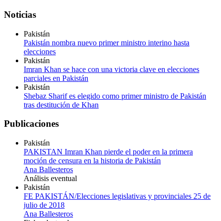
Noticias
Pakistán
Pakistán nombra nuevo primer ministro interino hasta
elecciones
Pakistán
Imran Khan se hace con una victoria clave en elecciones
parciales en Pakistán
Pakistán
Shebaz Sharif es elegido como primer ministro de Pakistán
tras destitución de Khan
Publicaciones
Pakistán
PAKISTAN Imran Khan pierde el poder en la primera
moción de censura en la historia de Pakistán
Ana Ballesteros
Análisis eventual
Pakistán
FE PAKISTÁN/Elecciones legislativas y provinciales 25 de
julio de 2018
Ana Ballesteros