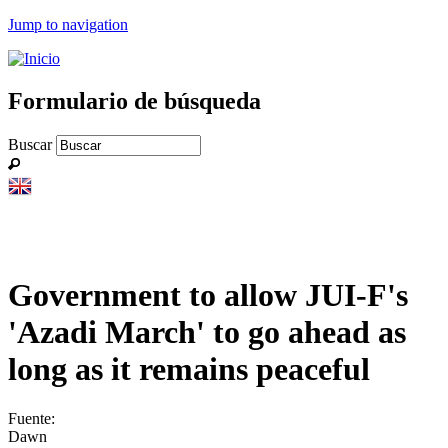
Jump to navigation
Formulario de búsqueda
Buscar
Government to allow JUI-F's
'Azadi March' to go ahead as
long as it remains peaceful
Fuente:
Dawn