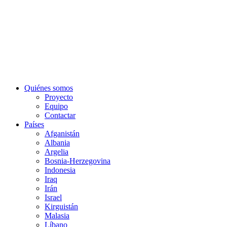
Quiénes somos
Proyecto
Equipo
Contactar
Países
Afganistán
Albania
Argelia
Bosnia-Herzegovina
Indonesia
Iraq
Irán
Israel
Kirguistán
Malasia
Líbano