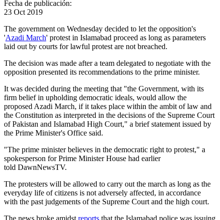
Fecha de publicación:
23 Oct 2019
The government on Wednesday decided to let the opposition's
'
Azadi March
' protest in Islamabad proceed as long as parameters
laid out by courts for lawful protest are not breached.
The decision was made after a team delegated to negotiate with the
opposition presented its recommendations to the prime minister.
It was decided during the meeting that "the Government, with its
firm belief in upholding democratic ideals, would allow the
proposed Azadi March, if it takes place within the ambit of law and
the Constitution as interpreted in the decisions of the Supreme Court
of Pakistan and Islamabad High Court," a brief statement issued by
the Prime Minister's Office said.
"The prime minister believes in the democratic right to protest," a
spokesperson for Prime Minister House had earlier
told DawnNewsTV.
The protesters will be allowed to carry out the march as long as the
everyday life of citizens is not adversely affected, in accordance
with the past judgements of the Supreme Court and the high court.
The news broke amidst
reports
that the Islamabad police was issuing