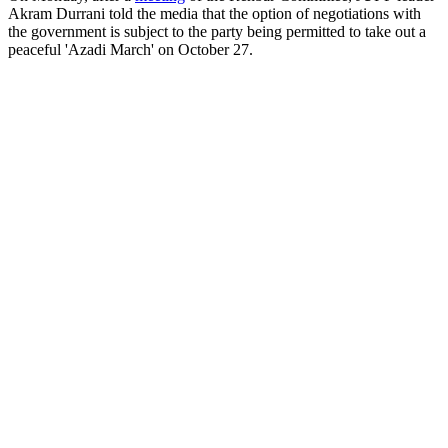
Akram Durrani told the media that the option of negotiations with
the government is subject to the party being permitted to take out a
peaceful 'Azadi March' on October 27.