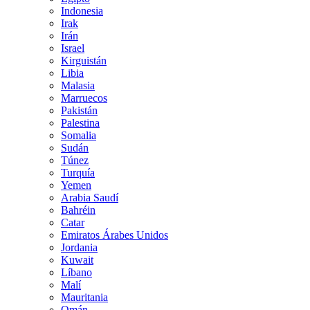
Indonesia
Irak
Irán
Israel
Kirguistán
Libia
Malasia
Marruecos
Pakistán
Palestina
Somalia
Sudán
Túnez
Turquía
Yemen
Arabia Saudí
Bahréin
Catar
Emiratos Árabes Unidos
Jordania
Kuwait
Líbano
Malí
Mauritania
Omán