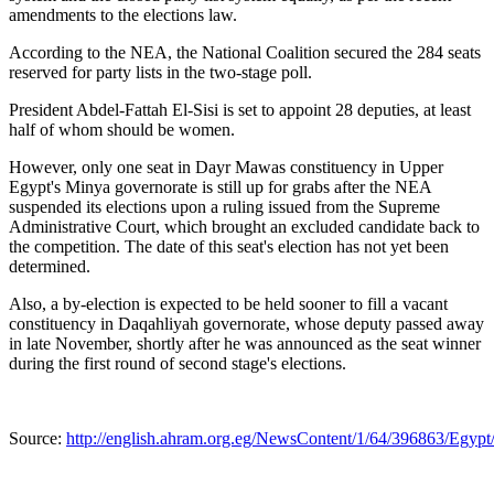
amendments to the elections law.
According to the NEA, the National Coalition secured the 284 seats
reserved for party lists in the two-stage poll.
President Abdel-Fattah El-Sisi is set to appoint 28 deputies, at least
half of whom should be women.
However, only one seat in Dayr Mawas constituency in Upper
Egypt's Minya governorate is still up for grabs after the NEA
suspended its elections upon a ruling issued from the Supreme
Administrative Court, which brought an excluded candidate back to
the competition. The date of this seat's election has not yet been
determined.
Also, a by-election is expected to be held sooner to fill a vacant
constituency in Daqahliyah governorate, whose deputy passed away
in late November, shortly after he was announced as the seat winner
during the first round of second stage's elections.
Source:
http://english.ahram.org.eg/NewsContent/1/64/396863/Egypt/P