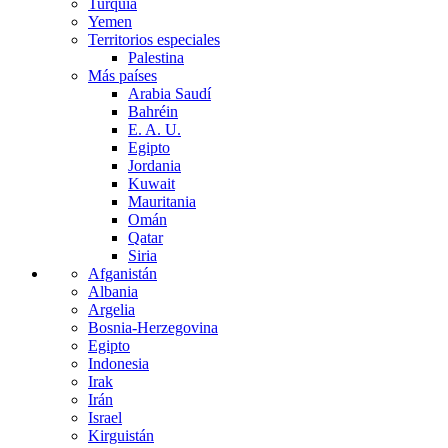
Turquía
Yemen
Territorios especiales
Palestina
Más países
Arabia Saudí
Bahréin
E. A. U.
Egipto
Jordania
Kuwait
Mauritania
Omán
Qatar
Siria
Afganistán
Albania
Argelia
Bosnia-Herzegovina
Egipto
Indonesia
Irak
Irán
Israel
Kirguistán