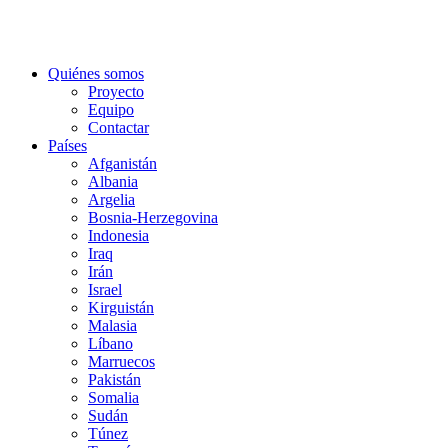
Quiénes somos
Proyecto
Equipo
Contactar
Países
Afganistán
Albania
Argelia
Bosnia-Herzegovina
Indonesia
Iraq
Irán
Israel
Kirguistán
Malasia
Líbano
Marruecos
Pakistán
Somalia
Sudán
Túnez