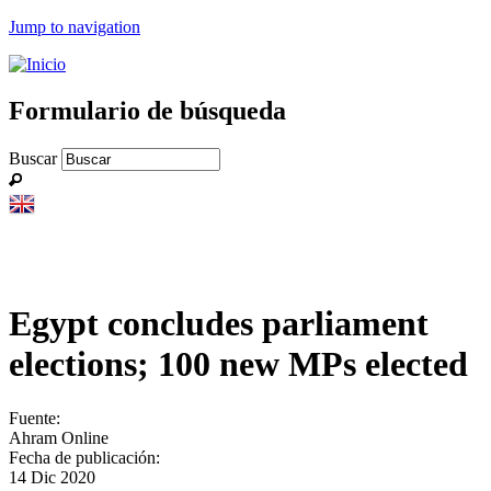
Jump to navigation
Formulario de búsqueda
Buscar
Egypt concludes parliament
elections; 100 new MPs elected
Fuente:
Ahram Online
Fecha de publicación:
14 Dic 2020