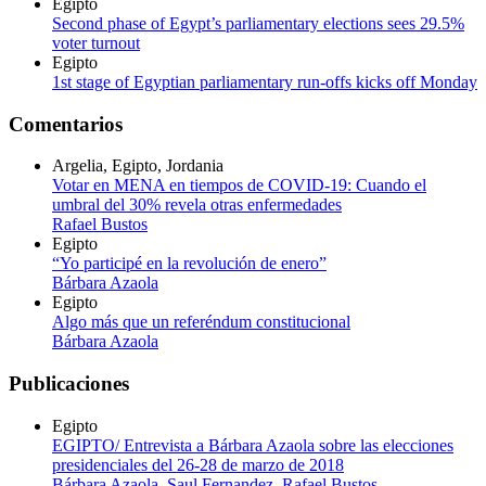
Egipto
Second phase of Egypt’s parliamentary elections sees 29.5%
voter turnout
Egipto
1st stage of Egyptian parliamentary run-offs kicks off Monday
Comentarios
Argelia, Egipto, Jordania
Votar en MENA en tiempos de COVID-19: Cuando el
umbral del 30% revela otras enfermedades
Rafael Bustos
Egipto
“Yo participé en la revolución de enero”
Bárbara Azaola
Egipto
Algo más que un referéndum constitucional
Bárbara Azaola
Publicaciones
Egipto
EGIPTO/ Entrevista a Bárbara Azaola sobre las elecciones
presidenciales del 26-28 de marzo de 2018
Bárbara Azaola
,
Saul Fernandez
,
Rafael Bustos