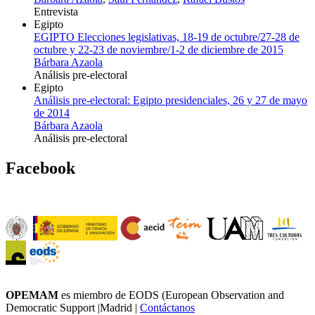
Entrevista
Egipto
EGIPTO Elecciones legislativas, 18-19 de octubre/27-28 de
octubre y 22-23 de noviembre/1-2 de diciembre de 2015
Bárbara Azaola
Análisis pre-electoral
Egipto
Análisis pre-electoral: Egipto presidenciales, 26 y 27 de mayo
de 2014
Bárbara Azaola
Análisis pre-electoral
Facebook
OPEMAM
es miembro de EODS (European Observation and
Democratic Support |Madrid |
Contáctanos