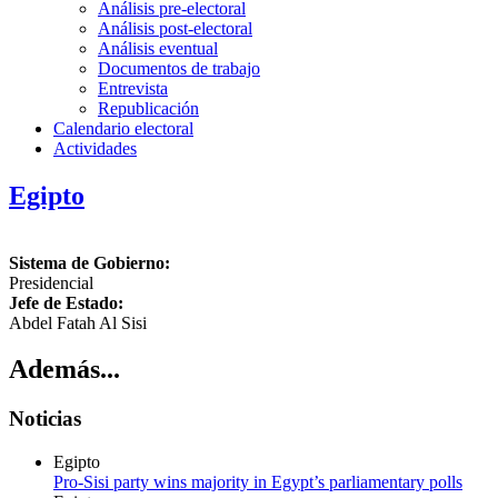
Análisis pre-electoral
Análisis post-electoral
Análisis eventual
Documentos de trabajo
Entrevista
Republicación
Calendario electoral
Actividades
Egipto
Sistema de Gobierno:
Presidencial
Jefe de Estado:
Abdel Fatah Al Sisi
Además...
Noticias
Egipto
Pro-Sisi party wins majority in Egypt’s parliamentary polls