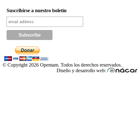
Suscribirse a nuestro boletín
© Copyright 2026 Opemam. Todos los derechos reservados.
Diseño y desarrollo web: