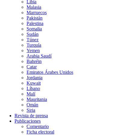
Libia
Malasia
Marruecos
Pakistán
Palestina
Somalia
Sudán
Túnez
Turquía
Yemen
Arabia Saudí
Bahréin
Catar
Emiratos Árabes Unidos
Jordania
Kuwait
Líbano
Malí
Mauritania
Omán
Siria
Revista de prensa
Publicaciones
Comentario
Ficha electoral