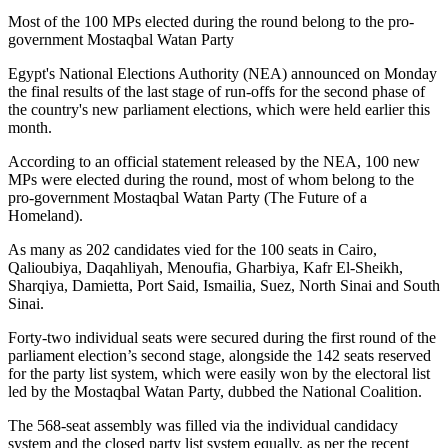
Most of the 100 MPs elected during the round belong to the pro-
government Mostaqbal Watan Party
Egypt's National Elections Authority (NEA) announced on Monday
the final results of the last stage of run-offs for the second phase of
the country's new parliament elections, which were held earlier this
month.
According to an official statement released by the NEA, 100 new
MPs were elected during the round, most of whom belong to the
pro-government Mostaqbal Watan Party (The Future of a
Homeland).
As many as 202 candidates vied for the 100 seats in Cairo,
Qalioubiya, Daqahliyah, Menoufia, Gharbiya, Kafr El-Sheikh,
Sharqiya, Damietta, Port Said, Ismailia, Suez, North Sinai and South
Sinai.
Forty-two individual seats were secured during the first round of the
parliament election’s second stage, alongside the 142 seats reserved
for the party list system, which were easily won by the electoral list
led by the Mostaqbal Watan Party, dubbed the National Coalition.
The 568-seat assembly was filled via the individual candidacy
system and the closed party list system equally, as per the recent