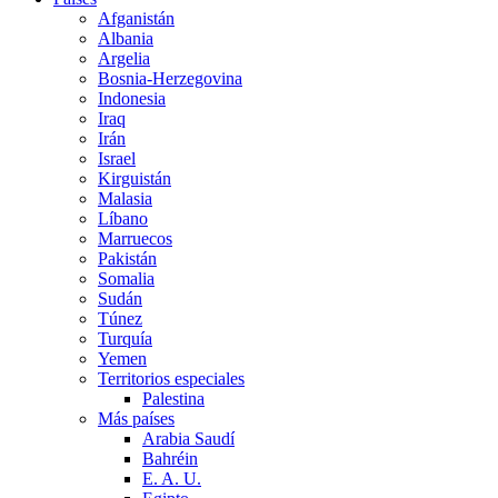
Afganistán
Albania
Argelia
Bosnia-Herzegovina
Indonesia
Iraq
Irán
Israel
Kirguistán
Malasia
Líbano
Marruecos
Pakistán
Somalia
Sudán
Túnez
Turquía
Yemen
Territorios especiales
Palestina
Más países
Arabia Saudí
Bahréin
E. A. U.