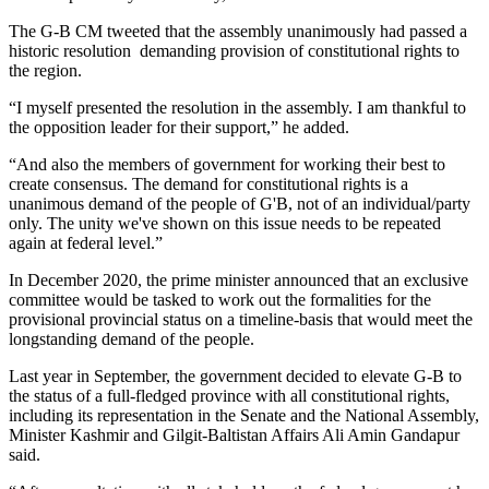
The G-B CM tweeted that the assembly unanimously had passed a
historic resolution demanding provision of constitutional rights to
the region.
“I myself presented the resolution in the assembly. I am thankful to
the opposition leader for their support,” he added.
“And also the members of government for working their best to
create consensus. The demand for constitutional rights is a
unanimous demand of the people of G'B, not of an individual/party
only. The unity we've shown on this issue needs to be repeated
again at federal level.”
In December 2020, the prime minister announced that an exclusive
committee would be tasked to work out the formalities for the
provisional provincial status on a timeline-basis that would meet the
longstanding demand of the people.
Last year in September, the government decided to elevate G-B to
the status of a full-fledged province with all constitutional rights,
including its representation in the Senate and the National Assembly,
Minister Kashmir and Gilgit-Baltistan Affairs Ali Amin Gandapur
said.