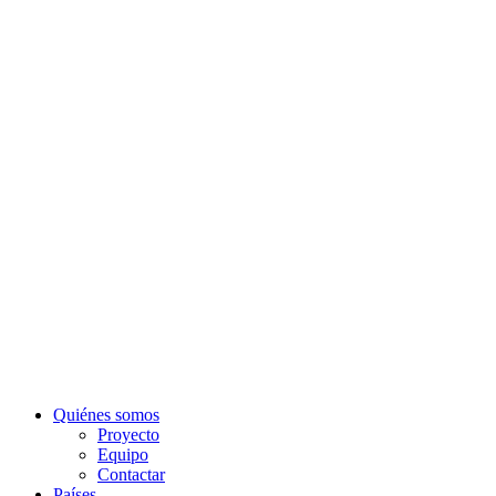
Quiénes somos
Proyecto
Equipo
Contactar
Países