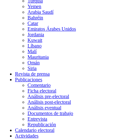
Turquía
Yemen
Arabia Saudí
Bahréin
Catar
Emiratos Árabes Unidos
Jordania
Kuwait
Líbano
Malí
Mauritania
Omán
Siria
Revista de prensa
Publicaciones
Comentario
Ficha electoral
Análisis pre-electoral
Análisis post-electoral
Análisis eventual
Documentos de trabajo
Entrevista
Republicación
Calendario electoral
Actividades