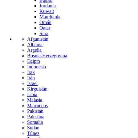
Egipto
Jordania
Kuwait
Mauritania
Omán
Qatar
Siria
Afganistán
Albania
Argelia
Bosnia-Herzegovina
Egipto
Indonesia
Irak
Irán
Israel
Kirguistán
Libia
Malasia
Marruecos
Pakistán
Palestina
Somalia
Sudán
Túnez