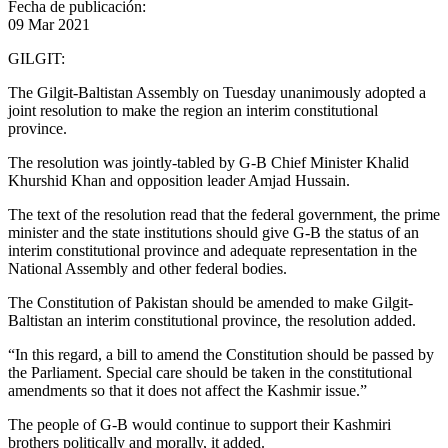
Fecha de publicación:
09 Mar 2021
GILGIT:
The Gilgit-Baltistan Assembly on Tuesday unanimously adopted a
joint resolution to make the region an interim constitutional
province.
The resolution was jointly-tabled by G-B Chief Minister Khalid
Khurshid Khan and opposition leader Amjad Hussain.
The text of the resolution read that the federal government, the prime
minister and the state institutions should give G-B the status of an
interim constitutional province and adequate representation in the
National Assembly and other federal bodies.
The Constitution of Pakistan should be amended to make Gilgit-
Baltistan an interim constitutional province, the resolution added.
“In this regard, a bill to amend the Constitution should be passed by
the Parliament. Special care should be taken in the constitutional
amendments so that it does not affect the Kashmir issue.”
The people of G-B would continue to support their Kashmiri
brothers politically and morally, it added.