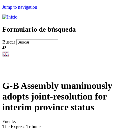
Jump to navigation
Formulario de búsqueda
Buscar
G-B Assembly unanimously
adopts joint-resolution for
interim province status
Fuente:
The Express Tribune