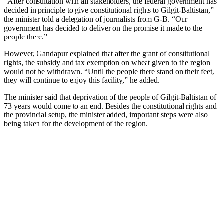
“After consultation with all stakeholders, the federal government has
decided in principle to give constitutional rights to Gilgit-Baltistan,”
the minister told a delegation of journalists from G-B. “Our
government has decided to deliver on the promise it made to the
people there.”
However, Gandapur explained that after the grant of constitutional
rights, the subsidy and tax exemption on wheat given to the region
would not be withdrawn. “Until the people there stand on their feet,
they will continue to enjoy this facility,” he added.
The minister said that deprivation of the people of Gilgit-Baltistan of
73 years would come to an end. Besides the constitutional rights and
the provincial setup, the minister added, important steps were also
being taken for the development of the region.