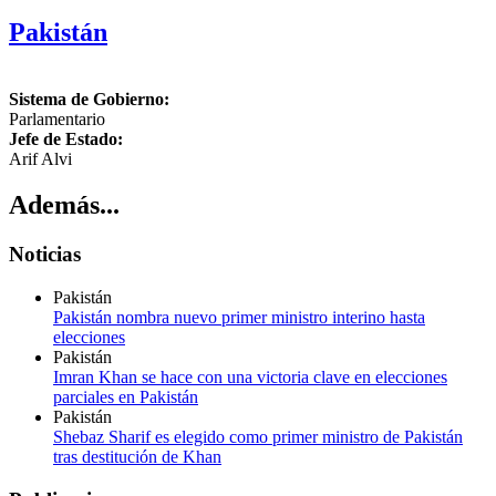
Pakistán
Sistema de Gobierno:
Parlamentario
Jefe de Estado:
Arif Alvi
Además...
Noticias
Pakistán
Pakistán nombra nuevo primer ministro interino hasta
elecciones
Pakistán
Imran Khan se hace con una victoria clave en elecciones
parciales en Pakistán
Pakistán
Shebaz Sharif es elegido como primer ministro de Pakistán
tras destitución de Khan