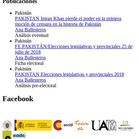
Publicaciones
Pakistán
PAKISTAN Imran Khan pierde el poder en la primera
moción de censura en la historia de Pakistán
Ana Ballesteros
Análisis eventual
Pakistán
FE PAKISTÁN/Elecciones legislativas y provinciales 25 de
julio de 2018
Ana Ballesteros
Ficha electoral
Pakistán
PAKISTAN Elecciones legislativas y provinciales 2018
Ana Ballesteros
Análisis pre-electoral
Facebook