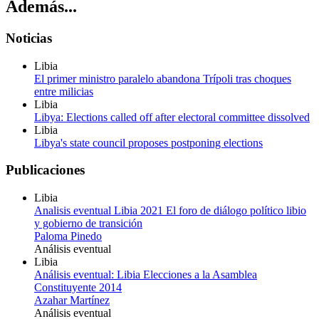
Además...
Noticias
Libia
El primer ministro paralelo abandona Trípoli tras choques
entre milicias
Libia
Libya: Elections called off after electoral committee dissolved
Libia
Libya's state council proposes postponing elections
Publicaciones
Libia
Analisis eventual Libia 2021 El foro de diálogo político libio
y gobierno de transición
Paloma Pinedo
Análisis eventual
Libia
Análisis eventual: Libia Elecciones a la Asamblea
Constituyente 2014
Azahar Martínez
Análisis eventual