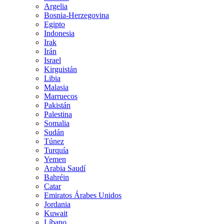
Argelia
Bosnia-Herzegovina
Egipto
Indonesia
Irak
Irán
Israel
Kirguistán
Libia
Malasia
Marruecos
Pakistán
Palestina
Somalia
Sudán
Túnez
Turquía
Yemen
Arabia Saudí
Bahréin
Catar
Emiratos Árabes Unidos
Jordania
Kuwait
Líbano