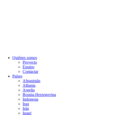
Quiénes somos
Proyecto
Equipo
Contactar
Países
Afganistán
Albania
Argelia
Bosnia-Herzegovina
Indonesia
Iraq
Irán
Israel