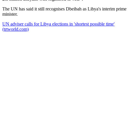
The UN has said it still recognises Dbeibah as Libya's interim prime
minister.
UN adviser calls for Libya elections in 'shortest possible time'
(trtworld.com)