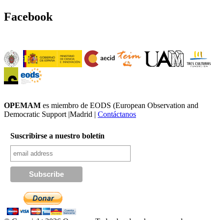
Facebook
OPEMAM
es miembro de EODS (European Observation and
Democratic Support |Madrid |
Contáctanos
Suscribirse a nuestro boletín