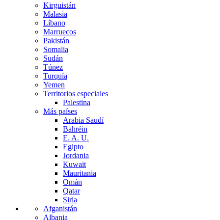
Kirguistán
Malasia
Líbano
Marruecos
Pakistán
Somalia
Sudán
Túnez
Turquía
Yemen
Territorios especiales
Palestina
Más países
Arabia Saudí
Bahréin
E. A. U.
Egipto
Jordania
Kuwait
Mauritania
Omán
Qatar
Siria
Afganistán
Albania