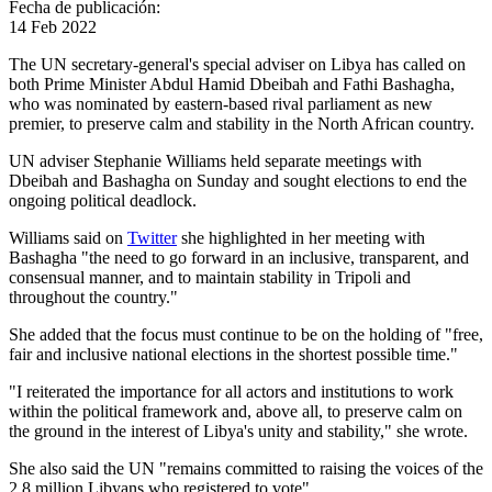
Fecha de publicación:
14 Feb 2022
The UN secretary-general's special adviser on Libya has called on
both Prime Minister Abdul Hamid Dbeibah and Fathi Bashagha,
who was nominated by eastern-based rival parliament as new
premier, to preserve calm and stability in the North African country.
UN adviser Stephanie Williams held separate meetings with
Dbeibah and Bashagha on Sunday and sought elections to end the
ongoing political deadlock.
Williams said on
Twitter
she highlighted in her meeting with
Bashagha "the need to go forward in an inclusive, transparent, and
consensual manner, and to maintain stability in Tripoli and
throughout the country."
She added that the focus must continue to be on the holding of "free,
fair and inclusive national elections in the shortest possible time."
"I reiterated the importance for all actors and institutions to work
within the political framework and, above all, to preserve calm on
the ground in the interest of Libya's unity and stability," she wrote.
She also said the UN "remains committed to raising the voices of the
2.8 million Libyans who registered to vote".