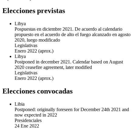
Elecciones previstas
Libya
Pospuestas en diciembre 2021. De acuerdo al calendario
propuesto en el acuerdo de alto el fuego alcanzado en agosto
2020, luego modificado
Legislativas
Enero 2022
(aprox.)
Libya
Postponed in december 2021. Calendar based on August
2020 ceasefire agreement, later modified
Legislativas
Enero 2022
(aprox.)
Elecciones convocadas
Libia
Postponed: originally foreseen for December 24th 2021 and
now expected in 2022
Presidenciales
24 Ene 2022