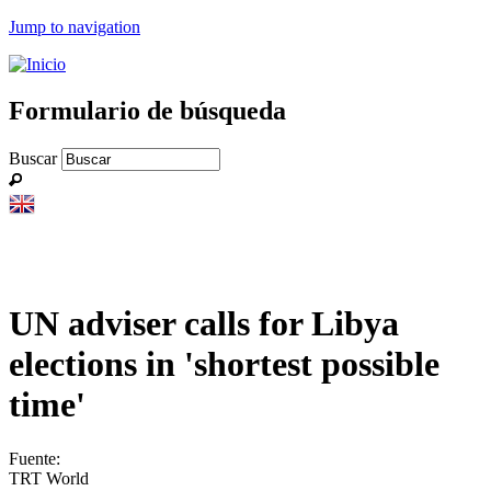
Jump to navigation
Formulario de búsqueda
Buscar
UN adviser calls for Libya
elections in 'shortest possible
time'
Fuente:
TRT World