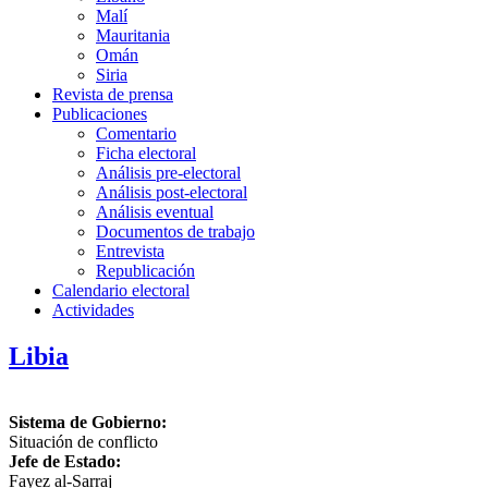
Malí
Mauritania
Omán
Siria
Revista de prensa
Publicaciones
Comentario
Ficha electoral
Análisis pre-electoral
Análisis post-electoral
Análisis eventual
Documentos de trabajo
Entrevista
Republicación
Calendario electoral
Actividades
Libia
Sistema de Gobierno:
Situación de conflicto
Jefe de Estado:
Fayez al-Sarraj