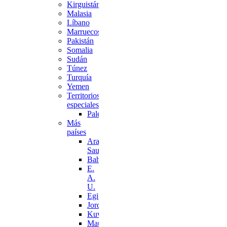
Kirguistán
Malasia
Líbano
Marruecos
Pakistán
Somalia
Sudán
Túnez
Turquía
Yemen
Territorios
especiales
Palestina
Más
países
Arabia
Saudí
Bahréin
E.
A.
U.
Egipto
Jordania
Kuwait
Mauritania