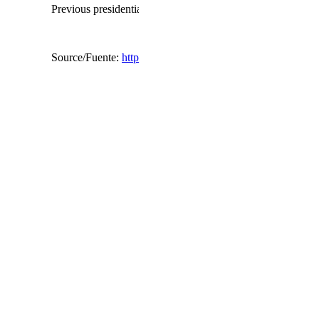
Previous presidential terms have been called through a refe
Source/Fuente:
http://www.bbc.com/news/world-middle-ea