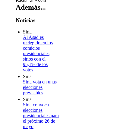
Bashar al Assad
Además...
Noticias
Siria
Al Asad es
reelegido en los
comicios
presidenciales
sirios con el
95,1% de los
votos
Siria
Siria vota en unas
elecciones
previsibles
Siria
Siria convoca
elecciones
presidenciales para
el próximo 26 de
mayo