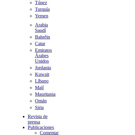
Túnez
Turquía
Yemen
Arabia
Saudí
Bahréin
Catar
Emiratos
Árabes
Unidos
Jordania
Kuwait
Líbano
Malí
Mauritania
Omán
Siria
Revista de
prensa
Publicaciones
Comentario