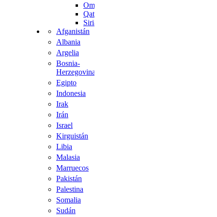
Omán
Qatar
Siria
Afganistán
Albania
Argelia
Bosnia-
Herzegovina
Egipto
Indonesia
Irak
Irán
Israel
Kirguistán
Libia
Malasia
Marruecos
Pakistán
Palestina
Somalia
Sudán