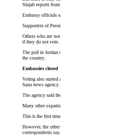
Sinjab reports from the Bekaa Valley and speaks to Syrian 
Embassy officials say they may extend the time for voting if
Supporters of President Assad's government will be keen to 
Others who are not hardcore backers of the opposition may f
if they do not vote.
The poll in Jordan comes days after the kingdom expelled th
the country.
Embassies closed
Voting also started at embassies in several other countries
Sana news agency.
The agency said the United Arab Emirates had banned Syri
Many other expatriates live in countries where Syrian emba
This is the first time in decades that Syria is holding a pres
However, the other two candidates are not widely known an
correspondents say.