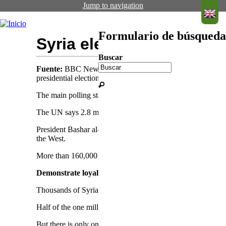
Jump to navigation
Formulario de búsqueda
Syria election: Refugee
Buscar
Fuente:
BBC News
Fecha de publicación:
28 Mayo 2014
presidential election due to be held next week.
The main polling stations opened at the Syrian embassies
The UN says 2.8 million Syrian refugees have fled to neigh
President Bashar al-Assad is widely expected to win a third
the West.
More than 160,000 people have died since the uprising aga
Demonstrate loyalty
Thousands of Syrians have been flocking to their embassy in
Half of the one million Syrian refugees registered in Lebano
But there is only one polling station and the facilities appe