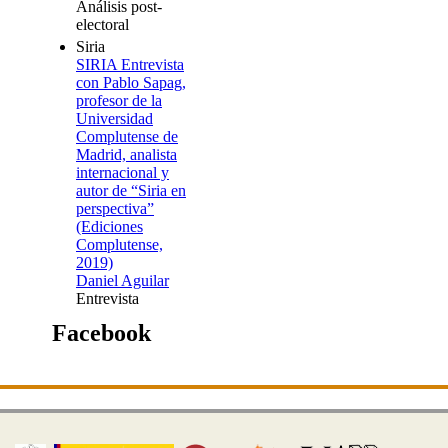
Análisis post-
electoral
Siria
SIRIA Entrevista
con Pablo Sapag,
profesor de la
Universidad
Complutense de
Madrid, analista
internacional y
autor de “Siria en
perspectiva”
(Ediciones
Complutense,
2019)
Daniel Aguilar
Entrevista
Facebook