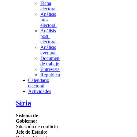
Ficha
electoral
Análisis
pre-
electoral
Análisis
post-
electoral
Análisis
eventual
Documentos
de trabajo
Entrevista
Republicación
Calendario
electoral
Actividades
Siria
Sistema de
Gobierno:
Situación de conflicto
Jefe de Estado: