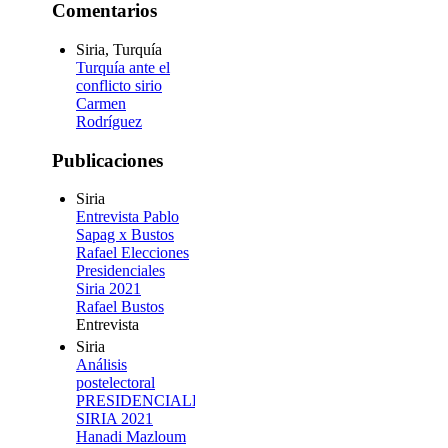
Comentarios
Siria, Turquía
Turquía ante el
conflicto sirio
Carmen
Rodríguez
Publicaciones
Siria
Entrevista Pablo
Sapag x Bustos
Rafael Elecciones
Presidenciales
Siria 2021
Rafael Bustos
Entrevista
Siria
Análisis
postelectoral
PRESIDENCIALES
SIRIA 2021
Hanadi Mazloum