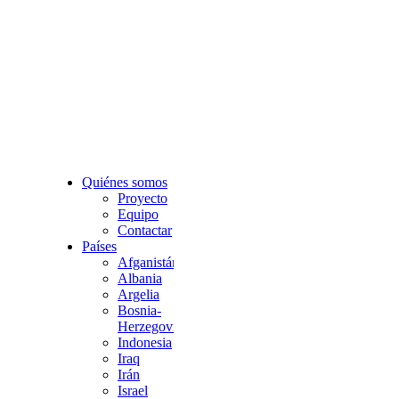
Quiénes somos
Proyecto
Equipo
Contactar
Países
Afganistán
Albania
Argelia
Bosnia-
Herzegovina
Indonesia
Iraq
Irán
Israel