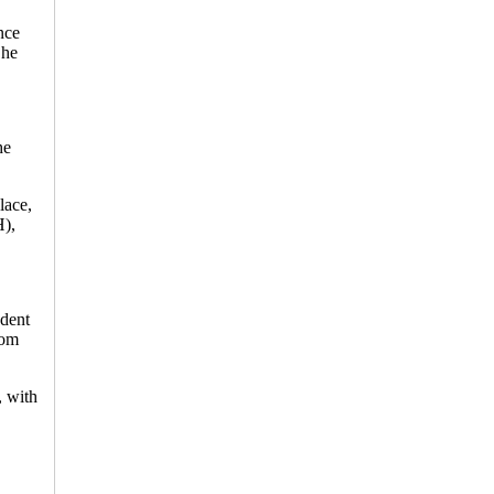
nce
 he
he
lace,
H),
ndent
rom
, with