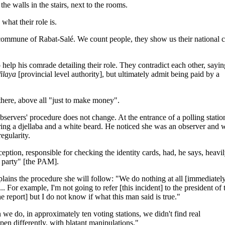
e walls in the stairs, next to the rooms.
what their role is.
commune of Rabat-Salé. We count people, they show us their national c
help his comrade detailing their role. They contradict each other, sayin
ilaya
[provincial level authority], but ultimately admit being paid by a
 there, above all "just to make money".
bservers' procedure does not change. At the entrance of a polling statio
ng a djellaba and a white beard. He noticed she was an observer and 
regularity.
ption, responsible for checking the identity cards, had, he says, heavi
r party" [the PAM].
lains the procedure she will follow: "We do nothing at all [immediatel
.. For example, I'm not going to refer [this incident] to the president of 
he report] but I do not know if what this man said is true."
we do, in approximately ten voting stations, we didn't find real
happen differently, with blatant manipulations."