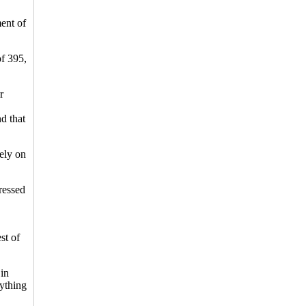
ent of
of 395,
r
nd that
ely on
ressed
st of
 in
rything