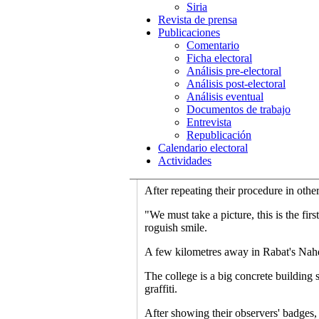
Siria
"One time, we found the director of the
Revista de prensa
Lopez Garcia as he started his observat
Publicaciones
entrance and confirming the number wit
Comentario
the number of voters at the moment of 
Ficha electoral
Análisis pre-electoral
Then he goes to the representatives of 
Análisis post-electoral
represented.
Análisis eventual
Documentos de trabajo
"And if there is something odd, we wri
Entrevista
comparative politics at Grenada Univer
Republicación
Calendario electoral
"For example, there are representatives 
Actividades
don't even know the names of the partie
After repeating their procedure in othe
"We must take a picture, this is the fir
roguish smile.
A few kilometres away in Rabat's Nahd
The college is a big concrete building 
graffiti.
After showing their observers' badges,