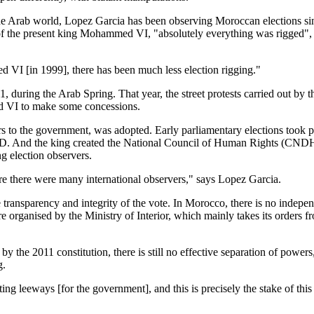
 the Arab world, Lopez Garcia has been observing Moroccan elections si
 of the present king Mohammed VI, "absolutely everything was rigged",
 VI [in 1999], there has been much less election rigging."
, during the Arab Spring. That year, the street protests carried out by t
VI to make some concessions.
 to the government, was adopted. Early parliamentary elections took p
e PJD. And the king created the National Council of Human Rights (CND
g election observers.
re there were many international observers," says Lopez Garcia.
e transparency and integrity of the vote. In Morocco, there is no indepe
e organised by the Ministry of Interior, which mainly takes its orders f
y the 2011 constitution, there is still no effective separation of powers
g.
ing leeways [for the government], and this is precisely the stake of this