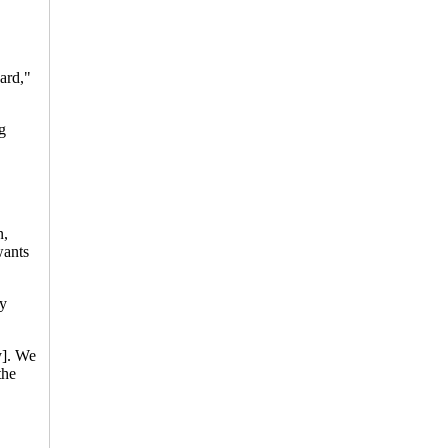
ard,"
g
n,
wants
ly
y]. We
the