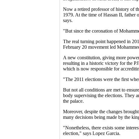
Now a retired professor of history of
1979. At the time of Hassan II, father
says.
"But since the coronation of Mohammed
The real turning point happened in 2011
February 20 movement led Mohammed 
A new constitution, giving more powers
resulting in a historic victory for th
which is now responsible for accreditin
"The 2011 elections were the first whe
But not all conditions are met to ensur
body supervising the elections. They ar
the palace.
Moreover, despite the changes brought b
many decisions being made by the kin
"Nonetheless, there exists some interest
election," says Lopez Garcia.