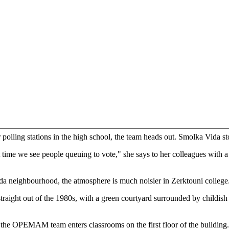
 Moroccan secret service, voting here, just like another normal citizen,
ion process - counting the number of voters on the lists displayed at the
h the president of the polling station, the balance of men and women,
the observation.
the political parties to determine which of them made the effort to be
te it down," says his colleague, Immaculada Smolka Vida, a professor 
sity in Spain.
of political parties who are paid to be there, not [hardcore supporters].
s they represent, but only their logo."
r polling stations in the high school, the team heads out. Smolka Vida st
st time we see people queuing to vote," she says to her colleagues with a
a neighbourhood, the atmosphere is much noisier in Zerktouni college
straight out of the 1980s, with a green courtyard surrounded by childish
 the OPEMAM team enters classrooms on the first floor of the building.