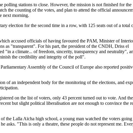
the polling stations to close. However, the mission is not finished for the
the counting of the votes, and plan to attend the official announcem
the next morning.
y election for the second time in a row, with 125 seats out of a total 
which accused officials of having favoured the PAM, Minister of Interio
 as "transparent". For his part, the president of the CNDH, Driss el
d "in a climate... of freedom, sincerity, transparency and neutrality", a
minish the credibility and integrity of the poll".
e Parliamentary Assembly of the Council of Europe also reported positiv
n of an independent body for the monitoring of the elections, and exp
ticipation.
tered on the list of voters, only 43 percent turned out to vote. And the
ecent but slight political liberalisation are not enough to convince the re
nt of the Lalla Aïcha high school, a young man watched the voters going
e asks. "This is only a theatre, these people do not represent me. Eve