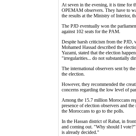
At seven in the evening, it is time for 
OPEMAM observers. They have to watch 
the results at the Ministry of Interior, 
The PJD eventually won the parliamentar
against 102 seats for the PAM.
Despite harsh criticism from the PJD, 
Mohamed Hassad described the elections
Yazami, stated that the election happene
"irregularities... do not substantially di
The international observers sent by th
the election.
However, they recommended the creatio
concerns regarding the low level of par
Among the 15.7 million Moroccans regis
presence of election observers and the r
the Moroccans to go to the polls.
In the Hassan district of Rabat, in fro
and coming out. "Why should I vote?" h
is already decided."