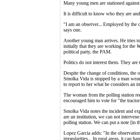
Many young men are stationed against th
It is difficult to know who they are and 
"I am an observer... Employed by the 
says one.
Another young man arrives. He tries to 
initially that they are working for the
W
political party, the PAM.
Politics do not interest them. They are
Despite the change of conditions, the o
Smolka Vida is stopped by a man weari
to report to her what he considers an ir
The woman from the polling station rece
encouraged him to vote for "the tracto
Smolka Vida notes the incident and exp
are an institution, we can not intervene.
polling station. We can put a note [in t
Lopez Garcia adds: "In the observation 
irregularities... In rural areas, it can 