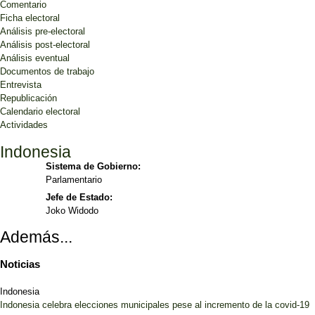
Comentario
Ficha electoral
Análisis pre-electoral
Análisis post-electoral
Análisis eventual
Documentos de trabajo
Entrevista
Republicación
Calendario electoral
Actividades
Indonesia
Sistema de Gobierno:
Parlamentario
Jefe de Estado:
Joko Widodo
Además...
Noticias
Indonesia
Indonesia celebra elecciones municipales pese al incremento de la covid-19