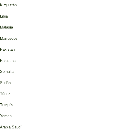
Kirguistán
Libia
Malasia
Marruecos
Pakistán
Palestina
Somalia
Sudán
Túnez
Turquía
Yemen
Arabia Saudí