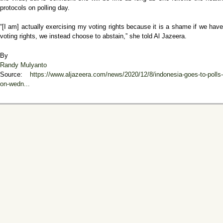
protocols on polling day.
“[I am] actually exercising my voting rights because it is a shame if we have
voting rights, we instead choose to abstain,” she told Al Jazeera.
By
Randy Mulyanto
Source:
https://www.aljazeera.com/news/2020/12/8/indonesia-goes-to-polls-
on-wedn...