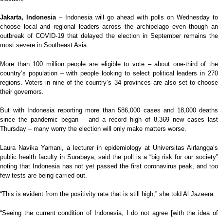
Jakarta, Indonesia
– Indonesia will go ahead with polls on Wednesday to
choose local and regional leaders across the archipelago even though an
outbreak of COVID-19 that delayed the election in September remains the
most severe in Southeast Asia.
More than 100 million people are eligible to vote – about one-third of the
country’s population – with people looking to select political leaders in 270
regions. Voters in nine of the country’s 34 provinces are also set to choose
their governors.
But with Indonesia reporting more than 586,000 cases and 18,000 deaths
since the pandemic began – and a record high of 8,369 new cases last
Thursday – many worry the election will only make matters worse.
Laura Navika Yamani, a lecturer in epidemiology at Universitas Airlangga’s
public health faculty in Surabaya, said the poll is a “big risk for our society”
noting that Indonesia has not yet passed the first coronavirus peak, and too
few tests are being carried out.
“This is evident from the positivity rate that is still high,” she told Al Jazeera.
“Seeing the current condition of Indonesia, I do not agree [with the idea of