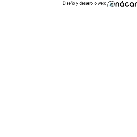
Diseño y desarrollo web: