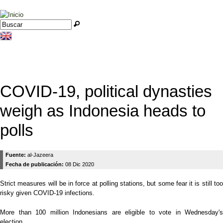
Jump to navigation
Buscar
Formulario de búsqueda
COVID-19, political dynasties
weigh as Indonesia heads to
polls
Fuente:
al-Jazeera
Fecha de publicación:
08 Dic 2020
Strict measures will be in force at polling stations, but some fear it is still too
risky given COVID-19 infections.
More than 100 million Indonesians are eligible to vote in Wednesday's
election.