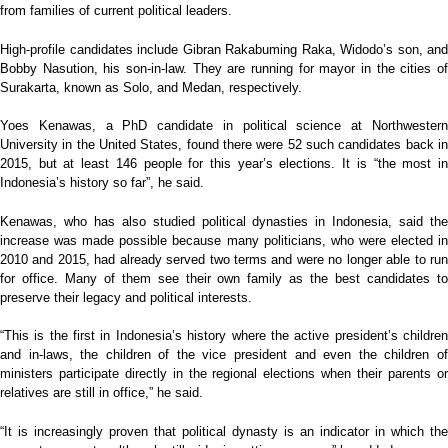
from families of current political leaders.
High-profile candidates include Gibran Rakabuming Raka, Widodo’s son, and
Bobby Nasution, his son-in-law. They are running for mayor in the cities of
Surakarta, known as Solo, and Medan, respectively.
Yoes Kenawas, a PhD candidate in political science at Northwestern
University in the United States, found there were 52 such candidates back in
2015, but at least 146 people for this year’s elections. It is “the most in
Indonesia’s history so far”, he said.
Kenawas, who has also studied political dynasties in Indonesia, said the
increase was made possible because many politicians, who were elected in
2010 and 2015, had already served two terms and were no longer able to run
for office. Many of them see their own family as the best candidates to
preserve their legacy and political interests.
“This is the first in Indonesia’s history where the active president’s children
and in-laws, the children of the vice president and even the children of
ministers participate directly in the regional elections when their parents or
relatives are still in office,” he said.
“It is increasingly proven that political dynasty is an indicator in which the