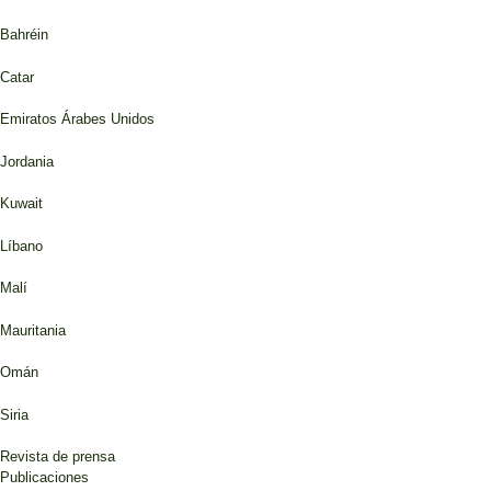
Bahréin
Catar
Emiratos Árabes Unidos
Jordania
Kuwait
Líbano
Malí
Mauritania
Omán
Siria
Revista de prensa
Publicaciones