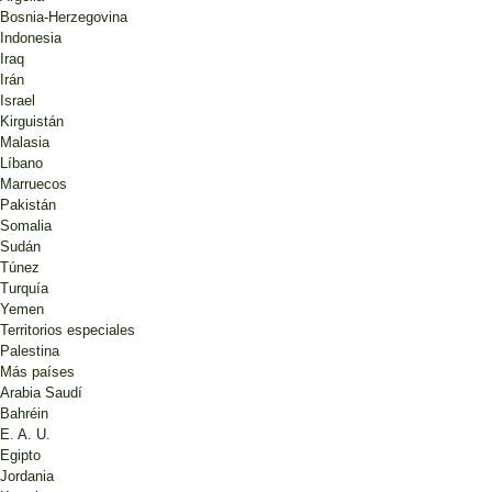
Bosnia-Herzegovina
Indonesia
Iraq
Irán
Israel
Kirguistán
Malasia
Líbano
Marruecos
Pakistán
Somalia
Sudán
Túnez
Turquía
Yemen
Territorios especiales
Palestina
Más países
Arabia Saudí
Bahréin
E. A. U.
Egipto
Jordania