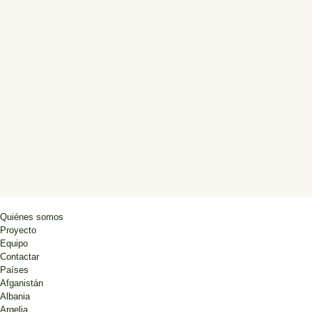
Quiénes somos
Proyecto
Equipo
Contactar
Países
Afganistán
Albania
Argelia