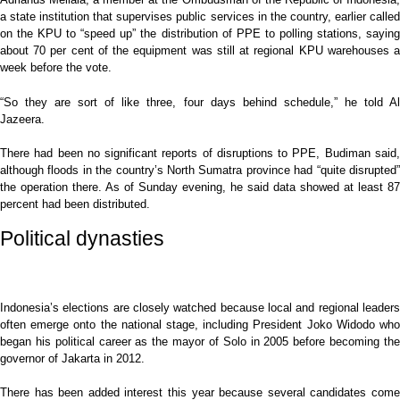
a state institution that supervises public services in the country, earlier called
on the KPU to “speed up” the distribution of PPE to polling stations, saying
about 70 per cent of the equipment was still at regional KPU warehouses a
week before the vote.
“So they are sort of like three, four days behind schedule,” he told Al
Jazeera.
There had been no significant reports of disruptions to PPE, Budiman said,
although floods in the country’s North Sumatra province had “quite disrupted”
the operation there. As of Sunday evening, he said data showed at least 87
percent had been distributed.
Political dynasties
Indonesia’s elections are closely watched because local and regional leaders
often emerge onto the national stage, including President Joko Widodo who
began his political career as the mayor of Solo in 2005 before becoming the
governor of Jakarta in 2012.
There has been added interest this year because several candidates come