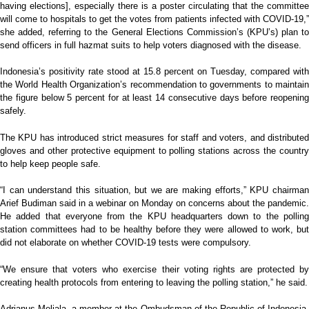
having elections], especially there is a poster circulating that the committee
will come to hospitals to get the votes from patients infected with COVID-19,”
she added, referring to the General Elections Commission’s (KPU’s) plan to
send officers in full hazmat suits to help voters diagnosed with the disease.
Indonesia’s positivity rate stood at 15.8 percent on Tuesday, compared with
the World Health Organization’s recommendation to governments to maintain
the figure below 5 percent for at least 14 consecutive days before reopening
safely.
The KPU has introduced strict measures for staff and voters, and distributed
gloves and other protective equipment to polling stations across the country
to help keep people safe.
“I can understand this situation, but we are making efforts,” KPU chairman
Arief Budiman said in a webinar on Monday on concerns about the pandemic.
He added that everyone from the KPU headquarters down to the polling
station committees had to be healthy before they were allowed to work, but
did not elaborate on whether COVID-19 tests were compulsory.
“We ensure that voters who exercise their voting rights are protected by
creating health protocols from entering to leaving the polling station,” he said.
Adrianus Meliala, a member at the Ombudsman of the Republic of Indonesia,