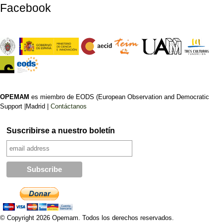
Facebook
OPEMAM
es miembro de EODS (European Observation and Democratic
Support |Madrid |
Contáctanos
Suscribirse a nuestro boletín
© Copyright 2026 Opemam. Todos los derechos reservados.