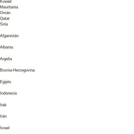
Kuwait
Mauritania
Omán
Qatar
Siria
Afganistán
Albania
Argelia
Bosnia-Herzegovina
Egipto
Indonesia
Irak
Irán
Israel