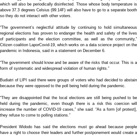
which will also be periodically disinfected. Those whose body temperature is
above 37.3 degrees Celsius (99.14F) will also have to go to a separate booth
so they do not interact with other voters.
“The government’s neglectful attitude by continuing to hold simultaneous
regional elections has proven to endanger the health and safety of the lives
of participants and the election committee, as well as the community,”
Citizen coalition LaporCovid-19, which works on a data science project on the
pandemic in Indonesia, said in a statement on December 6.
“The government should know and be aware of the risks that occur. This is a
form of systematic and widespread violation of human rights.”
Budiatri of LIPI said there were groups of voters who had decided to abstain
because they were opposed to the poll being held during the pandemic.
“They are disappointed that the local elections are still being pushed to be
held during the pandemic, even though there is a risk this coercion will
increase the number of COVID-19 cases,” she said. “As a form [of protest],
they refuse to come to polling stations.”
President Widodo has said the elections must go ahead because people
have a right to choose their leaders and further postponement would create a