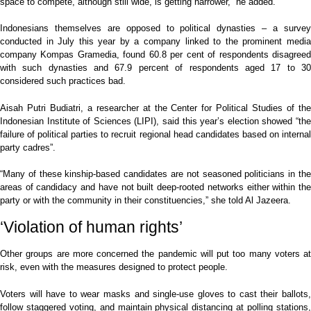
space to compete, although still wide, is getting narrower,” he added.
Indonesians themselves are opposed to political dynasties – a survey
conducted in July this year by a company linked to the prominent media
company Kompas Gramedia, found 60.8 per cent of respondents disagreed
with such dynasties and 67.9 percent of respondents aged 17 to 30
considered such practices bad.
Aisah Putri Budiatri, a researcher at the Center for Political Studies of the
Indonesian Institute of Sciences (LIPI), said this year’s election showed “the
failure of political parties to recruit regional head candidates based on internal
party cadres”.
“Many of these kinship-based candidates are not seasoned politicians in the
areas of candidacy and have not built deep-rooted networks either within the
party or with the community in their constituencies,” she told Al Jazeera.
‘Violation of human rights’
Other groups are more concerned the pandemic will put too many voters at
risk, even with the measures designed to protect people.
Voters will have to wear masks and single-use gloves to cast their ballots,
follow staggered voting, and maintain physical distancing at polling stations,