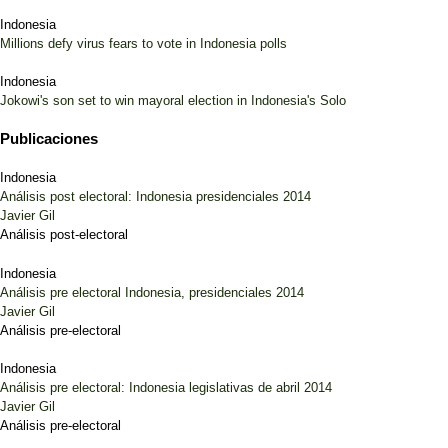
Indonesia
Millions defy virus fears to vote in Indonesia polls
Indonesia
Jokowi's son set to win mayoral election in Indonesia's Solo
Publicaciones
Indonesia
Análisis post electoral: Indonesia presidenciales 2014
Javier Gil
Análisis post-electoral
Indonesia
Análisis pre electoral Indonesia, presidenciales 2014
Javier Gil
Análisis pre-electoral
Indonesia
Análisis pre electoral: Indonesia legislativas de abril 2014
Javier Gil
Análisis pre-electoral