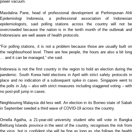
power vacuum.
Masdalina Pane, head of professional development at Perhimpunan Ahli
Epidemiologi Indonesia, a professional association of Indonesian
epidemiologists, said polling stations across the country will not be
overcrowded because the nation is in the tenth month of the outbreak and
Indonesians are well aware of health protocols.
“For polling stations, it is not a problem because those are usually built on
the neighbourhood level. There are few people, the hours are also a bit long
… and it can be managed,” she said.
Indonesia is not the first country in the region to hold an election during the
pandemic. South Korea held elections in April with strict safety protocols in
place and no indication of a subsequent spike in cases. Singapore went to
the polls in July – also with strict measures including staggered voting – with
no post-poll jump in cases.
Neighbouring Malaysia did less well. An election in its Borneo state of Sabah
in September seeded a third wave of COVID-19 across the country.
Ornella Agatha, a 21-year-old university student who will vote in Bangka
Belitung Islands province in the west of the country, recognises the risk from
the virus, but is confident she will be fine as long as she follows the health