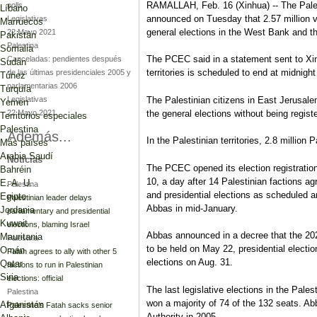
RAMALLAH, Feb. 16 (Xinhua) -- The Pale
polls
Líbano
announced on Tuesday that 2.57 million v
Legislativas
Marruecos
general elections in the West Bank and t
22 Mayo 2021
Pakistán
Palestina
Somalia
The PCEC said in a statement sent to Xinh
Canceladas: pendientes después
Sudán
territories is scheduled to end at midnigh
de las últimas presidenciales 2005 y
Túnez
parlamentarias 2006
Turquía
Legislativas
The Palestinian citizens in East Jerusalem,
Yemen
22 Mayo 2021
the general elections without being registe
Territorios especiales
Palestina
Además...
In the Palestinian territories, 2.8 million 
Más países
Arabia Saudí
Noticias
The PCEC opened its election registratio
Bahréin
10, a day after 14 Palestinian factions agr
E. A. U.
Palestina
and presidential elections as scheduled
Egipto
Palestinian leader delays
Abbas in mid-January.
Jordania
parliamentary and presidential
Kuwait
elections, blaming Israel
Abbas announced in a decree that the 2021 
Mauritania
Palestina
to be held on May 22, presidential electio
Omán
Fatah agrees to ally with other 5
elections on Aug. 31.
Qatar
factions to run in Palestinian
Siria
elections: official
The last legislative elections in the Pale
Palestina
won a majority of 74 of the 132 seats. Ab
Afganistán
Palestine’s Fatah sacks senior
Authority in 2005.