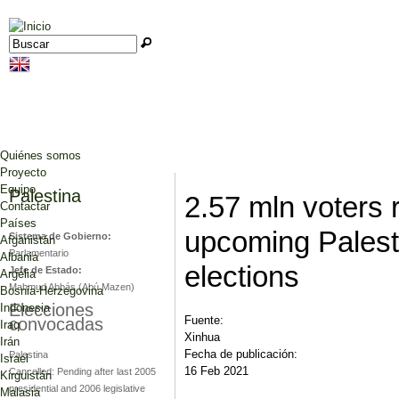
Jump to navigation
Buscar
Formulario de búsqueda
Quiénes somos
Proyecto
Equipo
Palestina
2.57 mln voters r
Contactar
Países
upcoming Palest
Sistema de Gobierno:
Afganistán
Parlamentario
Albania
elections
Jefe de Estado:
Argelia
Mahmud Abbás (Abú Mazen)
Bosnia-Herzegovina
Elecciones
Indonesia
Fuente:
convocadas
Iraq
Xinhua
Irán
Fecha de publicación:
Palestina
Israel
16 Feb 2021
Cancelled: Pending after last 2005
Kirguistán
presidential and 2006 legislative
Malasia