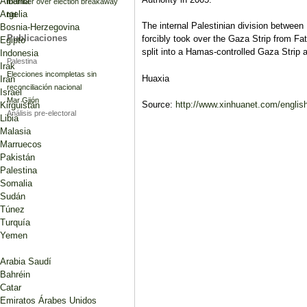
Albania
member over election breakaway
Argelia
bid
The internal Palestinian division betw
Bosnia-Herzegovina
Publicaciones
forcibly took over the Gaza Strip from Fat
Egipto
split into a Hamas-controlled Gaza Stri
Indonesia
Palestina
Irak
Elecciones incompletas sin
Huaxia
Irán
reconciliación nacional
Israel
Mar Gijón
Source:
http://www.xinhuanet.com/engli
Kirguistán
Análisis pre-electoral
Libia
Malasia
Marruecos
Pakistán
Palestina
Somalia
Sudán
Túnez
Turquía
Yemen
Arabia Saudí
Bahréin
Catar
Emiratos Árabes Unidos