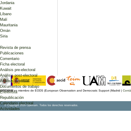
Jordania
Kuwait
Líbano
Malí
Mauritania
Omán
Siria
Revista de prensa
Publicaciones
Comentario
Ficha electoral
Análisis pre-electoral
Análisis post-electoral
Análisis eventual
Documentos de trabajo
OPEMAM
es miembro de EODS (European Observation and Democratic Support |Madrid |
Contá
Entrevista
Republicación
Calendario electoral
© Copyright 2026 Opemam. Todos los derechos reservados.
Actividades