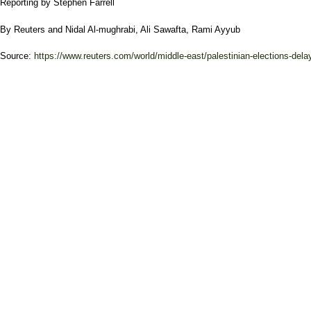
Reporting by Stephen Farrell
By
Reuters
and
Nidal Al-mughrabi
,
Ali Sawafta
,
Rami Ayyub
Source:
https://www.reuters.com/world/middle-east/palestinian-elections-delay