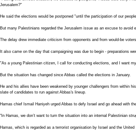
Jerusalem?"
He said the elections would be postponed "until the participation of our peopl
But many Palestinians regarded the Jerusalem issue as an excuse to avoid elect
The delay drew immediate criticism from opponents and from would-be voters -
It also came on the day that campaigning was due to begin - preparations wer
"As a young Palestinian citizen, I call for conducting elections, and I want 
But the situation has changed since Abbas called the elections in January.
He and his allies have been weakened by younger challengers from within his 
slate of candidates to run against Abbas's lineup.
Hamas chief Ismail Haniyeh urged Abbas to defy Israel and go ahead with the
“In Hamas, we don’t want to turn the situation into an internal Palestinian s
Hamas, which is regarded as a terrorist organisation by Israel and the United S