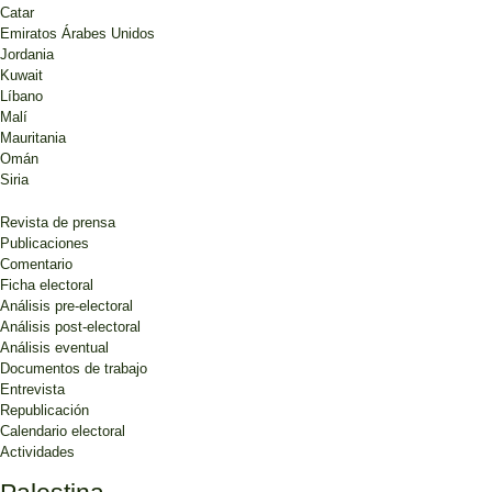
Catar
Emiratos Árabes Unidos
Jordania
Kuwait
Líbano
Malí
Mauritania
Omán
Siria
Revista de prensa
Publicaciones
Comentario
Ficha electoral
Análisis pre-electoral
Análisis post-electoral
Análisis eventual
Documentos de trabajo
Entrevista
Republicación
Calendario electoral
Actividades