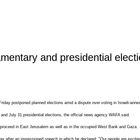
amentary and presidential electi
day postponed planned elections amid a dispute over voting in Israeli-annex
and July 31 presidential elections, the official news agency WAFA said.
to proceed in East Jerusalem as well as in the occupied West Bank and Gaza.
riday after an impassioned speech in which he declared: "Our people are excit