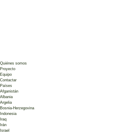
Quiénes somos
Proyecto
Equipo
Contactar
Países
Afganistán
Albania
Argelia
Bosnia-Herzegovina
Indonesia
Iraq
Irán
Israel