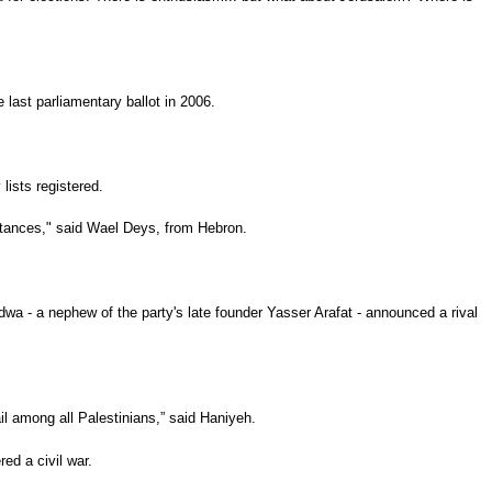
 last parliamentary ballot in 2006.
lists registered.
 stances," said Wael Deys, from Hebron.
a - a nephew of the party's late founder Yasser Arafat - announced a rival
il among all Palestinians,” said Haniyeh.
ed a civil war.