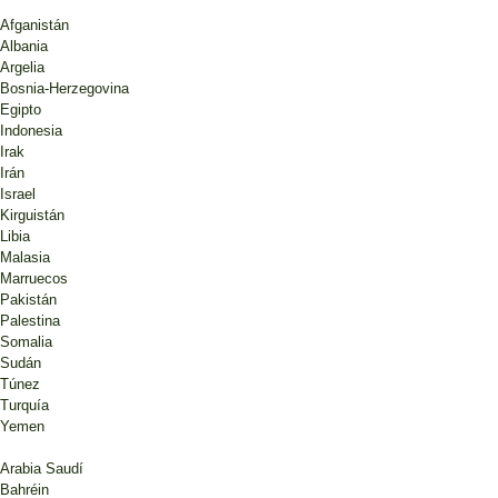
Afganistán
Albania
Argelia
Bosnia-Herzegovina
Egipto
Indonesia
Irak
Irán
Israel
Kirguistán
Libia
Malasia
Marruecos
Pakistán
Palestina
Somalia
Sudán
Túnez
Turquía
Yemen
Arabia Saudí
Bahréin