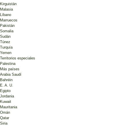
Kirguistán
Malasia
Líbano
Marruecos
Pakistán
Somalia
Sudán
Túnez
Turquía
Yemen
Territorios especiales
Palestina
Más países
Arabia Saudí
Bahréin
E. A. U.
Egipto
Jordania
Kuwait
Mauritania
Omán
Qatar
Siria