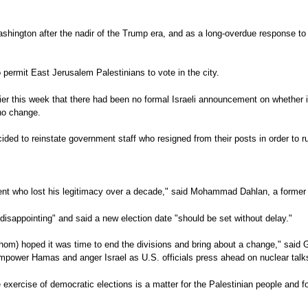
ashington after the nadir of the Trump era, and as a long-overdue response to
 permit East Jerusalem Palestinians to vote in the city.
er this week that there had been no formal Israeli announcement on whether it 
 no change.
 to reinstate government staff who resigned from their posts in order to run
dent who lost his legitimacy over a decade," said Mohammad Dahlan, a former P
disappointing" and said a new election date "should be set without delay."
m) hoped it was time to end the divisions and bring about a change," said Gaz
 empower Hamas and anger Israel as U.S. officials press ahead on nuclear talks
rcise of democratic elections is a matter for the Palestinian people and for