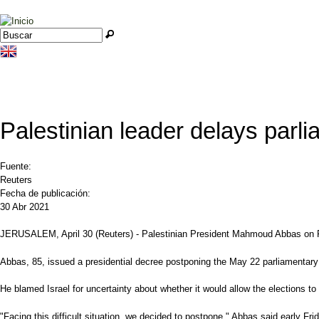
Jump to navigation
Buscar
Formulario de búsqueda
Palestinian leader delays parli
Fuente:
Reuters
Fecha de publicación:
30 Abr 2021
JERUSALEM, April 30 (Reuters) - Palestinian President Mahmoud Abbas on Fri
Abbas, 85, issued a presidential decree postponing the May 22 parliamentary 
He blamed Israel for uncertainty about whether it would allow the elections 
"Facing this difficult situation, we decided to postpone," Abbas said early F