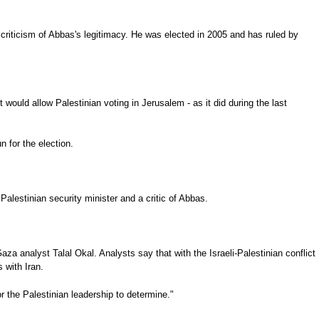
 criticism of Abbas's legitimacy. He was elected in 2005 and has ruled by
would allow Palestinian voting in Jerusalem - as it did during the last
 for the election.
alestinian security minister and a critic of Abbas.
a analyst Talal Okal. Analysts say that with the Israeli-Palestinian conflict
 with Iran.
 the Palestinian leadership to determine."