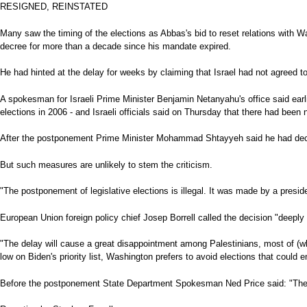
RESIGNED, REINSTATED
Many saw the timing of the elections as Abbas's bid to reset relations with W
decree for more than a decade since his mandate expired.
He had hinted at the delay for weeks by claiming that Israel had not agreed to
A spokesman for Israeli Prime Minister Benjamin Netanyahu's office said earli
elections in 2006 - and Israeli officials said on Thursday that there had been
After the postponement Prime Minister Mohammad Shtayyeh said he had decided
But such measures are unlikely to stem the criticism.
"The postponement of legislative elections is illegal. It was made by a presi
European Union foreign policy chief Josep Borrell called the decision "deeply 
"The delay will cause a great disappointment among Palestinians, most of (who
low on Biden's priority list, Washington prefers to avoid elections that could
Before the postponement State Department Spokesman Ned Price said: "The exe