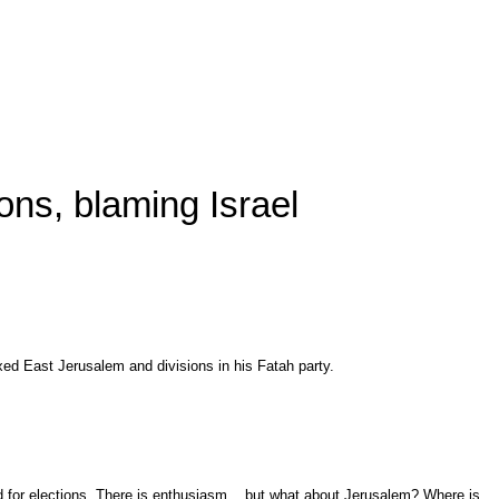
ons, blaming Israel
ed East Jerusalem and divisions in his Fatah party.
ed for elections. There is enthusiasm... but what about Jerusalem? Where is