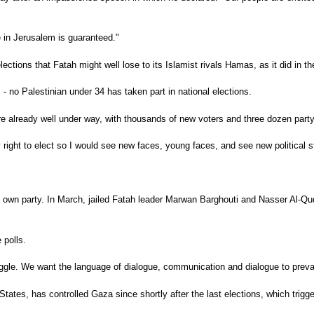
e in Jerusalem is guaranteed."
ions that Fatah might well lose to its Islamist rivals Hamas, as it did in the
 no Palestinian under 34 has taken part in national elections.
e already well under way, with thousands of new voters and three dozen party 
my right to elect so I would see new faces, young faces, and see new political
own party. In March, jailed Fatah leader Marwan Barghouti and Nasser Al-Qudw
 polls.
truggle. We want the language of dialogue, communication and dialogue to preva
tates, has controlled Gaza since shortly after the last elections, which trigger