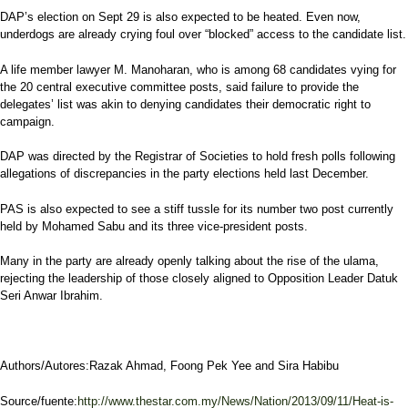
DAP’s election on Sept 29 is also expected to be heated. Even now,
underdogs are already crying foul over “blocked” access to the candidate list.
A life member lawyer M. Manoharan, who is among 68 candidates vying for
the 20 central executive committee posts, said failure to provide the
delegates’ list was akin to denying candidates their democratic right to
campaign.
DAP was directed by the Registrar of Societies to hold fresh polls following
allegations of discrepancies in the party elections held last December.
PAS is also expected to see a stiff tussle for its number two post currently
held by Mohamed Sabu and its three vice-president posts.
Many in the party are already openly talking about the rise of the ulama,
rejecting the leadership of those closely aligned to Opposition Leader Datuk
Seri Anwar Ibrahim.
Authors/Autores:Razak Ahmad, Foong Pek Yee and Sira Habibu
Source/fuente:
http://www.thestar.com.my/News/Nation/2013/09/11/Heat-is-