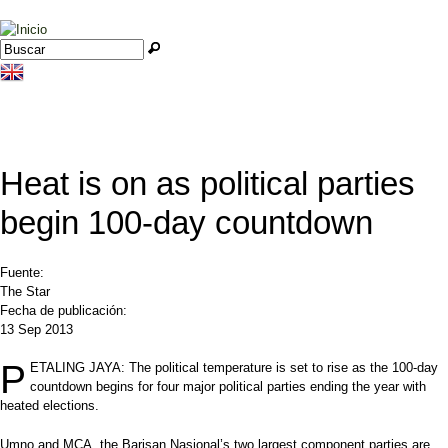
Jump to navigation
Buscar
Formulario de búsqueda
Heat is on as political parties
begin 100-day countdown
Fuente:
The Star
Fecha de publicación:
13 Sep 2013
P
ETALING JAYA: The political temperature is set to rise as the 100-day
countdown begins for four major political parties ending the year with
heated elections.
Umno and MCA, the Barisan Nasional’s two largest component parties are