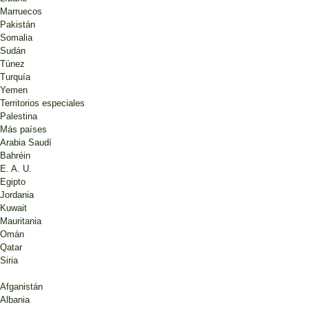
Marruecos
Pakistán
Somalia
Sudán
Túnez
Turquía
Yemen
Territorios especiales
Palestina
Más países
Arabia Saudí
Bahréin
E. A. U.
Egipto
Jordania
Kuwait
Mauritania
Omán
Qatar
Siria
Afganistán
Albania