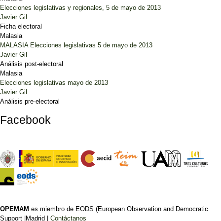
Elecciones legislativas y regionales, 5 de mayo de 2013
Javier Gil
Ficha electoral
Malasia
MALASIA Elecciones legislativas 5 de mayo de 2013
Javier Gil
Análisis post-electoral
Malasia
Elecciones legislativas mayo de 2013
Javier Gil
Análisis pre-electoral
Facebook
OPEMAM
es miembro de EODS (European Observation and Democratic
Support |Madrid |
Contáctanos