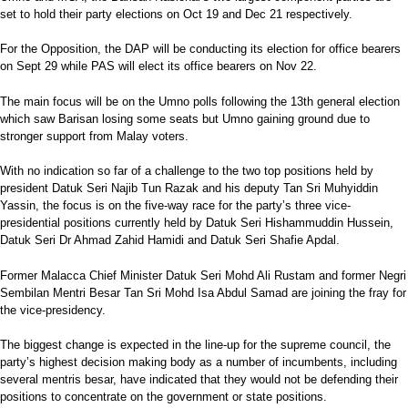
set to hold their party elections on Oct 19 and Dec 21 respectively.
For the Opposition, the DAP will be conducting its election for office bearers
on Sept 29 while PAS will elect its office bearers on Nov 22.
The main focus will be on the Umno polls following the 13th general election
which saw Barisan losing some seats but Umno gaining ground due to
stronger support from Malay voters.
With no indication so far of a challenge to the two top positions held by
president Datuk Seri Najib Tun Razak and his deputy Tan Sri Muhyiddin
Yassin, the focus is on the five-way race for the party’s three vice-
presidential positions currently held by Datuk Seri Hishammuddin Hussein,
Datuk Seri Dr Ahmad Zahid Hamidi and Datuk Seri Shafie Apdal.
Former Malacca Chief Minister Datuk Seri Mohd Ali Rustam and former Negri
Sembilan Mentri Besar Tan Sri Mohd Isa Abdul Samad are joining the fray for
the vice-presidency.
The biggest change is expected in the line-up for the supreme council, the
party’s highest decision making body as a number of incumbents, including
several mentris besar, have indicated that they would not be defending their
positions to concentrate on the government or state positions.