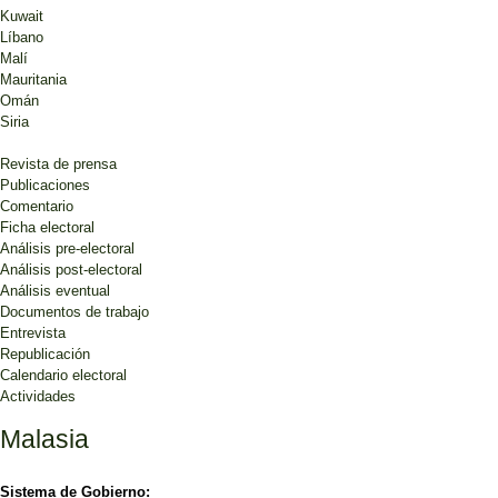
Kuwait
Líbano
Malí
Mauritania
Omán
Siria
Revista de prensa
Publicaciones
Comentario
Ficha electoral
Análisis pre-electoral
Análisis post-electoral
Análisis eventual
Documentos de trabajo
Entrevista
Republicación
Calendario electoral
Actividades
Malasia
Sistema de Gobierno: