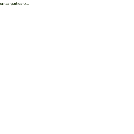
on-as-parties-b...