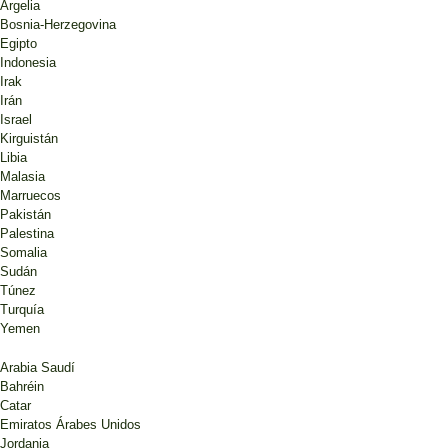
Argelia
Bosnia-Herzegovina
Egipto
Indonesia
Irak
Irán
Israel
Kirguistán
Libia
Malasia
Marruecos
Pakistán
Palestina
Somalia
Sudán
Túnez
Turquía
Yemen
Arabia Saudí
Bahréin
Catar
Emiratos Árabes Unidos
Jordania