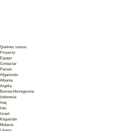
Quiénes somos
Proyecto
Equipo
Contactar
Países
Afganistán
Albania
Argelia
Bosnia-Herzegovina
Indonesia
Iraq
Irán
Israel
Kirguistán
Malasia
Líbano