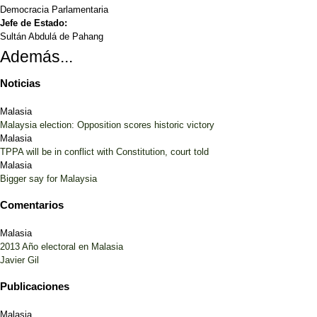
Democracia Parlamentaria
Jefe de Estado:
Sultán Abdulá de Pahang
Además...
Noticias
Malasia
Malaysia election: Opposition scores historic victory
Malasia
TPPA will be in conflict with Constitution, court told
Malasia
Bigger say for Malaysia
Comentarios
Malasia
2013 Año electoral en Malasia
Javier Gil
Publicaciones
Malasia