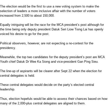
The election would be the first to use a new voting system to make the
selection of leaders a more inclusive affair with the number of voters
increased from 2,500 to about 150,000.
Equally intriguing will be the race for the MCA president’s post although for
the time being only deputy president Datuk Seri Liow Tiong Lai has openly
voiced his desire to go for the post.
Political observers, however, are not expecting a no-contest for the
presidency.
Meanwhile, the top two candidates for the deputy president’s post are MCA
Youth chief Datuk Dr Wee Ka Siong and vice-president Gan Ping Sieu.
The line-up of aspirants will be clearer after Sept 22 when the election for
central delegates is held.
These central delegates would decide on the party’s elected central
leadership.
Thus, election hopefuls would be able to assess their chances based on how
many of the 2,000-plus central delegates are aligned to them.