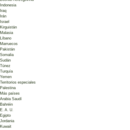
Indonesia
Iraq
Irán
Israel
Kirguistán
Malasia
Líbano
Marruecos
Pakistán
Somalia
Sudán
Túnez
Turquía
Yemen
Territorios especiales
Palestina
Más países
Arabia Saudí
Bahréin
E. A. U.
Egipto
Jordania
Kuwait