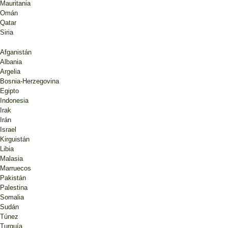
Mauritania
Omán
Qatar
Siria
Afganistán
Albania
Argelia
Bosnia-Herzegovina
Egipto
Indonesia
Irak
Irán
Israel
Kirguistán
Libia
Malasia
Marruecos
Pakistán
Palestina
Somalia
Sudán
Túnez
Turquía