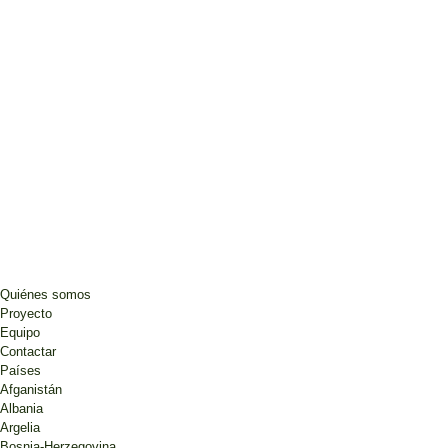
Quiénes somos
Proyecto
Equipo
Contactar
Países
Afganistán
Albania
Argelia
Bosnia-Herzegovina