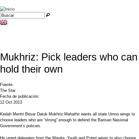
Jump to navigation
Buscar
Formulario de búsqueda
Mukhriz: Pick leaders who can
hold their own
Fuente:
The Star
Fecha de publicación:
12 Oct 2013
Kedah Mentri Besar Datuk Mukhriz Mahathir wants all state Umno wings to
choose leaders who are “strong” enough to defend the Barisan Nasional
Government’s policies.
He urged delegates from the Wanita, Youth and Puteri wings to also choose