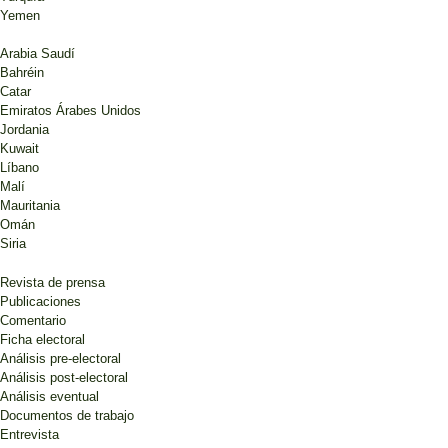
Yemen
Arabia Saudí
Bahréin
Catar
Emiratos Árabes Unidos
Jordania
Kuwait
Líbano
Malí
Mauritania
Omán
Siria
Revista de prensa
Publicaciones
Comentario
Ficha electoral
Análisis pre-electoral
Análisis post-electoral
Análisis eventual
Documentos de trabajo
Entrevista