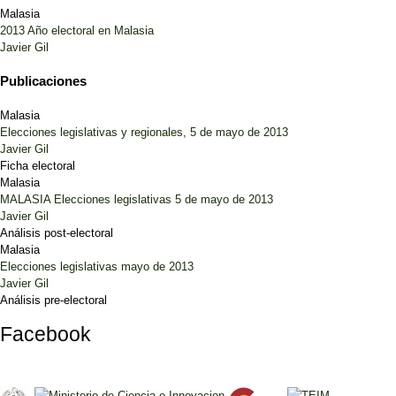
Malasia
2013 Año electoral en Malasia
Javier Gil
Publicaciones
Malasia
Elecciones legislativas y regionales, 5 de mayo de 2013
Javier Gil
Ficha electoral
Malasia
MALASIA Elecciones legislativas 5 de mayo de 2013
Javier Gil
Análisis post-electoral
Malasia
Elecciones legislativas mayo de 2013
Javier Gil
Análisis pre-electoral
Facebook