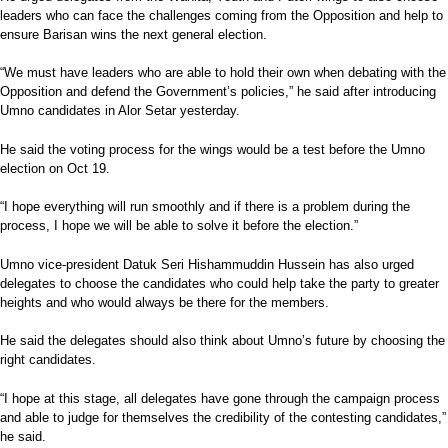
leaders who can face the challenges coming from the Opposition and help to
ensure Barisan wins the next general election.
“We must have leaders who are able to hold their own when debating with the
Opposition and defend the Government’s policies,” he said after introducing
Umno candidates in Alor Setar yesterday.
He said the voting process for the wings would be a test before the Umno
election on Oct 19.
“I hope everything will run smoothly and if there is a problem during the
process, I hope we will be able to solve it before the election.”
Umno vice-president Datuk Seri Hishammuddin Hussein has also urged
delegates to choose the candidates who could help take the party to greater
heights and who would always be there for the members.
He said the delegates should also think about Umno’s future by choosing the
right candidates.
“I hope at this stage, all delegates have gone through the campaign process
and able to judge for themselves the credibility of the contesting candidates,”
he said.