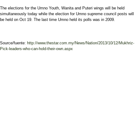
The elections for the Umno Youth, Wanita and Puteri wings will be held
simultaneously today while the election for Umno supreme council posts will
be held on Oct 19. The last time Umno held its polls was in 2009.
Source/fuente:
http://www.thestar.com.my/News/Nation/2013/10/12/Mukhriz-
Pick-leaders-who-can-hold-their-own.aspx