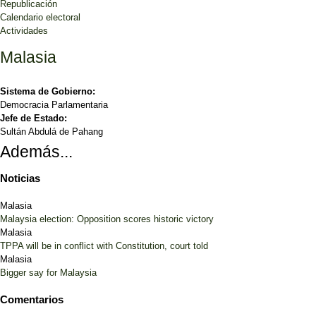
Republicación
Calendario electoral
Actividades
Malasia
Sistema de Gobierno:
Democracia Parlamentaria
Jefe de Estado:
Sultán Abdulá de Pahang
Además...
Noticias
Malasia
Malaysia election: Opposition scores historic victory
Malasia
TPPA will be in conflict with Constitution, court told
Malasia
Bigger say for Malaysia
Comentarios