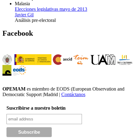
Malasia
Elecciones legislativas mayo de 2013
Javier Gil
Análisis pre-electoral
Facebook
OPEMAM
es miembro de EODS (European Observation and
Democratic Support |Madrid |
Contáctanos
Suscribirse a nuestro boletín