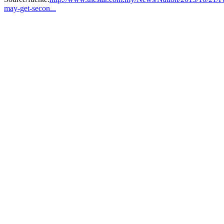
may-get-secon...