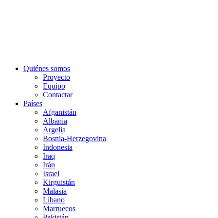
Quiénes somos
Proyecto
Equipo
Contactar
Países
Afganistán
Albania
Argelia
Bosnia-Herzegovina
Indonesia
Iraq
Irán
Israel
Kirguistán
Malasia
Líbano
Marruecos
Pakistán