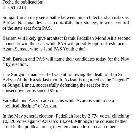
Fecha de publicación:
21 Oct 2013
Sungai Limau may see a battle between an architect and an ustaz as
Barisan Nasional devises an out-of-the box strategy to wrest control
of the state seat from PAS.
Barisan will likely give architect Datuk Fadzillah Mohd Ali a second
chance to win the seat, while PAS will possibly opt for fresh face
Azam Samad, who is Jerai PAS Youth chief.
Both Barisan and PAS will name their candidates today for the Nov
4 by-election.
The Sungai Limau seat fell vacant following the death of Tan Sri
Azizan Abdul Razak last month. Azizan is regarded as the “legend”
of Sungai Limau, successfully defending the seat for five
consecutive terms since 1995.
Fadzillah and Azizan are cousins while Azam is said to be a
“political disciple” of Azizan.
In the May general election, Fadzillah lost by 2,774 votes, clinching
10,520 votes against Azizan’s 13,294. Although the cousins battled
it out in the political arena, they remained close to each other.