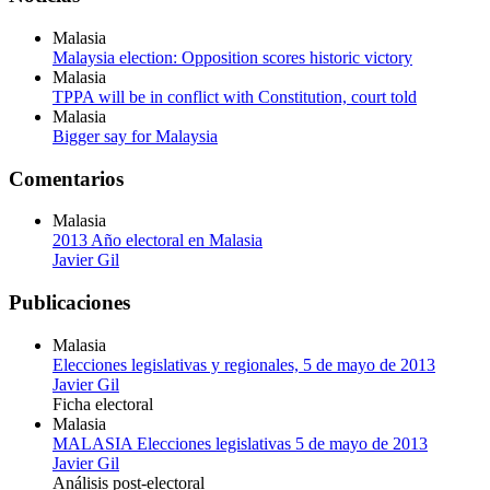
Malasia
Malaysia election: Opposition scores historic victory
Malasia
TPPA will be in conflict with Constitution, court told
Malasia
Bigger say for Malaysia
Comentarios
Malasia
2013 Año electoral en Malasia
Javier Gil
Publicaciones
Malasia
Elecciones legislativas y regionales, 5 de mayo de 2013
Javier Gil
Ficha electoral
Malasia
MALASIA Elecciones legislativas 5 de mayo de 2013
Javier Gil
Análisis post-electoral