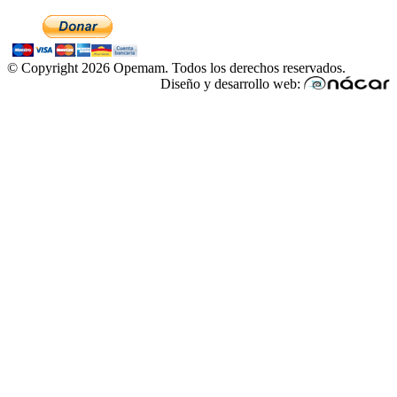
© Copyright 2026 Opemam. Todos los derechos reservados.
Diseño y desarrollo web: