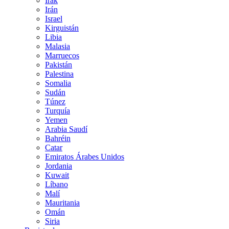
Irak
Irán
Israel
Kirguistán
Libia
Malasia
Marruecos
Pakistán
Palestina
Somalia
Sudán
Túnez
Turquía
Yemen
Arabia Saudí
Bahréin
Catar
Emiratos Árabes Unidos
Jordania
Kuwait
Líbano
Malí
Mauritania
Omán
Siria