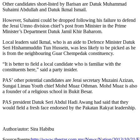
Other candidates short-listed by Barisan are Datuk Muhammad
Suhaimi Abdullah and Datuk Ikmal Ismail.
However, Suhaimi could be dropped following his failure to defend
the Jerai Umno division chief’s post from Minister in the Prime
Minister’s Department Datuk Jamil Khir Baharom.
Local leaders said Ikmal, who is an aide to Defence Minister Datuk
Seri Hishammuddin Tun Hussein, was less likely to be picked as he
is from the neighbouring Guar Chempedak constituency.
“It is better to field a local candidate who is familiar with the
constituents here,” said a party insider.
PAS’ other potential candidates are Jerai secretary Muzaini Azizan,
Sungai Limau Youth chief Mohd Muaz Othman. Mohd Muaz is also
a founder of a religious school in Bukit Besar.
PAS president Datuk Seri Abdul Hadi Awang had said that they
would field a fresh face endorsed by the Pakatan Rakyat leadership.
Author/autor: Sira Habibu
Source/fuente:
http://www.thestar.com.my/News/Nation/2013/10/21/Fa