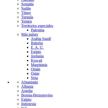
Somalia
Sudán
Túnez
Turquía
Yemen
Territorios especiales
Palestina
Más países
Arabia Saudí
Bahréin
E. A. U.
Egipto
Jordania
Kuwait
Mauritania
Omán
Qatar
Siria
Afganistán
Albania
Argelia
Bosnia-Herzegovina
Egipto
Indonesia