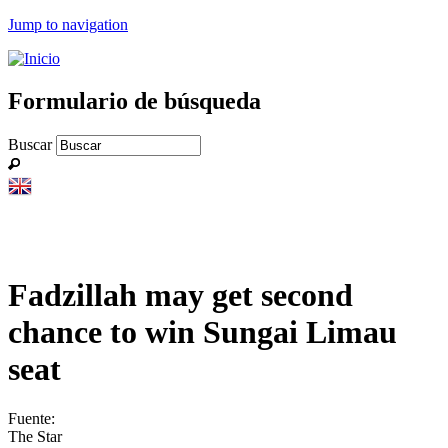
Jump to navigation
Formulario de búsqueda
Buscar
Fadzillah may get second
chance to win Sungai Limau
seat
Fuente:
The Star