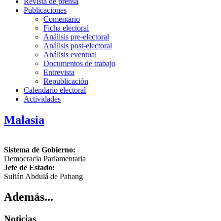
Revista de prensa
Publicaciones
Comentario
Ficha electoral
Análisis pre-electoral
Análisis post-electoral
Análisis eventual
Documentos de trabajo
Entrevista
Republicación
Calendario electoral
Actividades
Malasia
Sistema de Gobierno:
Democracia Parlamentaria
Jefe de Estado:
Sultán Abdulá de Pahang
Además...
Noticias