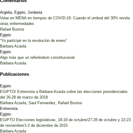
Comentarios
Argelia, Egipto, Jordania
Votar en MENA en tiempos de COVID-19: Cuando el umbral del 30% revela
otras enfermedades
Rafael Bustos
Egipto
“Yo participé en la revolución de enero”
Bárbara Azaola
Egipto
Algo más que un referéndum constitucional
Bárbara Azaola
Publicaciones
Egipto
EGIPTO/ Entrevista a Bárbara Azaola sobre las elecciones presidenciales
del 26-28 de marzo de 2018
Bárbara Azaola
,
Saul Fernandez
,
Rafael Bustos
Entrevista
Egipto
EGIPTO Elecciones legislativas, 18-19 de octubre/27-28 de octubre y 22-23
de noviembre/1-2 de diciembre de 2015
Bárbara Azaola