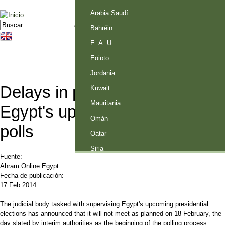
Palestina
Arabia Saudí
Jump to navigation
Buscar
Formulario de búsqueda
Bahréin
E. A. U.
Egipto
Jordania
Delays in preparations for
Kuwait
Mauritania
Egypt's upcoming presidential
Omán
polls
Qatar
Siria
Fuente:
Ahram Online Egypt
Fecha de publicación:
17 Feb 2014
The judicial body tasked with supervising Egypt's upcoming presidential
elections has announced that it will not meet as planned on 18 February, the
day slated by interim authorities as the beginning of the polling process