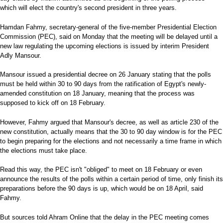
which will elect the country's second president in three years.
Hamdan Fahmy, secretary-general of the five-member Presidential Election
Commission (PEC), said on Monday that the meeting will be delayed until a
new law regulating the upcoming elections is issued by interim President
Adly Mansour.
Mansour issued a presidential decree on 26 January stating that the polls
must be held within 30 to 90 days from the ratification of Egypt's newly-
amended constitution on 18 January, meaning that the process was
supposed to kick off on 18 February.
However, Fahmy argued that Mansour's decree, as well as article 230 of the
new constitution, actually means that the 30 to 90 day window is for the PEC
to begin preparing for the elections and not necessarily a time frame in which
the elections must take place.
Read this way, the PEC isn't "obliged" to meet on 18 February or even
announce the results of the polls within a certain period of time, only finish its
preparations before the 90 days is up, which would be on 18 April, said
Fahmy.
But sources told Ahram Online that the delay in the PEC meeting comes