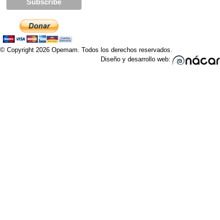
© Copyright 2026 Opemam. Todos los derechos reservados.
Diseño y desarrollo web: