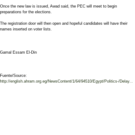
Once the new law is issued, Awad said, the PEC will meet to begin
preparations for the elections.
The registration door will then open and hopeful candidates will have their
names inserted on voter lists.
Gamal Essam El-Din
Fuente/Source:
http://english.ahram.org.eg/NewsContent/1/64/94510/Egypt/Politics-/Delay...