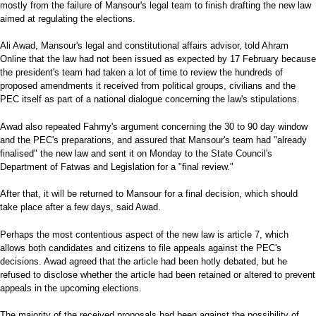
mostly from the failure of Mansour's legal team to finish drafting the new law
aimed at regulating the elections.
Ali Awad, Mansour's legal and constitutional affairs advisor, told Ahram
Online that the law had not been issued as expected by 17 February because
the president's team had taken a lot of time to review the hundreds of
proposed amendments it received from political groups, civilians and the
PEC itself as part of a national dialogue concerning the law's stipulations.
Awad also repeated Fahmy's argument concerning the 30 to 90 day window
and the PEC's preparations, and assured that Mansour's team had "already
finalised" the new law and sent it on Monday to the State Council's
Department of Fatwas and Legislation for a "final review."
After that, it will be returned to Mansour for a final decision, which should
take place after a few days, said Awad.
Perhaps the most contentious aspect of the new law is article 7, which
allows both candidates and citizens to file appeals against the PEC's
decisions. Awad agreed that the article had been hotly debated, but he
refused to disclose whether the article had been retained or altered to prevent
appeals in the upcoming elections.
The majority of the received proposals had been against the possibility of