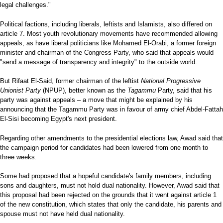
legal challenges."
Political factions, including liberals, leftists and Islamists, also differed on
article 7. Most youth revolutionary movements have recommended allowing
appeals, as have liberal politicians like Mohamed El-Orabi, a former foreign
minister and chairman of the Congress Party, who said that appeals would
"send a message of transparency and integrity" to the outside world.
But Rifaat El-Said, former chairman of the leftist
National Progressive
Unionist Party
(NPUP), better known as the
Tagammu
Party, said that his
party was against appeals – a move that might be explained by his
announcing that the Tagammu Party was in favour of army chief Abdel-Fattah
El-Sisi becoming Egypt's next president.
Regarding other amendments to the presidential elections law, Awad said that
the campaign period for candidates had been lowered from one month to
three weeks.
Some had proposed that a hopeful candidate's family members, including
sons and daughters, must not hold dual nationality. However, Awad said that
this proposal had been rejected on the grounds that it went against article 1
of the new constitution, which states that only the candidate, his parents and
spouse must not have held dual nationality.