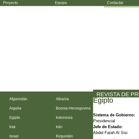
Proyecto
Equipo
Contactar
REVISTA DE P
Egipto
Afganistán
Albania
Argelia
Bosnia-Herzegovina
Sistema de Gobierno:
Egipto
Indonesia
Presidencial
Jefe de Estado:
Irak
Irán
Abdel Fatah Al Sisi
Israel
Kirguistán