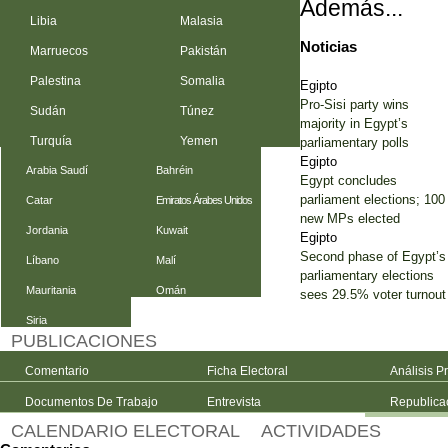
Además...
Libia
Malasia
Noticias
Marruecos
Pakistán
Palestina
Somalia
Egipto
Pro-Sisi party wins
Sudán
Túnez
majority in Egypt’s
Turquía
Yemen
parliamentary polls
Egipto
Arabia Saudí
Bahréin
Egypt concludes
parliament elections; 100
Catar
Emiratos Árabes Unidos
new MPs elected
Jordania
Kuwait
Egipto
Second phase of Egypt’s
Líbano
Malí
parliamentary elections
Mauritania
Omán
sees 29.5% voter turnout
Siria
PUBLICACIONES
Comentario
Ficha Electoral
Análisis P
Documentos De Trabajo
Entrevista
Republica
CALENDARIO ELECTORAL
ACTIVIDADES