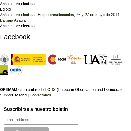
Análisis pre-electoral
Egipto
Análisis pre-electoral: Egipto presidenciales, 26 y 27 de mayo de 2014
Bárbara Azaola
Análisis pre-electoral
Facebook
OPEMAM
es miembro de EODS (European Observation and Democratic
Support |Madrid |
Contáctanos
Suscribirse a nuestro boletín