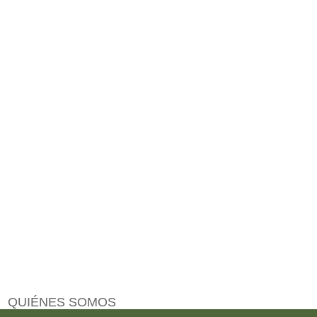
QUIÉNES SOMOS