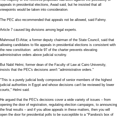
appeals in presidential elections, Awad said, but he insisted that all
viewpoints would be taken into consideration.
The PEC also recommended that appeals not be allowed, said Fahmy.
Article 7 caused big divisions among legal experts.
Mahmoud El-Attar, a former deputy chairman of the State Council, said that
allowing candidates to file appeals in presidential elections is consistent with
the new constitution: article 97 of the charter prevents elevating
administrative orders above judicial scrutiny.
But Nabil Helmi, former dean of the Faculty of Law at Cairo University,
insists that the PEC's decisions aren't "administrative orders."
"This is a purely judicial body composed of senior members of the highest
judicial authorities in Egypt and whose decisions can't be reviewed by lower
courts," Helmi said.
He argued that the PEC's decisions cover a wide variety of issues – from
opening the door of registration, regulating election campaigns, to announcing
the final results – and if you allow appeals in these matters, then you will
open the door for presidential polls to be susceptible to a "Pandora's box of