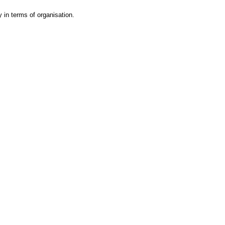
y in terms of organisation.