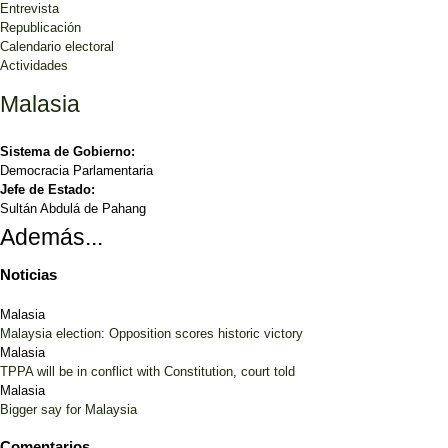
Entrevista
Republicación
Calendario electoral
Actividades
Malasia
Sistema de Gobierno:
Democracia Parlamentaria
Jefe de Estado:
Sultán Abdulá de Pahang
Además...
Noticias
Malasia
Malaysia election: Opposition scores historic victory
Malasia
TPPA will be in conflict with Constitution, court told
Malasia
Bigger say for Malaysia
Comentarios