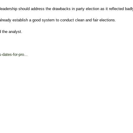
 leadership should address the drawbacks in party election as it reflected badl
d already establish a good system to conduct clean and fair elections.
d the analyst.
dates-for-pro...