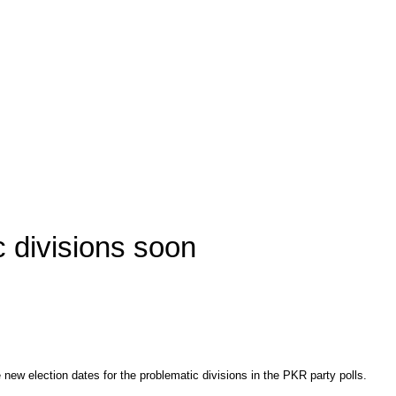
c divisions soon
w election dates for the problematic divisions in the PKR party polls.