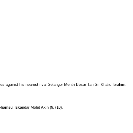
tes against his nearest rival Selangor Mentri Besar Tan Sri Khalid Ibrahim.
 Shamsul Iskandar Mohd Akin (9,718).