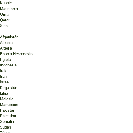
Kuwait
Mauritania
Omán
Qatar
Siria
Afganistán
Albania
Argelia
Bosnia-Herzegovina
Egipto
Indonesia
Irak
Irán
Israel
Kirguistán
Libia
Malasia
Marruecos
Pakistán
Palestina
Somalia
Sudán
Túnez