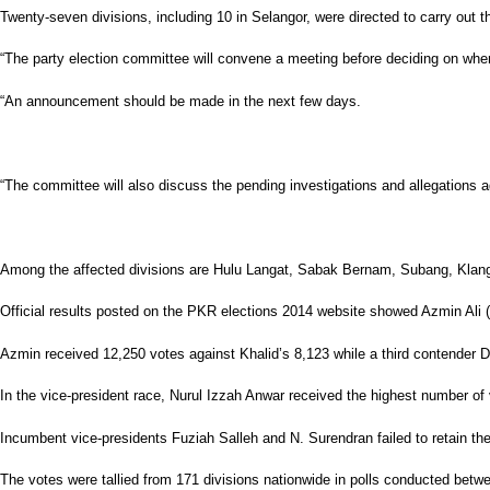
Twenty-seven divisions, including 10 in Selangor, were directed to carry out the
“The party election committee will convene a meeting before deciding on when 
“An announcement should be made in the next few days.
“The committee will also discuss the pending investigations and allegations ag
Among the affected divisions are Hulu Langat, Sabak Bernam, Subang, Klang
Official results posted on the PKR elections 2014 website showed Azmin Ali (pi
Azmin received 12,250 votes against Khalid’s 8,123 while a third contender
In the vice-president race, Nurul Izzah Anwar received the highest number of
Incumbent vice-presidents Fuziah Salleh and N. Surendran failed to retain the
The votes were tallied from 171 divisions nationwide in polls conducted betw