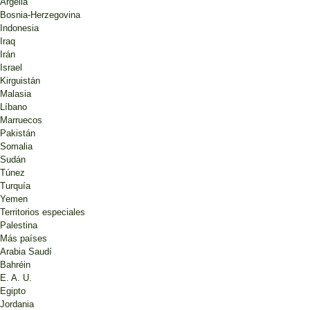
Argelia
Bosnia-Herzegovina
Indonesia
Iraq
Irán
Israel
Kirguistán
Malasia
Líbano
Marruecos
Pakistán
Somalia
Sudán
Túnez
Turquía
Yemen
Territorios especiales
Palestina
Más países
Arabia Saudí
Bahréin
E. A. U.
Egipto
Jordania