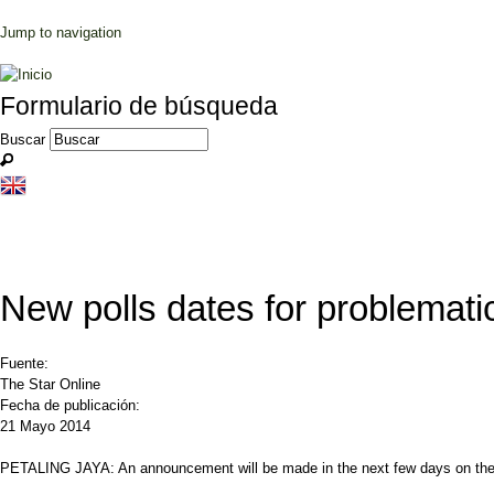
Jump to navigation
Formulario de búsqueda
Buscar
New polls dates for problemati
Fuente:
The Star Online
Fecha de publicación:
21 Mayo 2014
PETALING JAYA: An annou­ncement will be made in the next few days on the ne