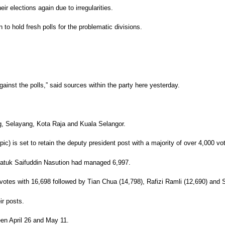
ir elections again due to irregularities.
to hold fresh polls for the problematic divisions.
ainst the polls,” said sources within the party here yesterday.
, Selayang, Kota Raja and Kuala Selangor.
c) is set to retain the deputy president post with a majority of over 4,000 vo
 Datuk Saifuddin Nasution had managed 6,997.
 votes with 16,698 followed by Tian Chua (14,798), Rafizi Ramli (12,690) and
ir posts.
een April 26 and May 11.