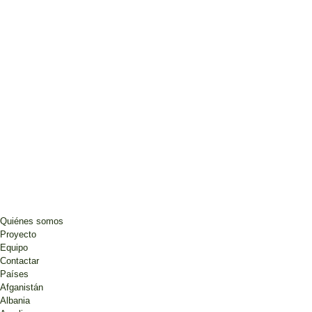
Quiénes somos
Proyecto
Equipo
Contactar
Países
Afganistán
Albania