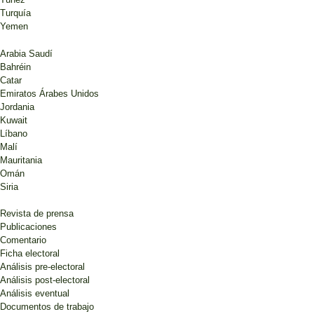
Turquía
Yemen
Arabia Saudí
Bahréin
Catar
Emiratos Árabes Unidos
Jordania
Kuwait
Líbano
Malí
Mauritania
Omán
Siria
Revista de prensa
Publicaciones
Comentario
Ficha electoral
Análisis pre-electoral
Análisis post-electoral
Análisis eventual
Documentos de trabajo