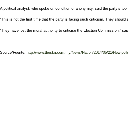
A political analyst, who spoke on condition of anonymity, said the party’s top
“This is not the first time that the party is facing such criticism. They shoul
“They have lost the moral authority to criticise the Election Commission,” sai
Source/Fuente:
http://www.thestar.com.my/News/Nation/2014/05/21/New-polls-