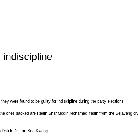
indiscipline
were found to be guilty for indiscipline during the party elections.
 the ones sacked are Radin Sharifuddin Mohamad Yasin from the Selayang divi
an Datuk Dr. Tan Kee Kwong.