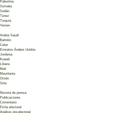
Palestina
Somalia
Sudán
Túnez
Turquía
Yemen
Arabia Saudí
Bahréin
Catar
Emiratos Árabes Unidos
Jordania
Kuwait
Líbano
Malí
Mauritania
Omán
Siria
Revista de prensa
Publicaciones
Comentario
Ficha electoral
Análisis pre-electoral