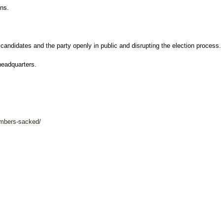
ns.
 candidates and the party openly in public and disrupting the election process.
headquarters.
mbers-sacked/