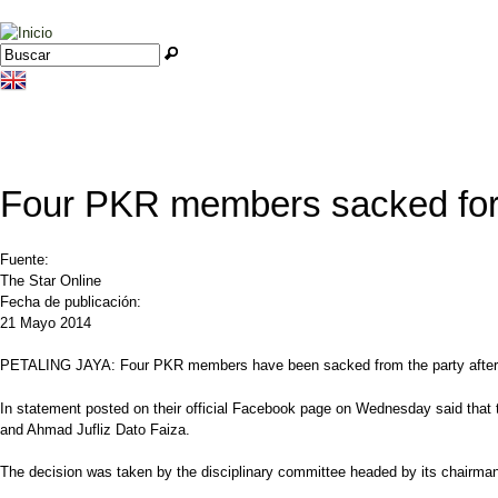
Jump to navigation
Buscar
Formulario de búsqueda
Four PKR members sacked for 
Fuente:
The Star Online
Fecha de publicación:
21 Mayo 2014
PETALING JAYA: Four PKR members have been sacked from the party after they 
In statement posted on their official Facebook page on Wednesday said that
and Ahmad Jufliz Dato Faiza.
The decision was taken by the disciplinary committee headed by its chairm