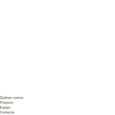
Quiénes somos
Proyecto
Equipo
Contactar