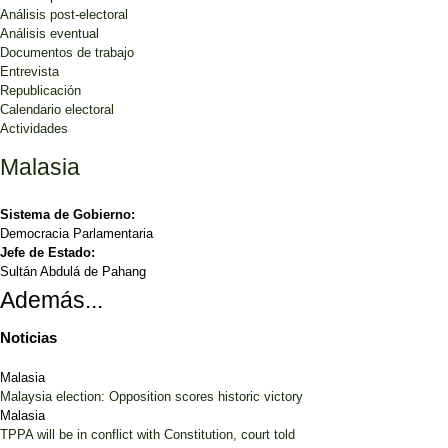
Análisis post-electoral
Análisis eventual
Documentos de trabajo
Entrevista
Republicación
Calendario electoral
Actividades
Malasia
Sistema de Gobierno:
Democracia Parlamentaria
Jefe de Estado:
Sultán Abdulá de Pahang
Además...
Noticias
Malasia
Malaysia election: Opposition scores historic victory
Malasia
TPPA will be in conflict with Constitution, court told