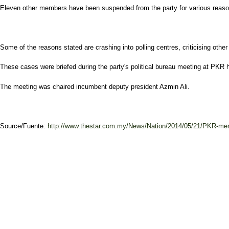
Eleven other members have been suspended from the party for various reaso
Some of the reasons stated are crashing into polling centres, criticising other
These cases were briefed during the party's political bureau meeting at PKR 
The meeting was chaired incumbent deputy president Azmin Ali.
Source/Fuente:
http://www.thestar.com.my/News/Nation/2014/05/21/PKR-me