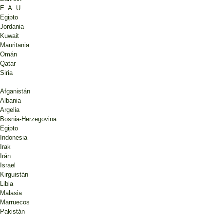
E. A. U.
Egipto
Jordania
Kuwait
Mauritania
Omán
Qatar
Siria
Afganistán
Albania
Argelia
Bosnia-Herzegovina
Egipto
Indonesia
Irak
Irán
Israel
Kirguistán
Libia
Malasia
Marruecos
Pakistán