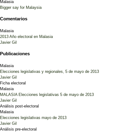
Malasia
Bigger say for Malaysia
Comentarios
Malasia
2013 Año electoral en Malasia
Javier Gil
Publicaciones
Malasia
Elecciones legislativas y regionales, 5 de mayo de 2013
Javier Gil
Ficha electoral
Malasia
MALASIA Elecciones legislativas 5 de mayo de 2013
Javier Gil
Análisis post-electoral
Malasia
Elecciones legislativas mayo de 2013
Javier Gil
Análisis pre-electoral