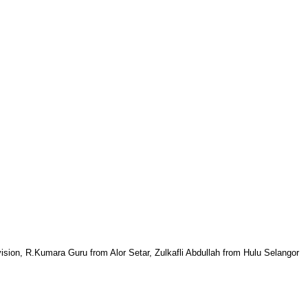
sion, R.Kumara Guru from Alor Setar, Zulkafli Abdullah from Hulu Selangor