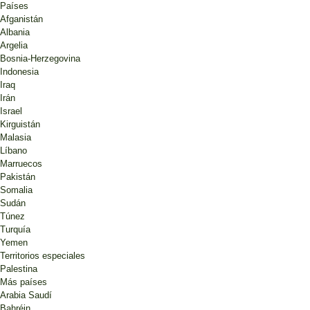
Países
Afganistán
Albania
Argelia
Bosnia-Herzegovina
Indonesia
Iraq
Irán
Israel
Kirguistán
Malasia
Líbano
Marruecos
Pakistán
Somalia
Sudán
Túnez
Turquía
Yemen
Territorios especiales
Palestina
Más países
Arabia Saudí
Bahréin