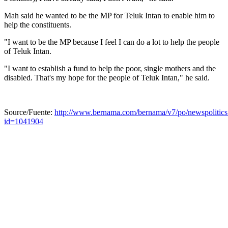
Mah said he wanted to be the MP for Teluk Intan to enable him to
help the constituents.
"I want to be the MP because I feel I can do a lot to help the people
of Teluk Intan.
"I want to establish a fund to help the poor, single mothers and the
disabled. That's my hope for the people of Teluk Intan," he said.
Source/Fuente:
http://www.bernama.com/bernama/v7/po/newspolitics
id=1041904