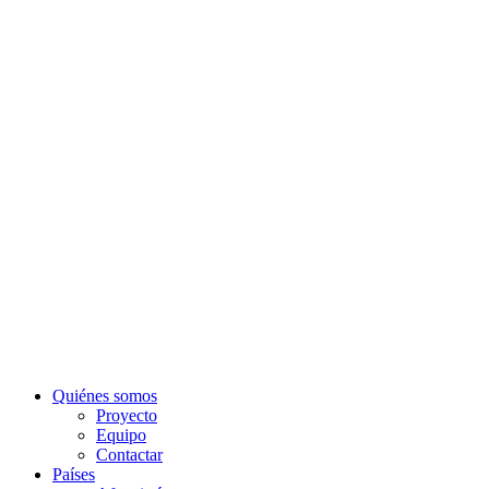
Quiénes somos
Proyecto
Equipo
Contactar
Países