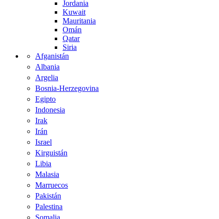
Jordania
Kuwait
Mauritania
Omán
Qatar
Siria
Afganistán
Albania
Argelia
Bosnia-Herzegovina
Egipto
Indonesia
Irak
Irán
Israel
Kirguistán
Libia
Malasia
Marruecos
Pakistán
Palestina
Somalia