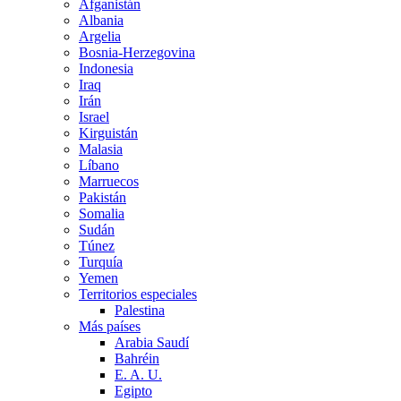
Afganistán
Albania
Argelia
Bosnia-Herzegovina
Indonesia
Iraq
Irán
Israel
Kirguistán
Malasia
Líbano
Marruecos
Pakistán
Somalia
Sudán
Túnez
Turquía
Yemen
Territorios especiales
Palestina
Más países
Arabia Saudí
Bahréin
E. A. U.
Egipto