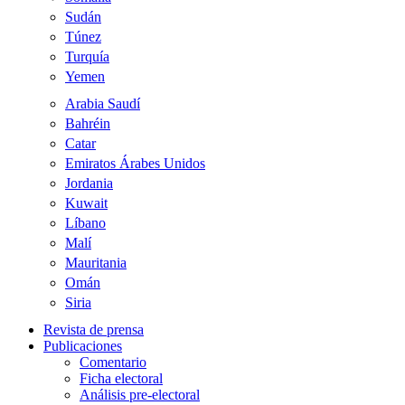
Sudán
Túnez
Turquía
Yemen
Arabia Saudí
Bahréin
Catar
Emiratos Árabes Unidos
Jordania
Kuwait
Líbano
Malí
Mauritania
Omán
Siria
Revista de prensa
Publicaciones
Comentario
Ficha electoral
Análisis pre-electoral