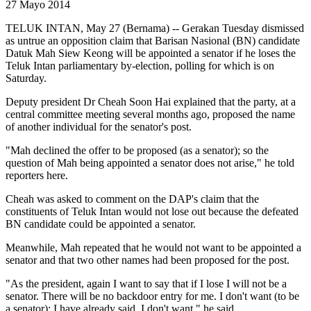
27 Mayo 2014
TELUK INTAN, May 27 (Bernama) -- Gerakan Tuesday dismissed
as untrue an opposition claim that Barisan Nasional (BN) candidate
Datuk Mah Siew Keong will be appointed a senator if he loses the
Teluk Intan parliamentary by-election, polling for which is on
Saturday.
Deputy president Dr Cheah Soon Hai explained that the party, at a
central committee meeting several months ago, proposed the name
of another individual for the senator's post.
"Mah declined the offer to be proposed (as a senator); so the
question of Mah being appointed a senator does not arise," he told
reporters here.
Cheah was asked to comment on the DAP's claim that the
constituents of Teluk Intan would not lose out because the defeated
BN candidate could be appointed a senator.
Meanwhile, Mah repeated that he would not want to be appointed a
senator and that two other names had been proposed for the post.
"As the president, again I want to say that if I lose I will not be a
senator. There will be no backdoor entry for me. I don't want (to be
a senator); I have already said, I don't want," he said.