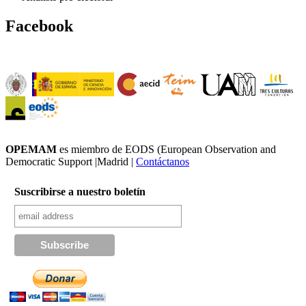
Facebook
OPEMAM
es miembro de EODS (European Observation and
Democratic Support |Madrid |
Contáctanos
Suscribirse a nuestro boletín