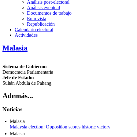
Análisis post-electoral
Análisis eventual
Documentos de trabajo
Entrevista
Republicación
Calendario electoral
Actividades
Malasia
Sistema de Gobierno:
Democracia Parlamentaria
Jefe de Estado:
Sultán Abdulá de Pahang
Además...
Noticias
Malasia
Malaysia election: Opposition scores historic victory
Malasia