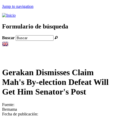
Jump to navigation
Formulario de búsqueda
Buscar
Gerakan Dismisses Claim
Mah's By-election Defeat Will
Get Him Senator's Post
Fuente:
Bernama
Fecha de publicación: