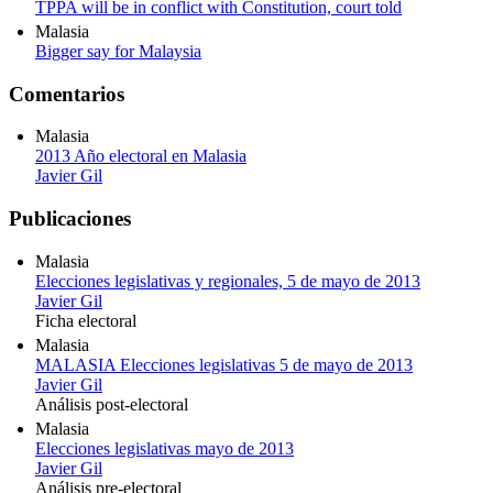
TPPA will be in conflict with Constitution, court told
Malasia
Bigger say for Malaysia
Comentarios
Malasia
2013 Año electoral en Malasia
Javier Gil
Publicaciones
Malasia
Elecciones legislativas y regionales, 5 de mayo de 2013
Javier Gil
Ficha electoral
Malasia
MALASIA Elecciones legislativas 5 de mayo de 2013
Javier Gil
Análisis post-electoral
Malasia
Elecciones legislativas mayo de 2013
Javier Gil
Análisis pre-electoral