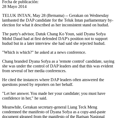
Fecha de publicación:
28 Mayo 2014
TELUK INTAN, May 28 (Bernama) -- Gerakan on Wednesday
lambasted the DAP candidate for the Teluk Intan parliamentary by-
election for what it described as her inconsistent stand on hudud.
The party's advisor, Datuk Chang Ko Youn, said Dyana Sofya
Mohd Daud had at first defended DAP's position not to support
hudud but in a later interview she had said she rejected hudud.
"Which is which?" he asked at a news conference.
Chang branded Dyana Sofya as a 'remote control' candidate, saying
she was under the control of DAP leaders and that this was evident
from several of her media conferences.
He cited the instances where DAP leaders often answered the
questions posed by reporters on her behalf.
"Let her answer. You made her your candidate; you must have
confidence in her," he said.
Meanwhile, Gerakan secretary-general Liang Teck Meng
condemned the manifesto of Dyana Sofya as a copy-and-paste
document gleaned from the manifesto of the Barisan Nasional