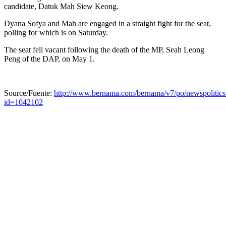
candidate, Datuk Mah Siew Keong.
Dyana Sofya and Mah are engaged in a straight fight for the seat,
polling for which is on Saturday.
The seat fell vacant following the death of the MP, Seah Leong
Peng of the DAP, on May 1.
Source/Fuente:
http://www.bernama.com/bernama/v7/po/newspolitics
id=1042102