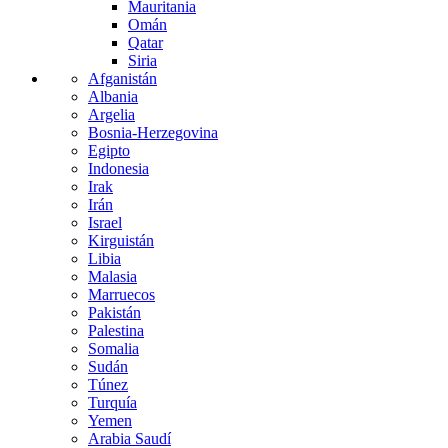
Mauritania
Omán
Qatar
Siria
Afganistán
Albania
Argelia
Bosnia-Herzegovina
Egipto
Indonesia
Irak
Irán
Israel
Kirguistán
Libia
Malasia
Marruecos
Pakistán
Palestina
Somalia
Sudán
Túnez
Turquía
Yemen
Arabia Saudí