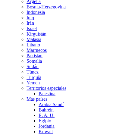
Argelia
Bosnia-Herzegovina
Indonesia
Iraq
Irán
Israel
Kirguistán
Malasia
Líbano
Marruecos
Pakistán
Somalia
Sudán
Túnez
Turquía
Yemen
Territorios especiales
Palestina
Más países
Arabia Saudí
Bahréin
E. A. U.
Egipto
Jordania
Kuwait