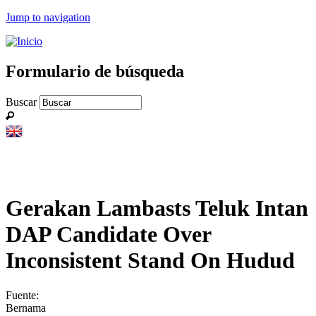
Jump to navigation
Formulario de búsqueda
Buscar
Gerakan Lambasts Teluk Intan
DAP Candidate Over
Inconsistent Stand On Hudud
Fuente:
Bernama