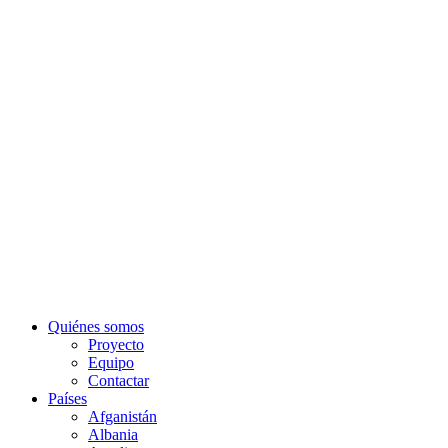
Quiénes somos
Proyecto
Equipo
Contactar
Países
Afganistán
Albania