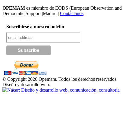
OPEMAM
es miembro de EODS (European Observation and
Democratic Support |Madrid |
Contáctanos
Suscribirse a nuestro boletín
© Copyright 2026 Opemam. Todos los derechos reservados.
Diseño y desarrollo web: