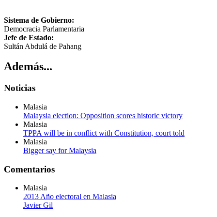
Sistema de Gobierno:
Democracia Parlamentaria
Jefe de Estado:
Sultán Abdulá de Pahang
Además...
Noticias
Malasia
Malaysia election: Opposition scores historic victory
Malasia
TPPA will be in conflict with Constitution, court told
Malasia
Bigger say for Malaysia
Comentarios
Malasia
2013 Año electoral en Malasia
Javier Gil