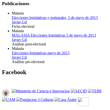
Publicaciones
Malasia
Elecciones legislativas y regionales, 5 de mayo de 2013
Javier Gil
Ficha electoral
Malasia
MALASIA Elecciones legislativas 5 de mayo de 2013
Javier Gil
Análisis post-electoral
Malasia
Elecciones legislativas mayo de 2013
Javier Gil
Análisis pre-electoral
Facebook