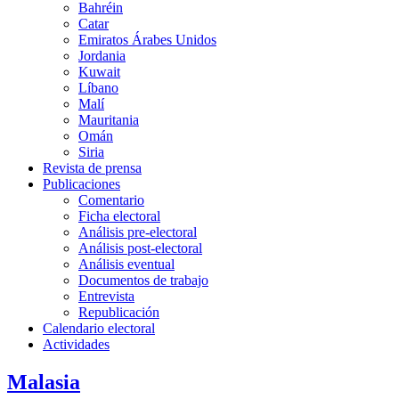
Bahréin
Catar
Emiratos Árabes Unidos
Jordania
Kuwait
Líbano
Malí
Mauritania
Omán
Siria
Revista de prensa
Publicaciones
Comentario
Ficha electoral
Análisis pre-electoral
Análisis post-electoral
Análisis eventual
Documentos de trabajo
Entrevista
Republicación
Calendario electoral
Actividades
Malasia