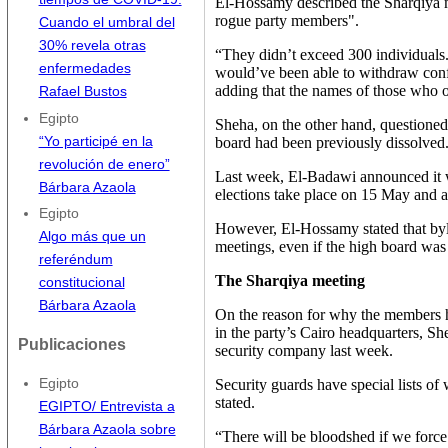
El-Hossamy described the Sharqiya 
rogue party members".
Cuando el umbral del
30% revela otras
“They didn’t exceed 300 individuals
enfermedades
would’ve been able to withdraw con
adding that the names of those who 
Rafael Bustos
Egipto
Sheha, on the other hand, questioned 
“Yo participé en la
board had been previously dissolved
revolución de enero”
Last week, El-Badawi announced it wa
Bárbara Azaola
elections take place on 15 May and 
Egipto
However, El-Hossamy stated that byl
Algo más que un
meetings, even if the high board was 
referéndum
The Sharqiya meeting
constitucional
Bárbara Azaola
On the reason for why the members h
in the party’s Cairo headquarters, Sh
Publicaciones
security company last week.
Security guards have special lists of
Egipto
stated.
EGIPTO/ Entrevista a
Bárbara Azaola sobre
“There will be bloodshed if we force