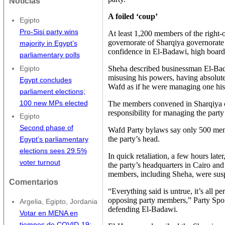
Noticias
A foiled ‘coup’
Egipto
Pro-Sisi party wins
At least 1,200 members of the right-
governorate of Sharqiya governorate
majority in Egypt’s
confidence in El-Badawi, high boa
parliamentary polls
Sheha described businessman El-Bad
Egipto
misusing his powers, having absolute 
Egypt concludes
Wafd as if he were managing one hi
parliament elections;
100 new MPs elected
The members convened in Sharqiya 
responsibility for managing the party 
Egipto
Second phase of
Wafd Party bylaws say only 500 mem
the party’s head.
Egypt’s parliamentary
elections sees 29.5%
In quick retaliation, a few hours lat
voter turnout
the party’s headquarters in Cairo an
members, including Sheha, were susp
Comentarios
“Everything said is untrue, it’s all
opposing party members,” Party Sp
Argelia, Egipto, Jordania
defending El-Badawi.
Votar en MENA en
tiempos de COVID-19: