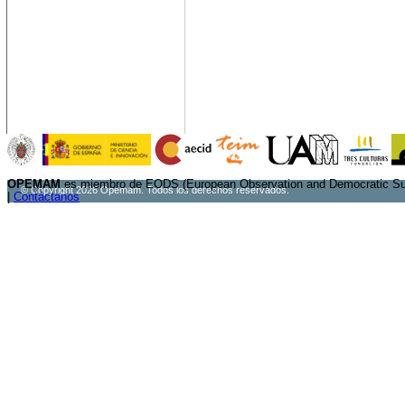
OPEMAM
es miembro de EODS (European Observation and Democratic Sup
© Copyright 2026 Opemam. Todos los derechos reservados.
|
Contáctanos