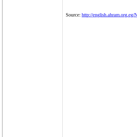
Source:
http://english.ahram.org.eg