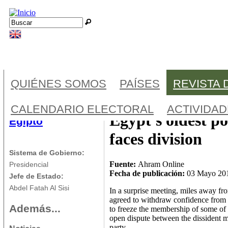
Jump to navigation
Buscar
Formulario de búsqueda
QUIÉNES SOMOS
PAÍSES
REVISTA 
CALENDARIO ELECTORAL
ACTIVIDA
Egypt's oldest po
Egipto
faces division
Sistema de Gobierno:
Fuente:
Ahram Online
Presidencial
Fecha de publicación:
03 Mayo 20
Jefe de Estado:
Abdel Fatah Al Sisi
In a surprise meeting, miles away f
agreed to withdraw confidence from
Además...
to freeze the membership of some of
open dispute between the dissident m
party.