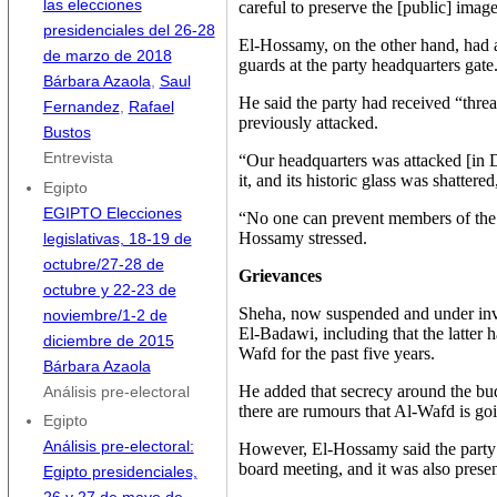
las elecciones
careful to preserve the [public] imag
presidenciales del 26-28
El-Hossamy, on the other hand, had a
de marzo de 2018
guards at the party headquarters gate
Bárbara Azaola
,
Saul
He said the party had received “threa
Fernandez
,
Rafael
previously attacked.
Bustos
Entrevista
“Our headquarters was attacked [in 
it, and its historic glass was shattere
Egipto
EGIPTO Elecciones
“No one can prevent members of the 
Hossamy stressed.
legislativas, 18-19 de
octubre/27-28 de
Grievances
octubre y 22-23 de
Sheha, now suspended and under inve
noviembre/1-2 de
El-Badawi, including that the latter 
diciembre de 2015
Wafd for the past five years.
Bárbara Azaola
He added that secrecy around the bu
Análisis pre-electoral
there are rumours that Al-Wafd is go
Egipto
Análisis pre-electoral:
However, El-Hossamy said the party’
board meeting, and it was also presen
Egipto presidenciales,