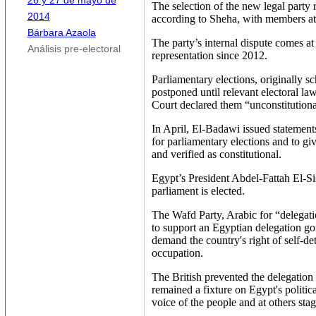
26 y 27 de mayo de
The selection of the new legal party 
2014
according to Sheha, with members at
Bárbara Azaola
The party’s internal dispute comes a
Análisis pre-electoral
representation since 2012.
Parliamentary elections, originally s
postponed until relevant electoral law
Court declared them “unconstitutiona
In April, El-Badawi issued statements 
for parliamentary elections and to gi
and verified as constitutional.
Egypt’s President Abdel-Fattah El-Sis
parliament is elected.
The Wafd Party, Arabic for “delegat
to support an Egyptian delegation go
demand the country's right of self-de
occupation.
The British prevented the delegation 
remained a fixture on Egypt's politica
voice of the people and at others stagn