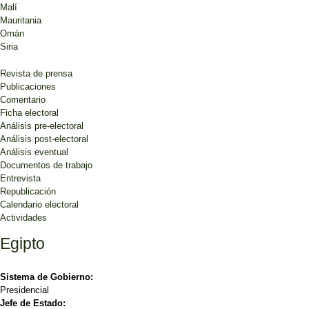
Malí
Mauritania
Omán
Siria
Revista de prensa
Publicaciones
Comentario
Ficha electoral
Análisis pre-electoral
Análisis post-electoral
Análisis eventual
Documentos de trabajo
Entrevista
Republicación
Calendario electoral
Actividades
Egipto
Sistema de Gobierno:
Presidencial
Jefe de Estado: