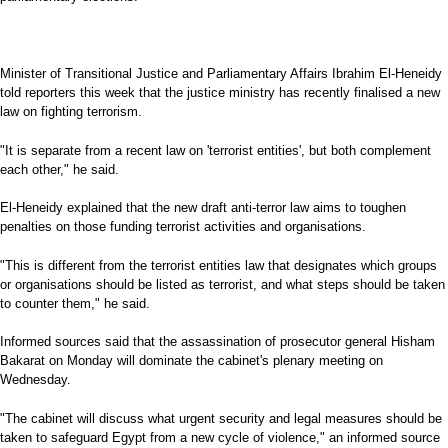
Minister of Transitional Justice and Parliamentary Affairs Ibrahim El-Heneidy
told reporters this week that the justice ministry has recently finalised a new
law on fighting terrorism.
"It is separate from a recent law on 'terrorist entities', but both complement
each other," he said.
El-Heneidy explained that the new draft anti-terror law aims to toughen
penalties on those funding terrorist activities and organisations.
"This is different from the terrorist entities law that designates which groups
or organisations should be listed as terrorist, and what steps should be taken
to counter them," he said.
Informed sources said that the assassination of prosecutor general Hisham
Bakarat on Monday will dominate the cabinet's plenary meeting on
Wednesday.
"The cabinet will discuss what urgent security and legal measures should be
taken to safeguard Egypt from a new cycle of violence," an informed source