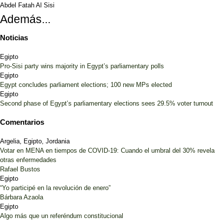
Abdel Fatah Al Sisi
Además...
Noticias
Egipto
Pro-Sisi party wins majority in Egypt’s parliamentary polls
Egipto
Egypt concludes parliament elections; 100 new MPs elected
Egipto
Second phase of Egypt’s parliamentary elections sees 29.5% voter turnout
Comentarios
Argelia, Egipto, Jordania
Votar en MENA en tiempos de COVID-19: Cuando el umbral del 30% revela
otras enfermedades
Rafael Bustos
Egipto
“Yo participé en la revolución de enero”
Bárbara Azaola
Egipto
Algo más que un referéndum constitucional