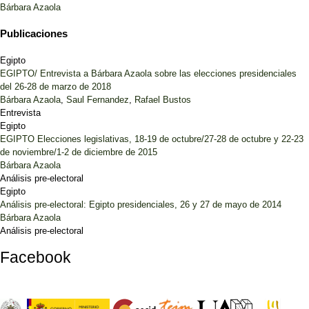
Bárbara Azaola
Publicaciones
Egipto
EGIPTO/ Entrevista a Bárbara Azaola sobre las elecciones presidenciales
del 26-28 de marzo de 2018
Bárbara Azaola
,
Saul Fernandez
,
Rafael Bustos
Entrevista
Egipto
EGIPTO Elecciones legislativas, 18-19 de octubre/27-28 de octubre y 22-23
de noviembre/1-2 de diciembre de 2015
Bárbara Azaola
Análisis pre-electoral
Egipto
Análisis pre-electoral: Egipto presidenciales, 26 y 27 de mayo de 2014
Bárbara Azaola
Análisis pre-electoral
Facebook