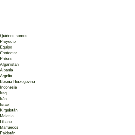
Quiénes somos
Proyecto
Equipo
Contactar
Países
Afganistán
Albania
Argelia
Bosnia-Herzegovina
Indonesia
Iraq
Irán
Israel
Kirguistán
Malasia
Líbano
Marruecos
Pakistán