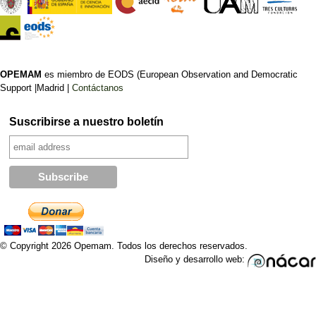
OPEMAM
es miembro de EODS (European Observation and Democratic
Support |Madrid |
Contáctanos
Suscribirse a nuestro boletín
© Copyright 2026 Opemam. Todos los derechos reservados.
Diseño y desarrollo web: