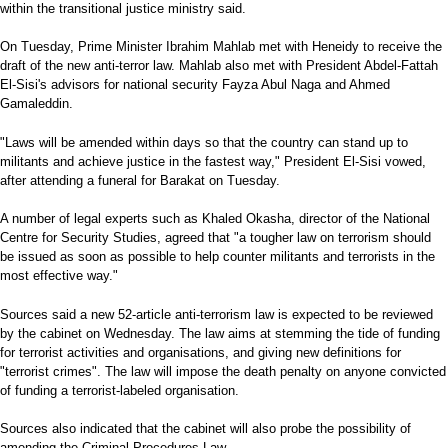
within the transitional justice ministry said.
On Tuesday, Prime Minister Ibrahim Mahlab met with Heneidy to receive the
draft of the new anti-terror law. Mahlab also met with President Abdel-Fattah
El-Sisi's advisors for national security Fayza Abul Naga and Ahmed
Gamaleddin.
"Laws will be amended within days so that the country can stand up to
militants and achieve justice in the fastest way," President El-Sisi vowed,
after attending a funeral for Barakat on Tuesday.
A number of legal experts such as Khaled Okasha, director of the National
Centre for Security Studies, agreed that "a tougher law on terrorism should
be issued as soon as possible to help counter militants and terrorists in the
most effective way."
Sources said a new 52-article anti-terrorism law is expected to be reviewed
by the cabinet on Wednesday. The law aims at stemming the tide of funding
for terrorist activities and organisations, and giving new definitions for
"terrorist crimes". The law will impose the death penalty on anyone convicted
of funding a terrorist-labeled organisation.
Sources also indicated that the cabinet will also probe the possibility of
amending the Criminal Procedures Law.