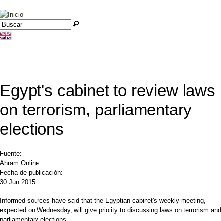
Jump to navigation
Buscar
Formulario de búsqueda
Egypt's cabinet to review laws
on terrorism, parliamentary
elections
Fuente:
Ahram Online
Fecha de publicación:
30 Jun 2015
Informed sources have said that the Egyptian cabinet's weekly meeting,
expected on Wednesday, will give priority to discussing laws on terrorism and
parliamentary elections.