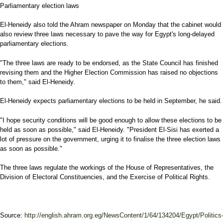
Parliamentary election laws
El-Heneidy also told the Ahram newspaper on Monday that the cabinet would
also review three laws necessary to pave the way for Egypt's long-delayed
parliamentary elections.
"The three laws are ready to be endorsed, as the State Council has finished
revising them and the Higher Election Commission has raised no objections
to them," said El-Heneidy.
El-Heneidy expects parliamentary elections to be held in September, he said.
"I hope security conditions will be good enough to allow these elections to be
held as soon as possible," said El-Heneidy. "President El-Sisi has exerted a
lot of pressure on the government, urging it to finalise the three election laws
as soon as possible."
The three laws regulate the workings of the House of Representatives, the
Division of Electoral Constituencies, and the Exercise of Political Rights.
Source:
http://english.ahram.org.eg/NewsContent/1/64/134204/Egypt/Politics-