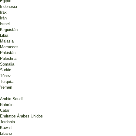
Egipto
Indonesia
Irak
Irán
Israel
Kirguistán
Libia
Malasia
Marruecos
Pakistán
Palestina
Somalia
Sudán
Túnez
Turquía
Yemen
Arabia Saudí
Bahréin
Catar
Emiratos Árabes Unidos
Jordania
Kuwait
Líbano