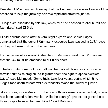
President El-Sisi said on Tuesday that the Criminal Procedures Law would be
amended to help the judiciary achieve rapid and effective justice.
"Judges are shackled by this law, which must be changed to ensure fair and
fast trials," said El-Sisi.
El-Sisi's words come after several legal experts and senior judges
complained that the current Criminal Procedures Law, passed in 1937, does
not help achieve justice in the best way.
Former prosecutor-general Abdel-Meguid Mahmoud said in a TV interview
that the law must be amended to cut trials short.
"The law in its current old form allows the trials of defendants accused of
terrorist crimes to drag on, as it grants them the right to appeal verdicts
twice," said Mahmoud. "Some trials take four years, during which time
judges face death threats while defendants evade the sword of justice."
"As you see, since Muslim Brotherhood officials were referred to trial, no one
has been handed a final verdict, while the country's prosecutor-general and
three judges have so far been killed," said Mahmoud.