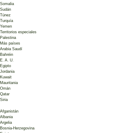
Somalia
Sudán
Túnez
Turquía
Yemen
Territorios especiales
Palestina
Más países
Arabia Saudí
Bahréin
E. A. U.
Egipto
Jordania
Kuwait
Mauritania
Omán
Qatar
Siria
Afganistán
Albania
Argelia
Bosnia-Herzegovina