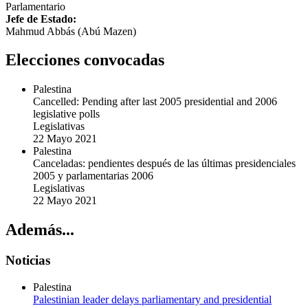
Parlamentario
Jefe de Estado:
Mahmud Abbás (Abú Mazen)
Elecciones convocadas
Palestina
Cancelled: Pending after last 2005 presidential and 2006
legislative polls
Legislativas
22 Mayo 2021
Palestina
Canceladas: pendientes después de las últimas presidenciales
2005 y parlamentarias 2006
Legislativas
22 Mayo 2021
Además...
Noticias
Palestina
Palestinian leader delays parliamentary and presidential