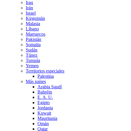
Iraq
Irán
Israel
Kirguistán
Malasia
Líbano
Marruecos
Pakistán
Somalia
Sudán
Túnez
Turquía
Yemen
Territorios especiales
Palestina
Más países
Arabia Saudí
Bahréin
E. A. U.
Egipto
Jordania
Kuwait
Mauritania
Omán
Qatar