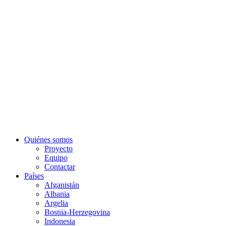
Quiénes somos
Proyecto
Equipo
Contactar
Países
Afganistán
Albania
Argelia
Bosnia-Herzegovina
Indonesia