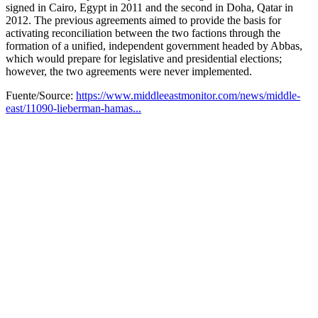
signed in Cairo, Egypt in 2011 and the second in Doha, Qatar in
2012. The previous agreements aimed to provide the basis for
activating reconciliation between the two factions through the
formation of a unified, independent government headed by Abbas,
which would prepare for legislative and presidential elections;
however, the two agreements were never implemented.
Fuente/Source:
https://www.middleeastmonitor.com/news/middle-
east/11090-lieberman-hamas...