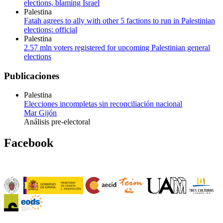
elections, blaming Israel
Palestina
Fatah agrees to ally with other 5 factions to run in Palestinian
elections: official
Palestina
2.57 mln voters registered for upcoming Palestinian general
elections
Publicaciones
Palestina
Elecciones incompletas sin reconciliación nacional
Mar Gijón
Análisis pre-electoral
Facebook