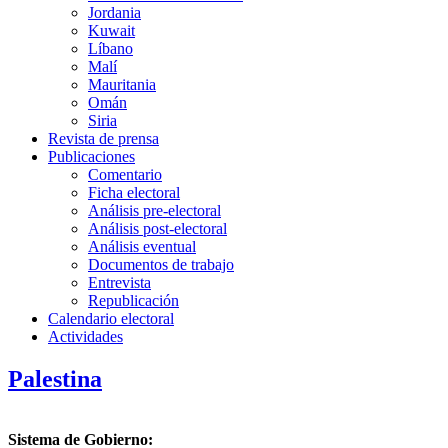
Jordania
Kuwait
Líbano
Malí
Mauritania
Omán
Siria
Revista de prensa
Publicaciones
Comentario
Ficha electoral
Análisis pre-electoral
Análisis post-electoral
Análisis eventual
Documentos de trabajo
Entrevista
Republicación
Calendario electoral
Actividades
Palestina
Sistema de Gobierno: