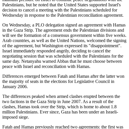
Palestinians, but he noted that the United States supported Israel's
decision to cancel a meeting with the Palestinians scheduled for
Wednesday in response to the Palestinian reconciliation agreement.
On Wednesday, a PLO delegation signed an agreement with Hamas
in the Gaza Strip. The agreement ends the Palestinian divisions and
will see the formation of a consensus government within five weeks.
Arab countries, as well as the United Nations, welcomed the signing
of the agreement, but Washington expressed its "disappointment".
Israel immediately responded angrily, deciding to cancel the
negotiating session that was scheduled with the Palestinians for the
same day. Netanyahu warned Abbas that he must choose between
peace with Israel and reconciliation with Hamas.
Differences emerged between Fatah and Hamas after the latter won
the majority of seats in the elections for Legislative Council in
January 2006.
The differences peaked when armed clashes erupted between the
two factions in the Gaza Strip in June 2007. As a result of the
clashes, Hamas took over the Strip, which is home to about 1.8
million Palestinians. Ever since, Gaza has been under an Israeli-
imposed siege.
Fatah and Hamas previously reached two agreements: the first was