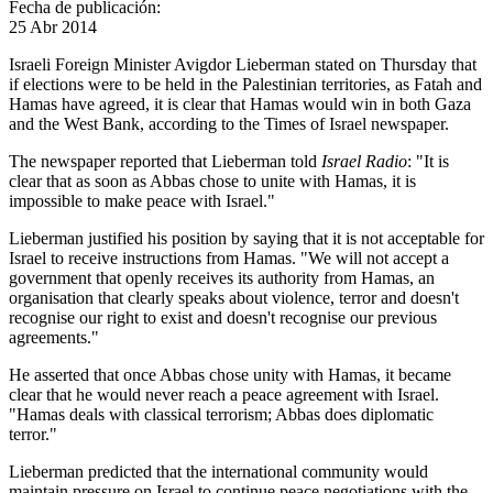
Fecha de publicación:
25 Abr 2014
Israeli Foreign Minister Avigdor Lieberman stated on Thursday that
if elections were to be held in the Palestinian territories, as Fatah and
Hamas have agreed, it is clear that Hamas would win in both Gaza
and the West Bank, according to the Times of Israel newspaper.
The newspaper reported that Lieberman told
Israel Radio
: "It is
clear that as soon as Abbas chose to unite with Hamas, it is
impossible to make peace with Israel."
Lieberman justified his position by saying that it is not acceptable for
Israel to receive instructions from Hamas. "We will not accept a
government that openly receives its authority from Hamas, an
organisation that clearly speaks about violence, terror and doesn't
recognise our right to exist and doesn't recognise our previous
agreements."
He asserted that once Abbas chose unity with Hamas, it became
clear that he would never reach a peace agreement with Israel.
"Hamas deals with classical terrorism; Abbas does diplomatic
terror."
Lieberman predicted that the international community would
maintain pressure on Israel to continue peace negotiations with the