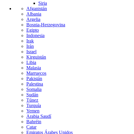
Siria
Afganistán
Albania
Argelia
Bosnia-Herzegovina
Egipto
Indonesia
Irak
Irán
Israel
Kirguistán
Libia
Malasia
Marruecos
Pakistán
Palestina
Somalia
Sudán
Túnez
Turquía
Yemen
Arabia Saudí
Bahréin
Catar
Emiratos Árabes Unidos