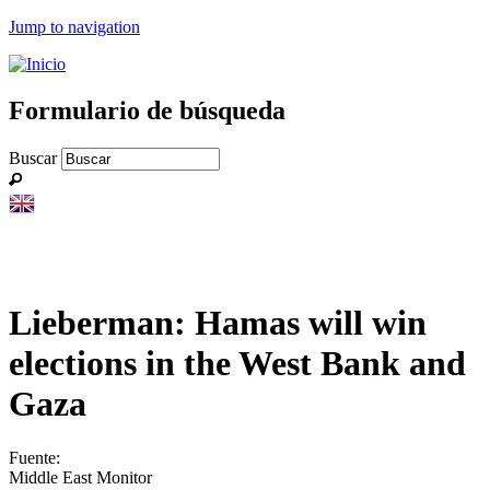
Jump to navigation
Formulario de búsqueda
Buscar
Lieberman: Hamas will win
elections in the West Bank and
Gaza
Fuente:
Middle East Monitor