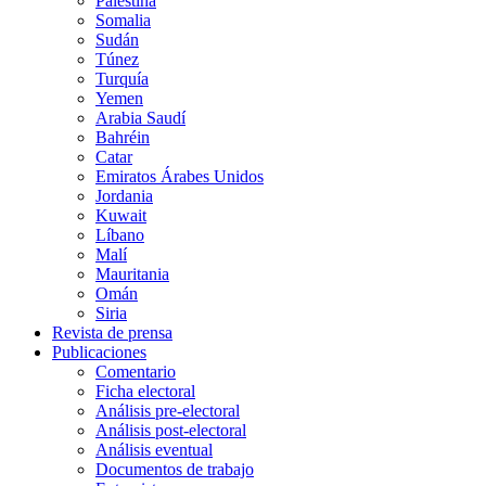
Palestina
Somalia
Sudán
Túnez
Turquía
Yemen
Arabia Saudí
Bahréin
Catar
Emiratos Árabes Unidos
Jordania
Kuwait
Líbano
Malí
Mauritania
Omán
Siria
Revista de prensa
Publicaciones
Comentario
Ficha electoral
Análisis pre-electoral
Análisis post-electoral
Análisis eventual
Documentos de trabajo