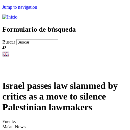
Jump to navigation
Formulario de búsqueda
Buscar
Israel passes law slammed by
critics as a move to silence
Palestinian lawmakers
Fuente:
Ma'an News