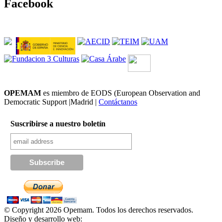
Facebook
OPEMAM
es miembro de EODS (European Observation and
Democratic Support |Madrid |
Contáctanos
Suscribirse a nuestro boletín
© Copyright 2026 Opemam. Todos los derechos reservados.
Diseño y desarrollo web: