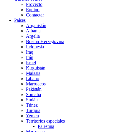
Proyecto
Equipo
Contactar
Países
Afganistán
Albania
Argelia
Bosnia-Herzegovina
Indonesia
Iraq
Irán
Israel
Kirguistán
Malasia
Líbano
Marruecos
Pakistán
Somalia
Sudán
Túnez
Turquía
Yemen
Territorios especiales
Palestina
Más países