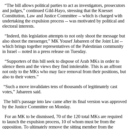
“The bill allows political parties to act as investigators, prosecutors
and judges,” continued Gild-Hayo, stressing that the Knesset
Constitution, Law and Justice Committee -- which is charged with
undertaking the expulsion process -- was motivated by political and
electoral interests.
“Indeed, this legislation attempts to not only shoot the message but
also shoot the messenger,” MK Yousef Jabareen of the Joint List --
which brings together representatives of the Palestinian community
in Israel -- noted in a press release on Tuesday.
“Supporters of this bill seek to dispose of Arab MKs in order to
silence them and the views they find intolerable. This is an affront
not only to the MKs who may face removal from their positions, but
also to their voters.”
“Such a move invalidates tens of thousands of legitimately cast
votes,” Jabareen said.
The bill’s passage into law came after its final version was approved
by the Justice Committee on Monday.
For an MK to be dismissed, 70 of the 120 total MKs are required
to launch the expulsion process, 10 of whom must be from the
opposition. To ultimately remove the sitting member from the