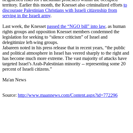
territory. Earlier this month, the Knesset also criminalized efforts
to
discourage Palestinian Christians with Israeli citizenship from
serving in the Israeli army
.
Last week, the Knesset
passed the “NGO bill” into law
, as human
rights groups and opposition Knesset members condemned the
legislation for seeking to “silence criticism” of Israel and
delegitimize left-wing groups.
Jabareen noted in his press release that in recent years, “the public
and political atmosphere in Israel has veered sharply to the right and
has become much more extreme. The vast majority of attacks have
targeted Israel’s Arab-Palestinian minority -- representing some 20
percent of Israeli citizens.”
Ma'an News
Source:
http://www.maannews.com/Content.aspx?id=772296