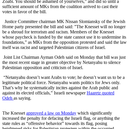
Zoabi. You should be ashamed of yourselves,” and did so until a
sufficient amount of MKs from the coalition arrived to cast their
votes in favor of the bill.
Justice Committee chairman MK Nissan Slomiansky of the Jewish
Home party presented the bill and said: ”The Knesset will no longer
be a shroud for terrorism and racism. Members of the Knesset
whose paycheck is funded by the state cannot use it to undermine its
foundations,” as MKs from the opposition protested and said the law
itself was racist and targeted Palestinian citizens of Israel.
Joint List Chairman Ayman Odeh said on Monday that bill was just
the most recent stage in greater objective by Netanyahu to silence
Palestinian opposition and criticism of Israel.
“Netanyahu doesn’t want Arabs to vote; he doesn’t want us to be a
legitimate political force. Netanyahu wants politics for Jews only.
That’s why he systematically incites against the Arab public and
against its elected officials,” Israeli newspaper
Haaretz quoted
Odeh
as saying.
The Knesset
approved a law on Monday
which significantly
increased the penalty for defacing the Israeli flag, or anything the
state rules as “offensive behavior” towards its flag, posing
heightened risks for Palestinian protesters within the occupied