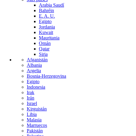
Arabia Saudí
Bahréin
E. A. U.
Egipto
Jordania
Kuwait
Mauritania
Omán
Qatar
Siria
Afganistán
Albania
Argelia
Bosnia-Herzegovina
Egipto
Indonesia
Irak
Irán
Israel
Kirguistán
Libia
Malasia
Marruecos
Pakistán