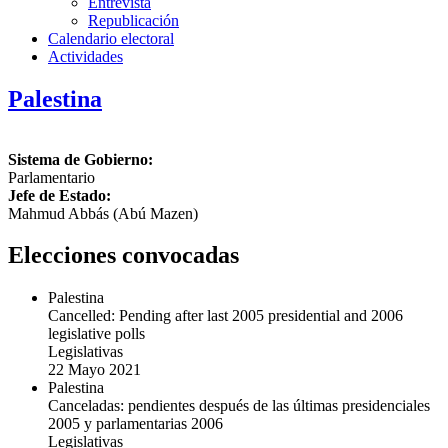
Entrevista
Republicación
Calendario electoral
Actividades
Palestina
Sistema de Gobierno:
Parlamentario
Jefe de Estado:
Mahmud Abbás (Abú Mazen)
Elecciones convocadas
Palestina
Cancelled: Pending after last 2005 presidential and 2006
legislative polls
Legislativas
22 Mayo 2021
Palestina
Canceladas: pendientes después de las últimas presidenciales
2005 y parlamentarias 2006
Legislativas