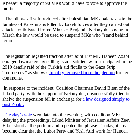
Knesset, a majority of 90 MKs would have to vote to approve the
motion.
The bill was first introduced after Palestinian MKs paid visits to the
families of Palestinians killed by Israeli forces after they carried out
attacks, with Israeli Prime Minister Benjamin Netanyahu saying in
March the law would be used to suspend MKs who "stand behind
terror."
The legislation regained traction after Joint List MK Haneen Zoabi
enraged lawmakers by calling Israeli soldiers who participated in the
2010 deadly raid of the Turkish aid flotilla to the Gaza Strip
“murderers,” as she was
forcibly removed from the plenum
for her
comments.
In response to the incident, Coalition Chairman David Bitan of the
Likud party, with the support of Netanyahu, unsuccessfully tried to
shelve the suspension bill in exchange for
a law designed simply to
oust Zoabi.
Tuesday’s vote
went late into the evening, with coalition MKs
delaying the proceedings. Likud Minister of Jerusalem Affairs Zeev
Elkin stood at the podium and repeated the phrase: ”Today, it has
become clear that the Labor Party and Yesh Atid work for Haneen