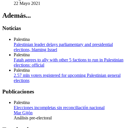
22 Mayo 2021
Además...
Noticias
Palestina
Palestinian leader delays parliamentary and presidential
elections, blaming Israel
Palestina
Fatah agrees to ally with other 5 factions to run in Palestinian
elections: official
Palestina
2.57 mln voters registered for upcoming Palestinian general
elections
Publicaciones
Palestina
Elecciones incompletas sin reconciliación nacional
Mar Gijón
Análisis pre-electoral