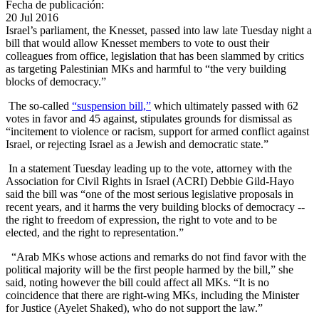
Fecha de publicación:
20 Jul 2016
Israel’s parliament, the Knesset, passed into law late Tuesday night a
bill that would allow Knesset members to vote to oust their
colleagues from office, legislation that has been slammed by critics
as targeting Palestinian MKs and harmful to “the very building
blocks of democracy.”
The so-called
“suspension bill,”
which ultimately passed with 62
votes in favor and 45 against, stipulates grounds for dismissal as
“incitement to violence or racism, support for armed conflict against
Israel, or rejecting Israel as a Jewish and democratic state.”
In a statement Tuesday leading up to the vote, attorney with the
Association for Civil Rights in Israel (ACRI) Debbie Gild-Hayo
said the bill was “one of the most serious legislative proposals in
recent years, and it harms the very building blocks of democracy --
the right to freedom of expression, the right to vote and to be
elected, and the right to representation.”
“Arab MKs whose actions and remarks do not find favor with the
political majority will be the first people harmed by the bill,” she
said, noting however the bill could affect all MKs. “It is no
coincidence that there are right-wing MKs, including the Minister
for Justice (Ayelet Shaked), who do not support the law.”