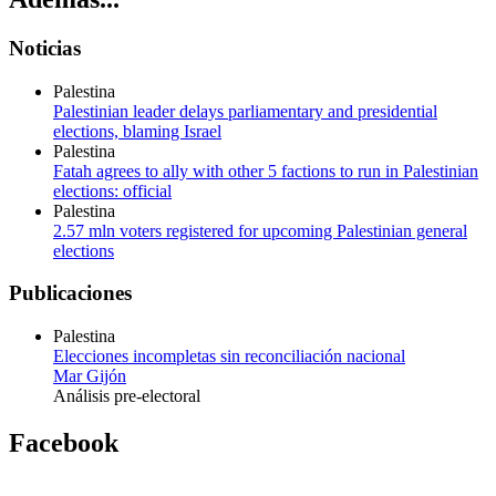
Noticias
Palestina
Palestinian leader delays parliamentary and presidential
elections, blaming Israel
Palestina
Fatah agrees to ally with other 5 factions to run in Palestinian
elections: official
Palestina
2.57 mln voters registered for upcoming Palestinian general
elections
Publicaciones
Palestina
Elecciones incompletas sin reconciliación nacional
Mar Gijón
Análisis pre-electoral
Facebook