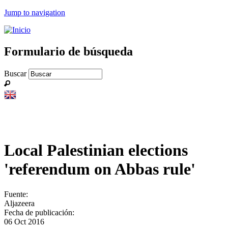
Jump to navigation
Formulario de búsqueda
Buscar
Local Palestinian elections
'referendum on Abbas rule'
Fuente:
Aljazeera
Fecha de publicación:
06 Oct 2016