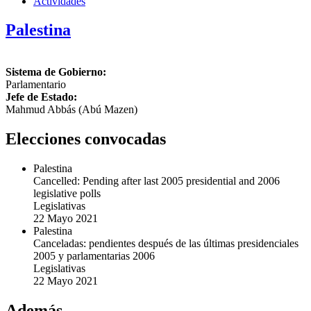
Actividades
Palestina
Sistema de Gobierno:
Parlamentario
Jefe de Estado:
Mahmud Abbás (Abú Mazen)
Elecciones convocadas
Palestina
Cancelled: Pending after last 2005 presidential and 2006
legislative polls
Legislativas
22 Mayo 2021
Palestina
Canceladas: pendientes después de las últimas presidenciales
2005 y parlamentarias 2006
Legislativas
22 Mayo 2021
Además...