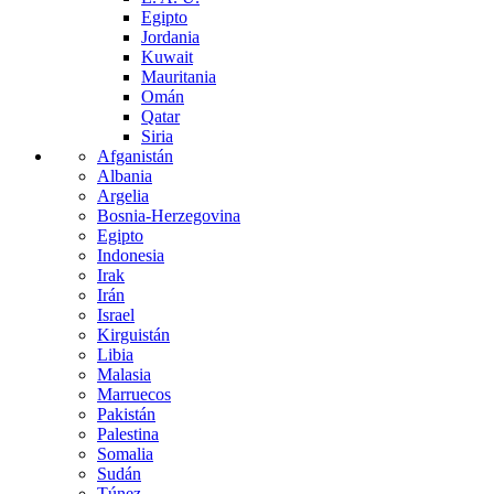
Egipto
Jordania
Kuwait
Mauritania
Omán
Qatar
Siria
Afganistán
Albania
Argelia
Bosnia-Herzegovina
Egipto
Indonesia
Irak
Irán
Israel
Kirguistán
Libia
Malasia
Marruecos
Pakistán
Palestina
Somalia
Sudán
Túnez