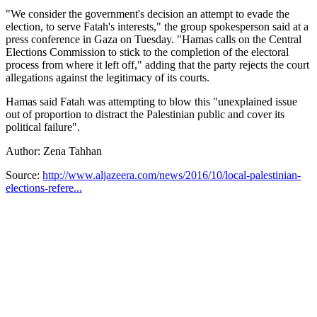
"We consider the government's decision an attempt to evade the
election, to serve Fatah's interests," the group spokesperson said at a
press conference in Gaza on Tuesday. "Hamas calls on the Central
Elections Commission to stick to the completion of the electoral
process from where it left off," adding that the party rejects the court
allegations against the legitimacy of its courts.
Hamas said Fatah was attempting to blow this "unexplained issue
out of proportion to distract the Palestinian public and cover its
political failure".
Author: Zena Tahhan
Source:
http://www.aljazeera.com/news/2016/10/local-palestinian-
elections-refere...