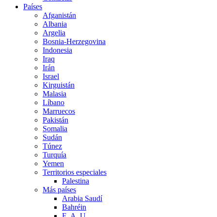
Países
Afganistán
Albania
Argelia
Bosnia-Herzegovina
Indonesia
Iraq
Irán
Israel
Kirguistán
Malasia
Líbano
Marruecos
Pakistán
Somalia
Sudán
Túnez
Turquía
Yemen
Territorios especiales
Palestina
Más países
Arabia Saudí
Bahréin
E. A. U.