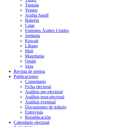
Turquía
Yemen
Arabia Saudí
Bahréin
Catar
Emiratos Árabes Unidos
Jordania
Kuwait
Líbano
Malí
Mauritania
Omán
Siria
Revista de prensa
Publicaciones
Comentario
Ficha electoral
Análisis pre-electoral
Análisis post-electoral
Análisis eventual
Documentos de trabajo
Entrevista
Republicación
Calendario electoral