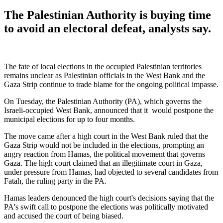
The Palestinian Authority is buying time
to avoid an electoral defeat, analysts say.
The fate of local elections in the occupied Palestinian territories
remains unclear as Palestinian officials in the West Bank and the
Gaza Strip continue to trade blame for the ongoing political impasse.
On Tuesday, the Palestinian Authority (PA), which governs the
Israeli-occupied West Bank, announced that it would postpone the
municipal elections for up to four months.
The move came after a high court in the West Bank ruled that the
Gaza Strip would not be included in the elections, prompting an
angry reaction from Hamas, the political movement that governs
Gaza. The high court claimed that an illegitimate court in Gaza,
under pressure from Hamas, had objected to several candidates from
Fatah, the ruling party in the PA.
Hamas leaders denounced the high court's decisions saying that the
PA's swift call to postpone the elections was politically motivated
and accused the court of being biased.