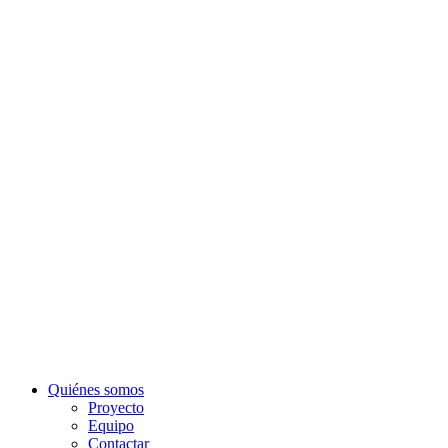
Quiénes somos
Proyecto
Equipo
Contactar