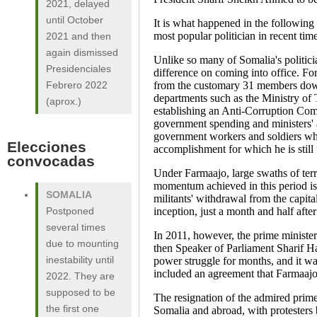
2021, delayed
until October
It is what happened in the followin
most popular politician in recent time
2021 and then
again dismissed
Unlike so many of Somalia's politic
Presidenciales
difference on coming into office. For
from the customary 31 members down
Febrero 2022
departments such as the Ministry of
(aprox.)
establishing an Anti-Corruption Com
government spending and ministers' a
government workers and soldiers wh
Elecciones
accomplishment for which he is stil
convocadas
Under Farmaajo, large swaths of ter
momentum achieved in this period is 
SOMALIA
militants' withdrawal from the capital
inception, just a month and half after
Postponed
several times
In 2011, however, the prime minister
due to mounting
then Speaker of Parliament Sharif H
inestability until
power struggle for months, and it wa
included an agreement that Farmaaj
2022. They are
supposed to be
The resignation of the admired prime
the first one
Somalia and abroad, with protesters 