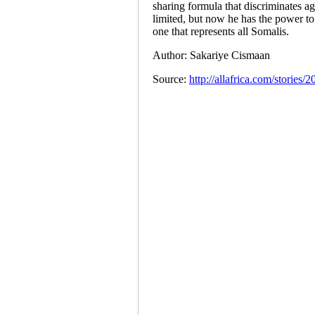
sharing formula that discriminates ag
limited, but now he has the power to
one that represents all Somalis.
Author: Sakariye Cismaan
Source:
http://allafrica.com/stories