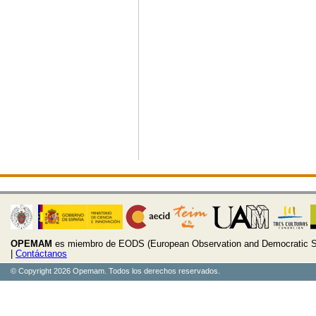
OPEMAM
es miembro de EODS (European Observation and Democratic S
|
Contáctanos
© Copyright 2026 Opemam. Todos los derechos reservados.