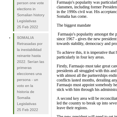
Farmaajo's popularity was particula
person one vote
clansmen, including former President
elections in
in the 1990s civil war. His acceptanc
Somalian history
Somalia has come.
Legislativas
The biggest mandate
25 Feb 2022
Farmaajo's popularity amongst the p
SOMALIA
since 1967 - gives the new presiden
towards stability, democracy and pro
Retrasadas por
la inestabilidad
To achieve this, it is imperative that
reinante hasta
particularly in four key areas.
2022. Serían las
Firstly, Farmaajo must take great car
primeras
presidents all struggled with this an
elecciones una
with almost all the partnerships endi
persona - un
conflicts lasted months, derailing a
Farmaajo must appoint somebody he tr
voto en la
stick with him through his administra
historia de
Somalia
A second key area will be reconciliat
led the country to break up into seve
Legislativas
leave their regions.
25 Feb 2022
The new president will need to set in