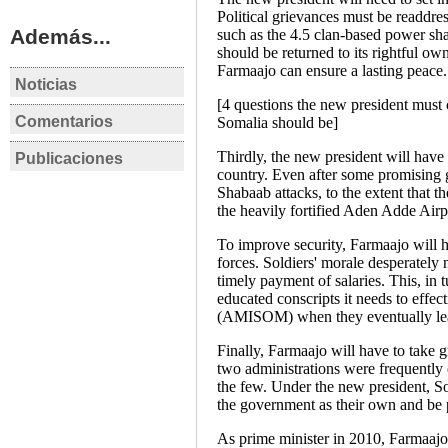
Political grievances must be readdres
Además...
such as the 4.5 clan-based power sh
should be returned to its rightful own
Farmaajo can ensure a lasting peace.
Noticias
SOMALIA
S
[4 questions the new president must
Comentarios
Somalia leaders agree
So
Somalia should be]
SOMALIA
S
to hold delayed
on
Thirdly, the new president will have 
Publicaciones
The Somali Compact o
EE
elections
De
SOMALIA
country. Even after some promising 
Nuevo Pacto para
go
Shabaab attacks, to the extent that t
SOMALIA Elecciones
Somalia
im
the heavily fortified Aden Adde Airp
presidenciales 8 de
Eva Estaún
ex
febrero de 2017
To improve security, Farmaajo will ha
Ev
forces. Soldiers' morale desperately 
Laura Martinez Perez
timely payment of salaries. This, in 
Análisis post-electoral
educated conscripts it needs to effec
(AMISOM) when they eventually lea
Finally, Farmaajo will have to take gr
two administrations were frequently 
the few. Under the new president, So
the government as their own and be p
As prime minister in 2010, Farmaajo