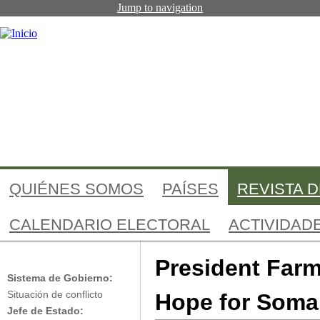
Jump to navigation
QUIÉNES SOMOS
PAÍSES
REVISTA 
CALENDARIO ELECTORAL
ACTIVIDAD
Somalia: The 
Somalia
President Far
Sistema de Gobierno:
Hope for Soma
Situación de conflicto
Jefe de Estado: