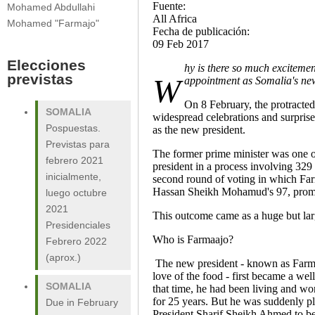
Fuente:
Mohamed Abdullahi
All Africa
Mohamed "Farmajo"
Fecha de publicación:
09 Feb 2017
Elecciones
hy is there so much excitemen
previstas
W
appointment as Somalia's ne
On 8 February, the protracted
SOMALIA
widespread celebrations and surpri
Pospuestas.
as the new president.
Previstas para
The former prime minister was one o
febrero 2021
president in a process involving 32
inicialmente,
second round of voting in which Far
Hassan Sheikh Mohamud's 97, prompti
luego octubre
2021
This outcome came as a huge but la
Presidenciales
Who is Farmaajo?
Febrero 2022
(aprox.)
The new president - known as Farmaa
love of the food - first became a w
SOMALIA
that time, he had been living and wo
for 25 years. But he was suddenly pl
Due in February
President Sharif Sheikh Ahmed to b