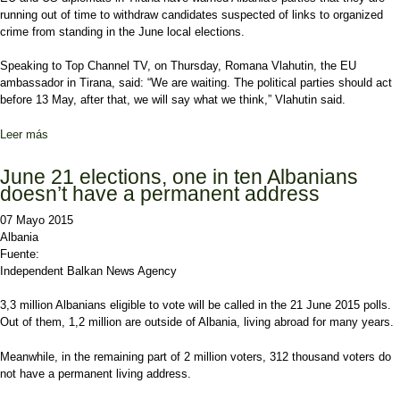
running out of time to withdraw candidates suspected of links to organized
crime from standing in the June local elections.
Speaking to Top Channel TV, on Thursday, Romana Vlahutin, the EU
ambassador in Tirana, said: “We are waiting. The political parties should act
before 13 May, after that, we will say what we think,” Vlahutin said.
Leer más
sobre EU and US Threaten to Expose Criminals Standing in Polls
June 21 elections, one in ten Albanians
doesn’t have a permanent address
07 Mayo 2015
Albania
Fuente:
Independent Balkan News Agency
3,3 million Albanians eligible to vote will be called in the 21 June 2015 polls.
Out of them, 1,2 million are outside of Albania, living abroad for many years.
Meanwhile, in the remaining part of 2 million voters, 312 thousand voters do
not have a permanent living address.