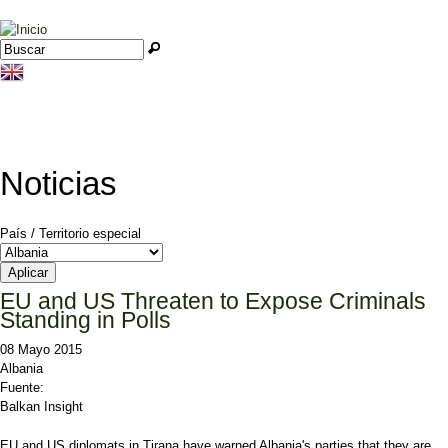
Jump to navigation
Buscar
Formulario de búsqueda
Noticias
País / Territorio especial
EU and US Threaten to Expose Criminals
Standing in Polls
08 Mayo 2015
Albania
Fuente:
Balkan Insight
EU and US diplomats in Tirana have warned Albania's parties that they are