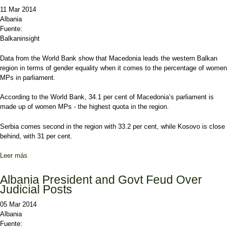
11 Mar 2014
Albania
Fuente:
Balkaninsight
Data from the World Bank show that Macedonia leads the western Balkan
region in terms of gender equality when it comes to the percentage of women
MPs in parliament.
According to the World Bank, 34.1 per cent of Macedonia’s parliament is
made up of women MPs - the highest quota in the region.
Serbia comes second in the region with 33.2 per cent, while Kosovo is close
behind, with 31 per cent.
Leer más
sobre Macedonia Leads Balkans in Women MPs
Albania President and Govt Feud Over
Judicial Posts
05 Mar 2014
Albania
Fuente: