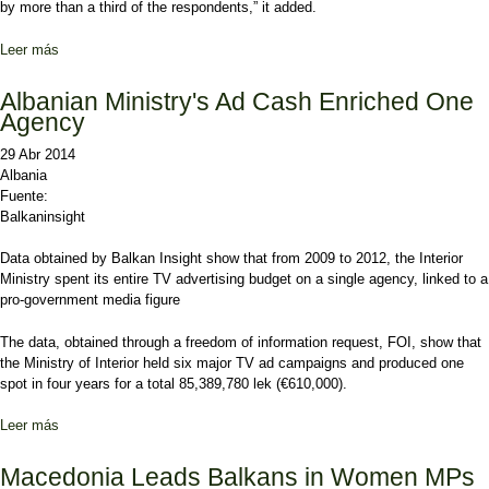
by more than a third of the respondents,” it added.
Leer más
sobre Albanians Promised Jobs for Votes, Study Finds
Albanian Ministry's Ad Cash Enriched One
Agency
29 Abr 2014
Albania
Fuente:
Balkaninsight
Data obtained by Balkan Insight show that from 2009 to 2012, the Interior
Ministry spent its entire TV advertising budget on a single agency, linked to a
pro-government media figure
The
data, obtained through a freedom of information request, FOI,
show that
the Ministry of Interior held six major TV ad campaigns and produced one
spot in four years for a total 85,389,780 lek (€610,000).
Leer más
sobre Albanian Ministry's Ad Cash Enriched One Agency
Macedonia Leads Balkans in Women MPs