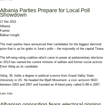
elections in Albania
Albania Parties Prepare for Local Poll
Showdown
17 Abr 2015
Albania
Fuente:
Balkan Insight
The main parties have announced their candidates for the biggest electoral
prize that is up for grabs in June’s polls – the mayoralty of the capital Tirana.
The left-wing ruling coalition which came to power at parliamentary elections
in 2013 has named the current minister of welfare and former social activist
Erion Veliaj as its candidate.
Veliaj, 36, holds a degree in political science from Grand Valley State
University in US. He headed the Mjaft Movement, a civic activism NGO
between 2003 and 2007 and founded an ill-fated party called G-99 in 2007.
Leer más
sobre Albania Parties Prepare for Local Poll Showdown
Albanian opposition fears electoral rigging