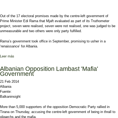
Out of the 17 electoral promises made by the centre-left government of
Prime Minister Edi Rama that Mjaft evaluated as part of its Truthometer
project, seven were realised, seven were not realised, one was judged to be
unmeasurable and two others were only party fulfilled.
Rama’s government took office in September, promising to usher in a
‘renaissance’ for Albania.
Leer más
sobre Albania Govt ‘Failed to Uphold Pre-Poll Promises’
Albanian Opposition Lambast 'Mafia'
Government
21 Feb 2014
Albania
Fuente:
Balkaninsight
More than 5,000 supporters of the opposition Democratic Party rallied in
Tirana on Thursday, accusing the centre-left government of being in thrall to
oligarchs and the mafia.