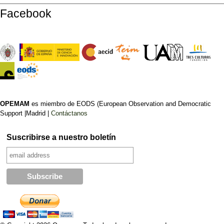
Facebook
OPEMAM
es miembro de EODS (European Observation and Democratic
Support |Madrid |
Contáctanos
Suscribirse a nuestro boletín