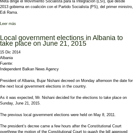
Meta dirige el Movimiento Socialista para la Integración (LSI), que desde
2013 gobierna en coalición con el Partido Socialista (PS), del primer ministro,
Edi Rama.
Leer más
sobre La oposición albanesa pide la disolución del Parlamento y
elecciones anticipadas
Local government elections in Albania to
take place on June 21, 2015
15 Dic 2014
Albania
Fuente:
Independent Balkan News Agency
President of Albania, Bujar Nishani decreed on Monday afternoon the date for
the next local government elections in the country.
As it was expected, Mr. Nishani decided for the elections to take place on
Sunday, June 21, 2015.
The previous local government elections were held on May 8, 2011.
The president’s decree came a few hours after the Constitutional Court
overthrew the motion of the Constitutional Court to quash the bill approved