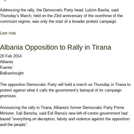
Addressing the rally, the Democratic Party head, Lulzim Basha, said
Thursday’s March, held on the 23rd anniversary of the overthrow of the
commuist regime, was only the start of a broader protest campaign.
Leer más
sobre Albanian Opposition Lambast 'Mafia' Government
Albania Opposition to Rally in Tirana
20 Feb 2014
Albania
Fuente:
BalkanInsight
The opposition Democratic Party will hold a march on Thursday in Tirana to
protest against what it calls the government’s betrayal of its campaign
promises.
Announcing the rally in Tirana, Albania's former Democratic Party Prime
Minister, Sali Berisha, said Edi Rama's new left-of-centre government had
based "everything on deception, falsity and violence against the opposition
and the people”.