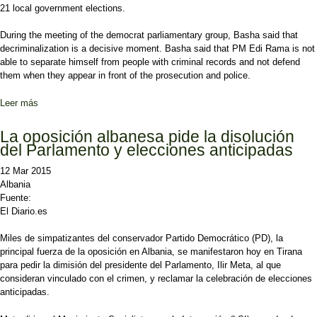
21 local government elections.
During the meeting of the democrat parliamentary group, Basha said that
decriminalization is a decisive moment. Basha said that PM Edi Rama is not
able to separate himself from people with criminal records and not defend
them when they appear in front of the prosecution and police.
Leer más
sobre Albanian opposition leader accuses the majority of running
people with criminal records for the local elections
La oposición albanesa pide la disolución
del Parlamento y elecciones anticipadas
12 Mar 2015
Albania
Fuente:
El Diario.es
Miles de simpatizantes del conservador Partido Democrático (PD), la
principal fuerza de la oposición en Albania, se manifestaron hoy en Tirana
para pedir la dimisión del presidente del Parlamento, Ilir Meta, al que
consideran vinculado con el crimen, y reclamar la celebración de elecciones
anticipadas.