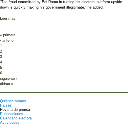
“The fraud committed by Edi Rama in turning his electoral platform upside
down is quickly making his government illegitimate,” he added.
Leer más
sobre Albania Opposition to Rally in Tirana
Páginas
« primera
‹ anterior
1
2
3
4
5
6
siguiente ›
última »
Quiénes somos
Países
Revista de prensa
Publicaciones
Calendario electoral
Actividades