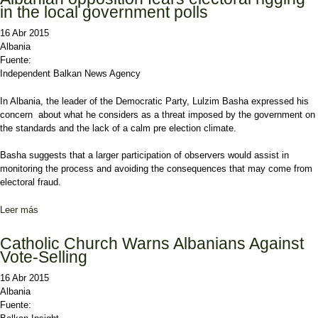
in the local government polls
16 Abr 2015
Albania
Fuente:
Independent Balkan News Agency
In Albania, the leader of the Democratic Party, Lulzim Basha expressed his
concern about what he considers as a threat imposed by the government on
the standards and the lack of a calm pre election climate.
Basha suggests that a larger participation of observers would assist in
monitoring the process and avoiding the consequences that may come from
electoral fraud.
Leer más
sobre Albanian opposition fears electoral rigging in the local
government polls
Catholic Church Warns Albanians Against
Vote-Selling
16 Abr 2015
Albania
Fuente: