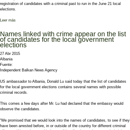
registration of candidates with a criminal past to run in the June 21 local
elections.
Leer más
sobre Amendments in the Electoral Code that aim decriminalization
Names linked with crime appear on the list
of candidates for the local government
elections
27 Abr 2015
Albania
Fuente:
Independent Balkan News Agency
US ambassador to Albania, Donald Lu said today that the list of candidates
for the local government elections contains several names with possible
criminal records.
This comes a few days after Mr. Lu had declared that the embassy would
observe the candidates.
“We promised that we would look into the names of candidates, to see if they
have been arrested before, in or outside of the country for different criminal