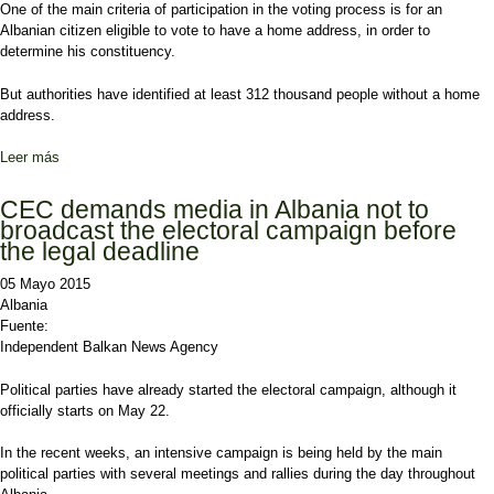
One of the main criteria of participation in the voting process is for an
Albanian citizen eligible to vote to have a home address, in order to
determine his constituency.
But authorities have identified at least 312 thousand people without a home
address.
Leer más
sobre June 21 elections, one in ten Albanians doesn’t have a
permanent address
CEC demands media in Albania not to
broadcast the electoral campaign before
the legal deadline
05 Mayo 2015
Albania
Fuente:
Independent Balkan News Agency
Political parties have already started the electoral campaign, although it
officially starts on May 22.
In the recent weeks, an intensive campaign is being held by the main
political parties with several meetings and rallies during the day throughout