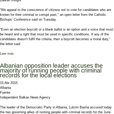
Balkan Insight
“We appeal to the conscience of citizens not to vote for candidates who are
known for their criminal or corrupt past," an open letter from the Catholic
Bishops’ Conference said on Tuesday.
“Even an election boycott or a blank ballot is an option and a voice that must
be heard and a right that must be used in specific conditions. If any of the
candidates doesn’t fulfil the criteria, then a boycott becomes a moral duty,”
the letter said.
Leer más
sobre Catholic Church Warns Albanians Against Vote-Selling
Albanian opposition leader accuses the
majority of running people with criminal
records for the local elections
15 Abr 2015
Albania
Fuente:
Independent Balkan News Agency
The leader of the Democratic Party in Albania, Lulzim Basha accused today
the two governing allies of running people with criminal records for the June