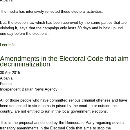
Albania.
The media has intensively reflected these electoral activities.
But, the election law which has been approved by the same parties that are
violating it, says that the campaign only lasts 30 days and is held up until
one day before the elections.
Leer más
sobre CEC demands media in Albania not to broadcast the electoral
campaign before the legal deadline
Amendments in the Electoral Code that aim
decriminalization
30 Abr 2015
Albania
Fuente:
Independent Balkan News Agency
All of those people who have committed serious criminal offenses and have
been sentenced to six months in prison by the court, in or outside the
country, are not entitled to run in the local government elections.
This is the proposal announced by the Democratic Party regarding several
transitory amendments in the Electoral Code that aims to stop the