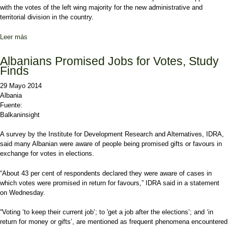
with the votes of the left wing majority for the new administrative and
territorial division in the country.
Leer más
sobre Local government elections in Albania to take place on June
21, 2015
Albanians Promised Jobs for Votes, Study
Finds
29 Mayo 2014
Albania
Fuente:
Balkaninsight
A survey by the Institute for Development Research and Alternatives, IDRA,
said many Albanian were aware of people being promised gifts or favours in
exchange for votes in elections.
“About 43 per cent of respondents declared they were aware of cases in
which votes were promised in return for favours,” IDRA said in a statement
on Wednesday.
“Voting ‘to keep their current job’; to 'get a job after the elections’; and ‘in
return for money or gifts’, are mentioned as frequent phenomena encountered