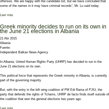
offenses. We are happy with the candidate list, but we have concluded that
some of the names in it may have criminal records”, Mr. Lu said today.
Leer más
sobre Names linked with crime appear on the list of candidates for
the local government elections
Greek minority decides to run on its own in
the June 21 elections in Albania
21 Abr 2015
Albania
Fuente:
Independent Balkan News Agency
In Albania, United Human Rights Party (UHRP) has decided to run in the
June 21 elections on its own.
This political force that represents the Greek minority in Albania, is currently
part of the governing majority.
But, with the entry in the left wing coalition of PM Edi Rama of PJIU, the
party that defends the rights of Tchams, UHRP de facto finds itself outside of
the coalition that won the general elections two years ago.
Leer más
sobre Greek minority decides to run on its own in the June 21