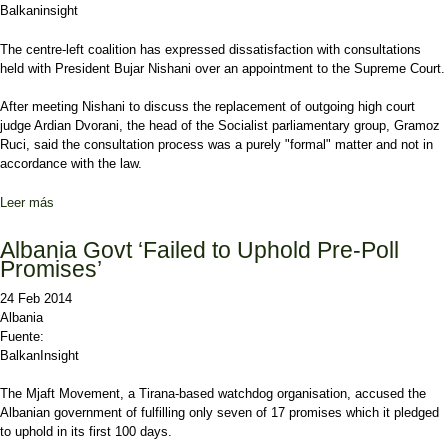
Balkaninsight
The centre-left coalition has expressed dissatisfaction with consultations
held with President Bujar Nishani over an appointment to the Supreme Court.
After meeting Nishani to discuss the replacement of outgoing high court
judge Ardian Dvorani, the head of the Socialist parliamentary group, Gramoz
Ruci, said the consultation process was a purely "formal" matter and not in
accordance with the law.
Leer más
sobre Albania President and Govt Feud Over Judicial Posts
Albania Govt ‘Failed to Uphold Pre-Poll
Promises’
24 Feb 2014
Albania
Fuente:
BalkanInsight
The Mjaft Movement, a Tirana-based watchdog organisation, accused the
Albanian government of fulfilling only seven of 17 promises which it pledged
to uphold in its first 100 days.