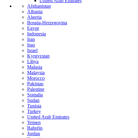
United Arab Emirates
Afghanistan
Albania
Algeria
Bosnia-Herzegovina
Egypt
Indonesia
Iran
Iraq
Israel
Kyrgyzstan
Libya
Malasia
Malaysia
Morocco
Pakistan
Palestine
Somalia
Sudan
Tunisia
Turkey
United Arab Emirates
Yemen
Bahréin
Jordan