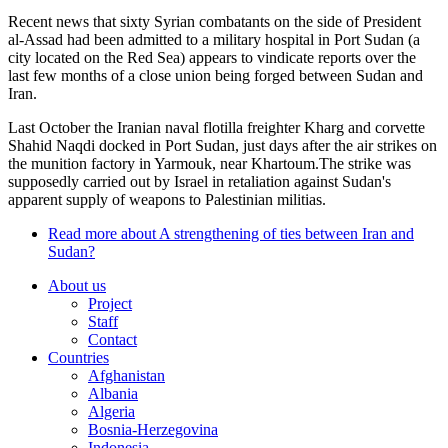
Recent news that sixty Syrian combatants on the side of President
al-Assad had been admitted to a military hospital in Port Sudan (a
city located on the Red Sea) appears to vindicate reports over the
last few months of a close union being forged between Sudan and
Iran.
Last October the Iranian naval flotilla freighter Kharg and corvette
Shahid Naqdi docked in Port Sudan, just days after the air strikes on
the munition factory in Yarmouk, near Khartoum.The strike was
supposedly carried out by Israel in retaliation against Sudan's
apparent supply of weapons to Palestinian militias.
Read more
about A strengthening of ties between Iran and
Sudan?
About us
Project
Staff
Contact
Countries
Afghanistan
Albania
Algeria
Bosnia-Herzegovina
Indonesia