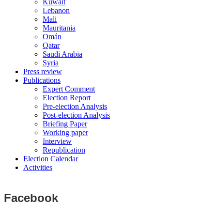
Kuwait
Lebanon
Mali
Mauritania
Omán
Qatar
Saudi Arabia
Syria
Press review
Publications
Expert Comment
Election Report
Pre-election Analysis
Post-election Analysis
Briefing Paper
Working paper
Interview
Republication
Election Calendar
Activities
Facebook