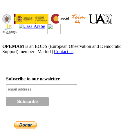
OPEMAM
is an EODS (European Observation and Democratic
Support) member |
Madrid |
Contact us
Subscribe to our newsletter