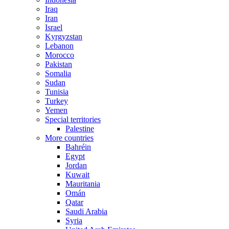
Iraq
Iran
Israel
Kyrgyzstan
Lebanon
Morocco
Pakistan
Somalia
Sudan
Tunisia
Turkey
Yemen
Special territories
Palestine
More countries
Bahréin
Egypt
Jordan
Kuwait
Mauritania
Omán
Qatar
Saudi Arabia
Syria