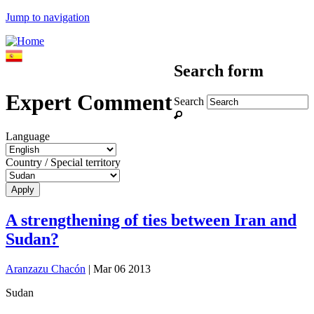
Jump to navigation
Search form
Expert Comment
Search
Language
Country / Special territory
A strengthening of ties between Iran and
Sudan?
Aranzazu Chacón
| Mar 06 2013
Sudan