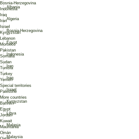
Bosnia-Herzegovina
Albania
Indonesia
Iraq
Algeria
Iran
Israel
Bosnia-Herzegovina
Kyrgyzstan
Lebanon
Egypt
Morocco
Pakistan
Indonesia
Somalia
Sudan
Iran
Tunisia
Turkey
Iraq
Yemen
Special territories
Israel
Palestine
More countries
Kyrgyzstan
Bahréin
Egypt
Libya
Jordan
Kuwait
Malasia
Mauritania
Omán
Malaysia
Qatar