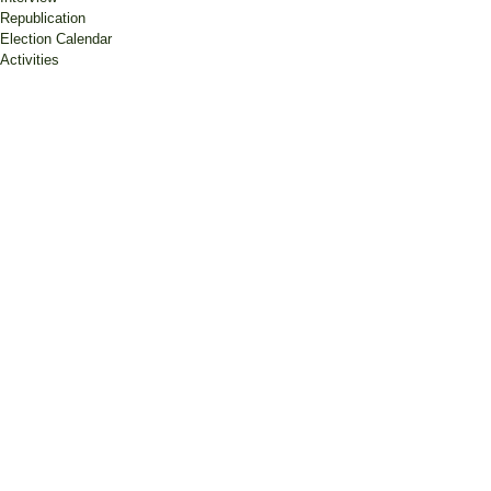
Republication
Election Calendar
Activities