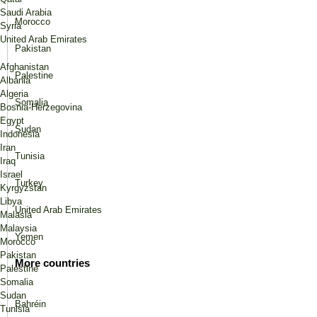
Saudi Arabia
Morocco
Syria
United Arab Emirates
Pakistan
Afghanistan
Palestine
Albania
Algeria
Somalia
Bosnia-Herzegovina
Egypt
Sudan
Indonesia
Iran
Tunisia
Iraq
Israel
Turkey
Kyrgyzstan
Libya
United Arab Emirates
Malasia
Malaysia
Yemen
Morocco
Pakistan
More countries
Palestine
Somalia
Sudan
Bahréin
Tunisia