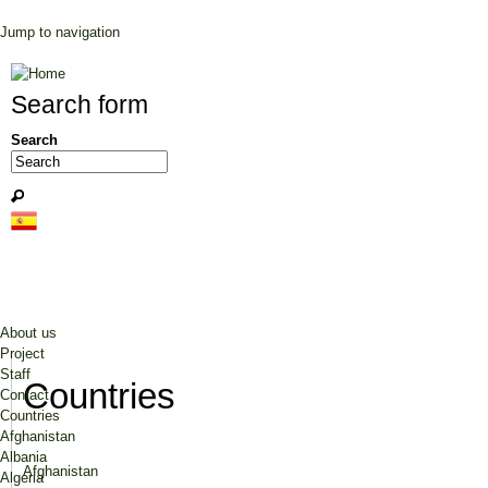
Jump to navigation
Search form
Search
About us
Project
Staff
Countries
Contact
Countries
Afghanistan
Albania
Afghanistan
Algeria