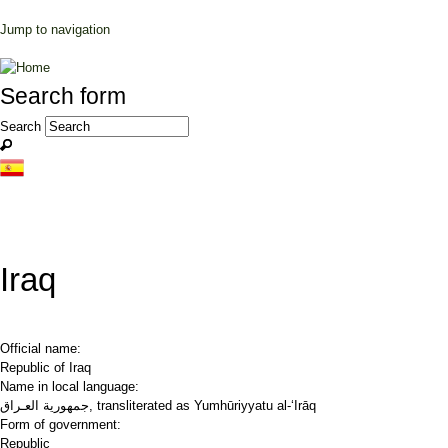
Jump to navigation
Search form
Search
Iraq
Official name:
Republic of Iraq
Name in local language:
جمهورية العـراق, transliterated as Yumhūriyyatu al-‘Irāq
Form of government:
Republic