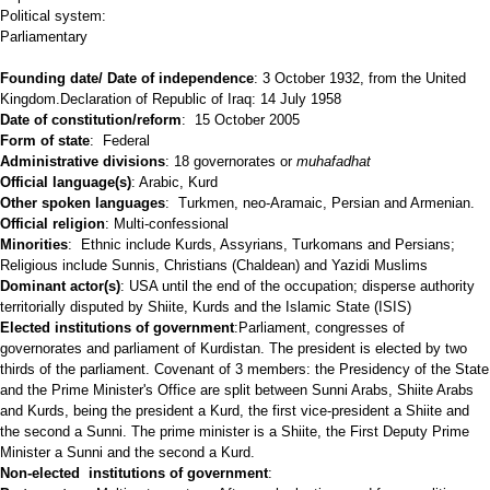
Political system:
Parliamentary
Founding date/ Date of independence
: 3 October 1932, from the United
Kingdom.Declaration of Republic of Iraq: 14 July 1958
Date of constitution/reform
: 15 October 2005
Form of state
: Federal
Administrative divisions
: 18 governorates or
muhafadhat
Official language(s)
: Arabic, Kurd
Other spoken languages
: Turkmen, neo-Aramaic, Persian and Armenian.
Official religion
: Multi-confessional
Minorities
: Ethnic include Kurds, Assyrians, Turkomans and Persians;
Religious include Sunnis, Christians (Chaldean) and Yazidi Muslims
Dominant actor(s)
: USA until the end of the occupation; disperse authority
territorially disputed by Shiite, Kurds and the Islamic State (ISIS)
Elected institutions of government
:Parliament, congresses of
governorates and parliament of Kurdistan. The president is elected by two
thirds of the parliament. Covenant of 3 members: the Presidency of the State
and the Prime Minister's Office are split between Sunni Arabs, Shiite Arabs
and Kurds, being the president a Kurd, the first vice-president a Shiite and
the second a Sunni. The prime minister is a Shiite, the First Deputy Prime
Minister a Sunni and the second a Kurd.
Non-elected institutions of government
: