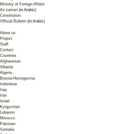
Ministry of Foreign Affairs
Az-zaman
(in Arabic)
Constitution
Official Bulletin
(in Arabic)
About us
Project
Staff
Contact
Countries
Afghanistan
Albania
Algeria
Bosnia-Herzegovina
Indonesia
Iraq
Iran
Israel
Kyrgyzstan
Lebanon
Morocco
Pakistan
Somalia