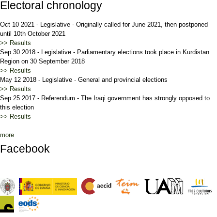
Electoral chronology
Oct 10 2021
-
Legislative
-
Originally called for June 2021, then postponed
until 10th October 2021
>> Results
Sep 30 2018
-
Legislative
-
Parliamentary elections took place in Kurdistan
Region on 30 September 2018
>> Results
May 12 2018
-
Legislative
-
General and provincial elections
>> Results
Sep 25 2017
-
Referendum
-
The Iraqi government has strongly opposed to
this election
>> Results
more
Facebook