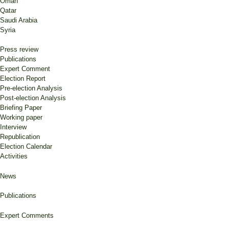
Omán
Qatar
Saudi Arabia
Syria
Press review
Publications
Expert Comment
Election Report
Pre-election Analysis
Post-election Analysis
Briefing Paper
Working paper
Interview
Republication
Election Calendar
Activities
News
Publications
Expert Comments