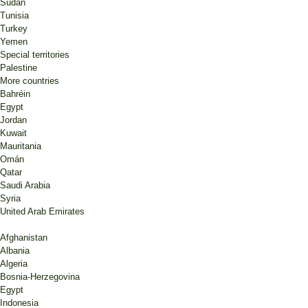
Sudan
Tunisia
Turkey
Yemen
Special territories
Palestine
More countries
Bahréin
Egypt
Jordan
Kuwait
Mauritania
Omán
Qatar
Saudi Arabia
Syria
United Arab Emirates
Afghanistan
Albania
Algeria
Bosnia-Herzegovina
Egypt
Indonesia