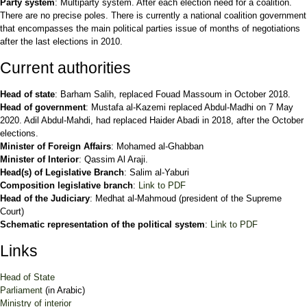
Party system
: Multiparty system. After each election need for a coalition.
There are no precise poles. There is currently a national coalition government
that encompasses the main political parties issue of months of negotiations
after the last elections in 2010.
Current authorities
Head of state
: Barham Salih, replaced Fouad Massoum in October 2018.
Head of government
: Mustafa al-Kazemi replaced Abdul-Madhi on 7 May
2020. Adil Abdul-Mahdi, had replaced Haider Abadi in 2018, after the October
elections.
Minister of Foreign Affairs
: Mohamed al-Ghabban
Minister of Interior
: Qassim Al Araji.
Head(s) of Legislative Branch
: Salim al-Yaburi
Composition legislative branch
:
Link to PDF
Head of the Judiciary
: Medhat al-Mahmoud (president of the Supreme
Court)
Schematic representation of the political system
:
Link to PDF
Links
Head of State
Parliament
(in Arabic)
Ministry of interior