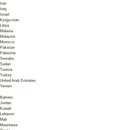
Iran
Iraq
Israel
Kyrgyzstan
Libya
Malasia
Malaysia
Morocco
Pakistan
Palestine
Somalia
Sudan
Tunisia
Turkey
United Arab Emirates
Yemen
Bahréin
Jordan
Kuwait
Lebanon
Mali
Mauritania