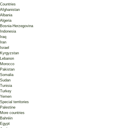
Countries
Afghanistan
Albania
Algeria
Bosnia-Herzegovina
Indonesia
Iraq
Iran
Israel
Kyrgyzstan
Lebanon
Morocco
Pakistan
Somalia
Sudan
Tunisia
Turkey
Yemen
Special territories
Palestine
More countries
Bahréin
Egypt