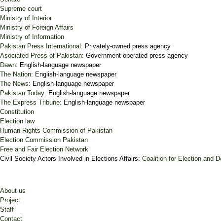
Supreme court
Ministry of Interior
Ministry of Foreign Affairs
Ministry of Information
Pakistan Press International:
Privately-owned press agency
Asociated Press of Pakistan:
Government-operated press agency
Dawn
: English-language newspaper
The Nation
: English-language newspaper
The News
: English-language newspaper
Pakistan Today
: English-language newspaper
The Express Tribune
: English-language newspaper
Constitution
Election law
Human Rights Commission of Pakistan
Election Commission Pakistan
Free and Fair Election Network
Civil Society Actors Involved in Elections Affairs:
Coalition for Election and
About us
Project
Staff
Contact