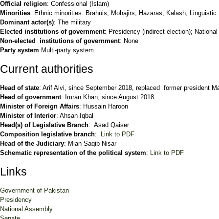
Official religion
: Confessional (Islam)
Minorities
: Ethnic minorities: Brahuis, Mohajirs, Hazaras, Kalash; Linguistic
Dominant actor(s)
: The military
Elected institutions of government
: Presidency (indirect election); Nationa
Non-elected institutions of government
: None
Party system
:Multi-party system
Current authorities
Head of state
: Arif Alvi, since September 2018, replaced former president
Head of government
: Imran Khan, since August 2018
Minister of Foreign Affairs
: Hussain Haroon
Minister of Interior
: Ahsan Iqbal
Head(s) of Legislative Branch
: Asad Qaiser
Composition legislative branch
:
Link to PDF
Head of the Judiciary
: Mian Saqib Nisar
Schematic representation of the political system
:
Link to PDF
Links
Government of Pakistan
Presidency
National Assembly
Senate