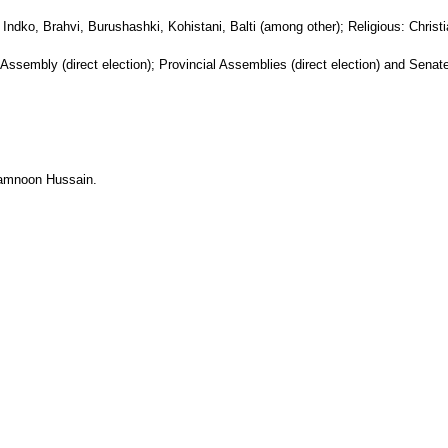
: Indko, Brahvi, Burushashki, Kohistani, Balti (among other); Religious: Chris
l Assembly (direct election); Provincial Assemblies (direct election) and Senate 
 Mamnoon Hussain.