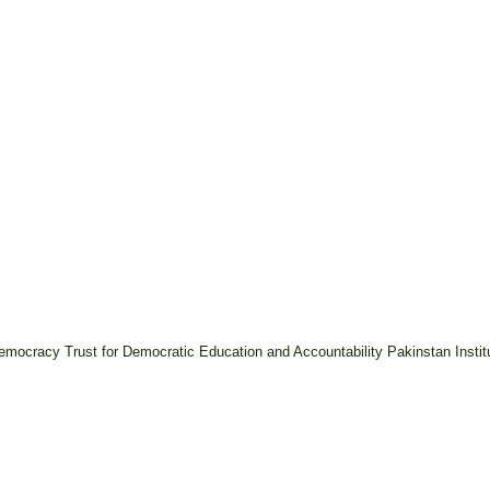
 Democracy
Trust for Democratic Education and Accountability
Pakinstan Insti