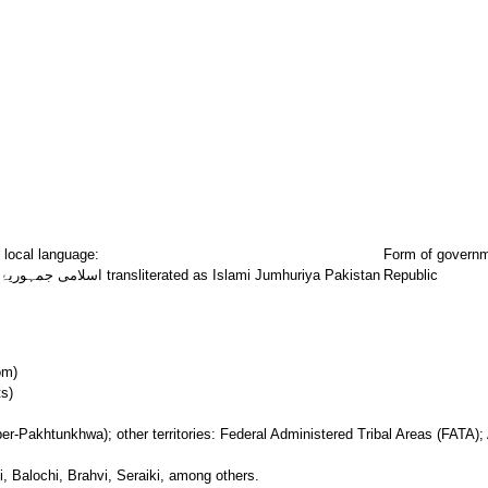
 local language:
Form of govern
اسلامی جمہوریۂ پاکستان transliterated as Islami Jumhuriya Pakistan
Republic
om)
s)
r-Pakhtunkhwa); other territories: Federal Administered Tribal Areas (FATA);
, Balochi, Brahvi, Seraiki, among others.