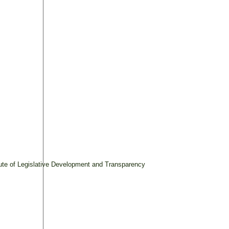
tute of Legislative Development and Transparency