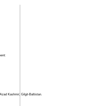
ment:
 Azad Kashmir; Gilgit-Baltistan.