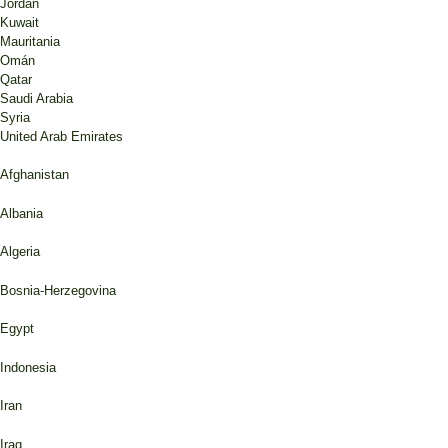
Jordan
Kuwait
Mauritania
Omán
Qatar
Saudi Arabia
Syria
United Arab Emirates
Afghanistan
Albania
Algeria
Bosnia-Herzegovina
Egypt
Indonesia
Iran
Iraq