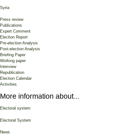
Syria
Press review
Publications
Expert Comment
Election Report
Pre-election Analysis
Post-election Analysis
Briefing Paper
Working paper
Interview
Republication
Election Calendar
Activities
More information about...
Electoral system
Electoral System
News