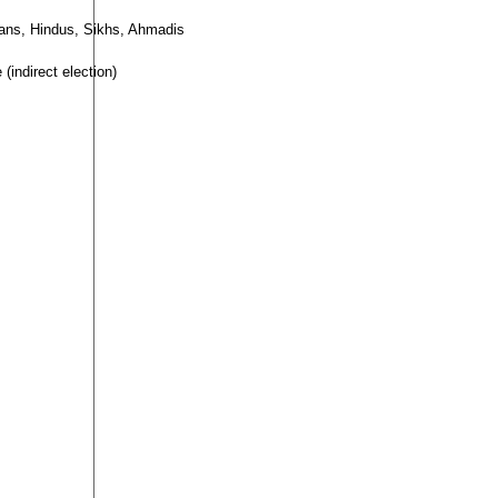
tians, Hindus, Sikhs, Ahmadis
(indirect election)