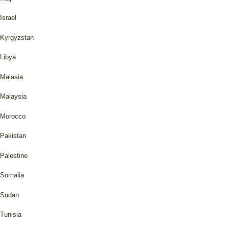
Israel
Kyrgyzstan
Libya
Malasia
Malaysia
Morocco
Pakistan
Palestine
Somalia
Sudan
Tunisia