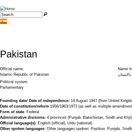
Jump to navigation
Search
Search form
Pakistan
Official name:
Name in
Islamic Republic of Pakistan
Political system:
Parliamentary
Founding date/ Date of independence:
14 August 1947 (from United Kingd
Date of constitution/reform
1956/1963/1973 (as well as multiple amendment
Form of state
: Federal
Administrative divisions:
4 provinces (Punjab, Balochistan, Sindh and Khybe
Official language(s)
: English (official), Urdu (national)
Other spoken languages
: Other languages spoken: Pashtun, Punjabi, Sindhi