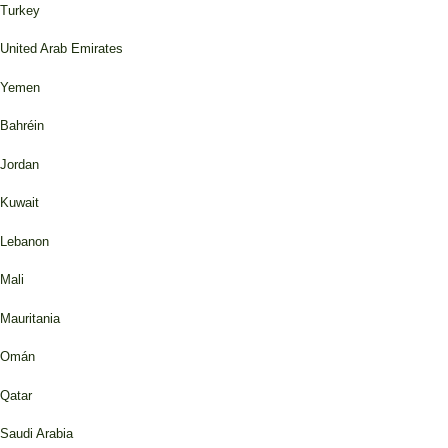
Turkey
United Arab Emirates
Yemen
Bahréin
Jordan
Kuwait
Lebanon
Mali
Mauritania
Omán
Qatar
Saudi Arabia