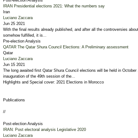
Post-election Analysis
IRAN Presidential elections 2021: What the numbers say
Iran
Luciano Zaccara
Jun 25 2021
With the final results already published, and after all the controversies abo
somehow fulfilled, it is...
Pre-election Analysis
QATAR The Qatar Shura Council Elections: A Preliminary assessment
Qatar
Luciano Zaccara
Jun 15 2021
The long awaited first Qatar Shura Council elections will be held in Octo
inauguration of the 49th session of the...
Highlights and Special cover: 2021 Elections in Morocco
Publications
//
Post-election Analysis
IRAN: Post electoral analysis Legislative 2020
Luciano Zaccara