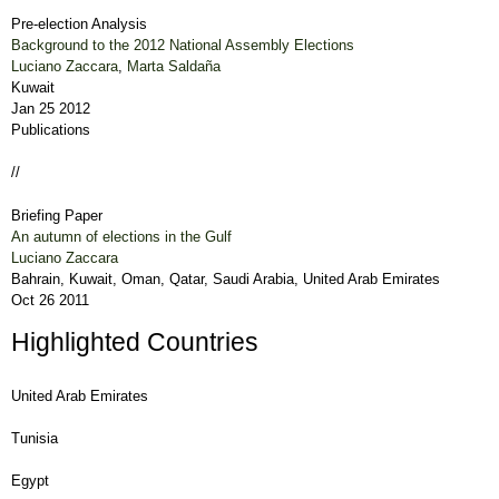
Pre-election Analysis
Background to the 2012 National Assembly Elections
Luciano Zaccara
,
Marta Saldaña
Kuwait
Jan 25 2012
Publications
//
Briefing Paper
An autumn of elections in the Gulf
Luciano Zaccara
Bahrain, Kuwait, Oman, Qatar, Saudi Arabia, United Arab Emirates
Oct 26 2011
Highlighted Countries
United Arab Emirates
Tunisia
Egypt