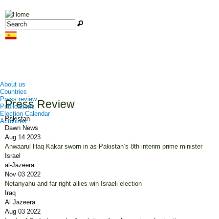
Jump to navigation
Search
Search form
About us
Countries
Press review
Press Review
Publications
Election Calendar
Pakistan
Activities
Dawn News
Aug 14 2023
Anwaarul Haq Kakar sworn in as Pakistan’s 8th interim prime minister
Israel
al-Jazeera
Nov 03 2022
Netanyahu and far right allies win Israeli election
Iraq
Al Jazeera
Aug 03 2022