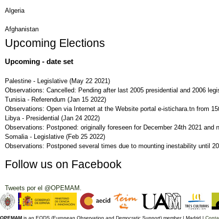
Algeria
Afghanistan
Upcoming Elections
Upcoming - date set
Palestine - Legislative
(
May 22 2021
)
Observations:
Cancelled: Pending after last 2005 presidential and 2006 legis
Tunisia - Referendum
(
Jan 15 2022
)
Observations:
Open via Internet at the Website portal e-istichara.tn from 
Libya - Presidential
(
Jan 24 2022
)
Observations:
Postponed: originally foreseen for December 24th 2021 and 
Somalia - Legislative
(
Feb 25 2022
)
Observations:
Postponed several times due to mounting inestability until 2
Follow us on Facebook
Tweets por el @OPEMAM.
OPEMAM
is an EODS (European Observation and Democratic Support) member |
Madrid |
Conta