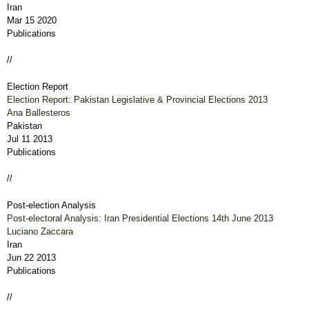
Iran
Mar 15 2020
Publications
//
Election Report
Election Report: Pakistan Legislative & Provincial Elections 2013
Ana Ballesteros
Pakistan
Jul 11 2013
Publications
//
Post-election Analysis
Post-electoral Analysis: Iran Presidential Elections 14th June 2013
Luciano Zaccara
Iran
Jun 22 2013
Publications
//