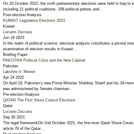
On 10 October 2021, the sixth parliamentary elections were held in Iraq to 
including 21 political coalitions, 108 political parties and...
Post-election Analysis
KUWAIT Legislative Elections 2023
Kuwait
Luciano Zaccara
Jun 19 2023
In the realm of political science, electoral analysis constitutes a pivotal 
examination of election results in Kuwait...
Briefing Paper
PAKISTAN Political Crisis and the New Cabinet
Pakistan
Lakshmi V. Menon
Apr 24 2022
On April 19, Pakistan’s new Prime Minister Shehbaz Sharif and his 34-member
was administered by Senate chairman...
Pre-election Analysis
QATAR The First Shura Council Elections
Qatar
Luciano Zaccara
Sep 30 2021
The legal frameworkOn 2nd October 2021, the first-ever Qatar Shura Council
article 76 of the Qatar...