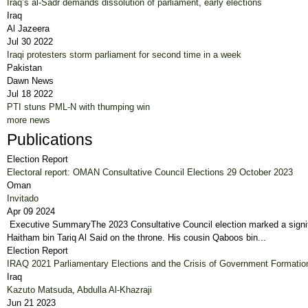
Iraq’s al-Sadr demands dissolution of parliament, early elections
Iraq
Al Jazeera
Jul 30 2022
Iraqi protesters storm parliament for second time in a week
Pakistan
Dawn News
Jul 18 2022
PTI stuns PML-N with thumping win
more news
Publications
Election Report
Electoral report: OMAN Consultative Council Elections 29 October 2023
Oman
Invitado
Apr 09 2024
Executive SummaryThe 2023 Consultative Council election marked a significan
Haitham bin Tariq Al Said on the throne. His cousin Qaboos bin...
Election Report
IRAQ 2021 Parliamentary Elections and the Crisis of Government Formatio
Iraq
Kazuto Matsuda
,
Abdulla Al-Khazraji
Jun 21 2023