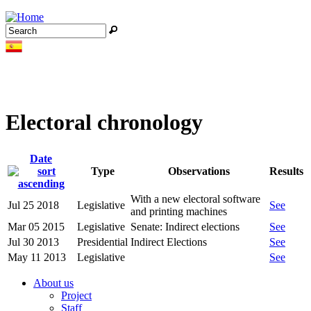
Jump to navigation
Search
Search form
Electoral chronology
Date
Type
Observations
Results
With a new electoral software
Jul 25 2018
Legislative
See
and printing machines
Mar 05 2015
Legislative
Senate: Indirect elections
See
Jul 30 2013
Presidential
Indirect Elections
See
May 11 2013
Legislative
See
About us
Project
Staff