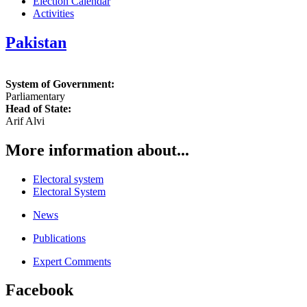
Election Calendar
Activities
Pakistan
System of Government:
Parliamentary
Head of State:
Arif Alvi
More information about...
Electoral system
Electoral System
News
Publications
Expert Comments
Facebook