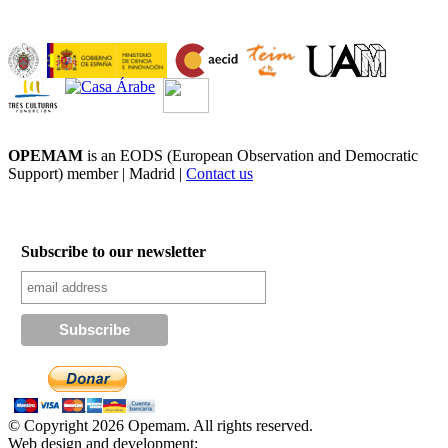
OPEMAM
is an EODS (European Observation and Democratic
Support) member |
Madrid |
Contact us
Subscribe to our newsletter
© Copyright 2026 Opemam. All rights reserved.
Web design and development: