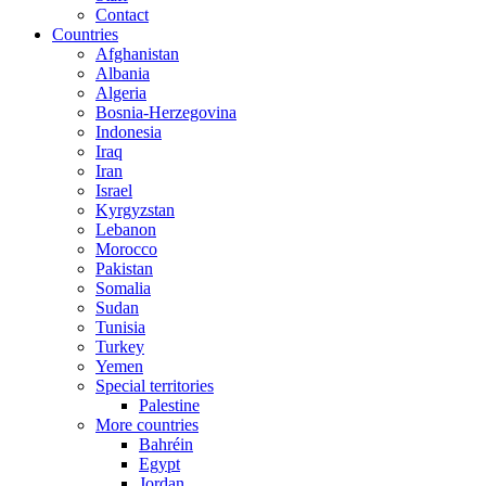
Contact
Countries
Afghanistan
Albania
Algeria
Bosnia-Herzegovina
Indonesia
Iraq
Iran
Israel
Kyrgyzstan
Lebanon
Morocco
Pakistan
Somalia
Sudan
Tunisia
Turkey
Yemen
Special territories
Palestine
More countries
Bahréin
Egypt
Jordan