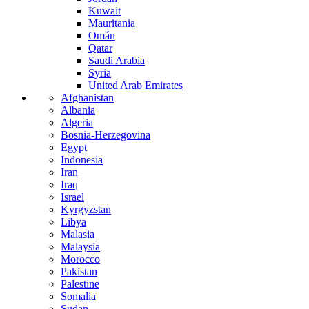
Kuwait
Mauritania
Omán
Qatar
Saudi Arabia
Syria
United Arab Emirates
Afghanistan
Albania
Algeria
Bosnia-Herzegovina
Egypt
Indonesia
Iran
Iraq
Israel
Kyrgyzstan
Libya
Malasia
Malaysia
Morocco
Pakistan
Palestine
Somalia
Sudan