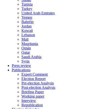
Tunisia
Turkey
United Arab Emirates
Yemen
Bahréin
Jordan
Kuwait
Lebanon
Mali
Mauritania
Omán
Qatar
Saudi Arabia
Syria
Press review
Publications
Expert Comment
Election Report
Pre-election Analysis
Post-election Analysis
Briefing Paper
Working paper
Interview
Republication