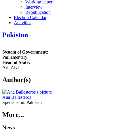
Working paper
Interview
Republication
Election Calendar
Activities
Pakistan
System of Government:
Parliamentary
Head of State:
Arif Alvi
Author(s)
Ana Ballesteros
Specialist in:
Pakistan
More...
News