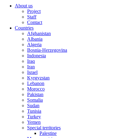
About us
Project
Staff
Contact
Countries
Afghanistan
Albania
Algeria
Bosnia-Herzegovina
Indonesia
Iraq
Iran
Israel
Kyrgyzstan
Lebanon
Morocco
Pakistan
Somalia
Sudan
Tunisia
Turkey
Yemen
Special territories
Palestine