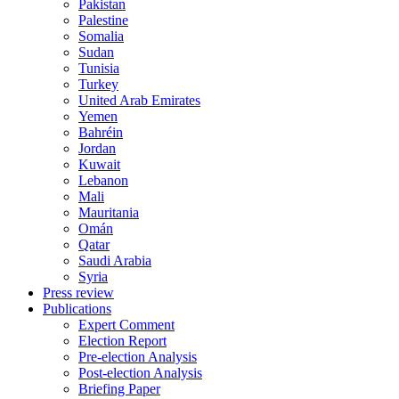
Pakistan
Palestine
Somalia
Sudan
Tunisia
Turkey
United Arab Emirates
Yemen
Bahréin
Jordan
Kuwait
Lebanon
Mali
Mauritania
Omán
Qatar
Saudi Arabia
Syria
Press review
Publications
Expert Comment
Election Report
Pre-election Analysis
Post-election Analysis
Briefing Paper