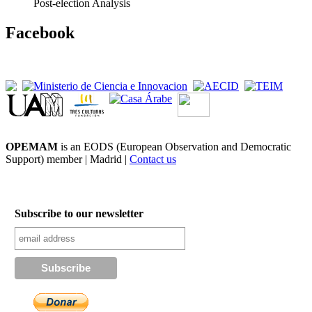
Post-election Analysis
Facebook
OPEMAM
is an EODS (European Observation and Democratic
Support) member |
Madrid |
Contact us
Subscribe to our newsletter