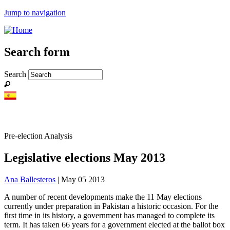
Jump to navigation
Search form
Search
Pre-election Analysis
Legislative elections May 2013
Ana Ballesteros
| May 05 2013
A number of recent developments make the 11 May elections
currently under preparation in Pakistan a historic occasion. For the
first time in its history, a government has managed to complete its
term. It has taken 66 years for a government elected at the ballot box