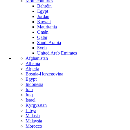
More countries
Bahréin
Egypt
Jordan
Kuwait
Mauritania
Omán
Qatar
Saudi Arabia
Syria
United Arab Emirates
Afghanistan
Albania
Algeria
Bosnia-Herzegovina
Egypt
Indonesia
Iran
Iraq
Israel
Kyrgyzstan
Libya
Malasia
Malaysia
Morocco