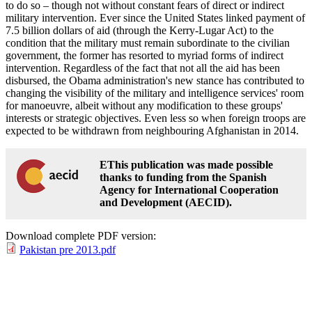
to do so – though not without constant fears of direct or indirect
military intervention. Ever since the United States linked payment of
7.5 billion dollars of aid (through the Kerry-Lugar Act) to the
condition that the military must remain subordinate to the civilian
government, the former has resorted to myriad forms of indirect
intervention. Regardless of the fact that not all the aid has been
disbursed, the Obama administration's new stance has contributed to
changing the visibility of the military and intelligence services' room
for manoeuvre, albeit without any modification to these groups'
interests or strategic objectives. Even less so when foreign troops are
expected to be withdrawn from neighbouring Afghanistan in 2014.
EThis publication was made possible
thanks to funding from the Spanish
Agency for International Cooperation
and Development (AECID).
Download complete PDF version:
Pakistan pre 2013.pdf