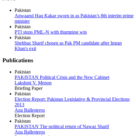
Pakistan
Anwaarul Haq Kakar sworn in as Pakistan’s 8th interim prime
minister
Pakistan
PTI stuns PML-N with thumping win
Pakistan
Shehbaz Sharif chosen as Pak PM candidate after Imran
Khan's exit
Publications
Pakistan
PAKISTAN Political Crisis and the New Cabinet
Lakshmi V. Menon
Briefing Paper
Pakistan
Election Report: Pakistan Legislative & Provincial Elections
2013
Ana Ballesteros
Election Report
Pakistan
PAKISTAN The political return of Nawaz Sharif
Ana Ballesteros