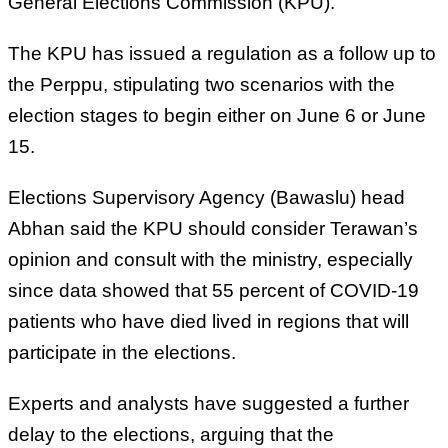
General Elections Commission (KPU).
The KPU has issued a regulation as a follow up to
the Perppu, stipulating two scenarios with the
election stages to begin either on June 6 or June
15.
Elections Supervisory Agency (Bawaslu) head
Abhan said the KPU should consider Terawan’s
opinion and consult with the ministry, especially
since data showed that 55 percent of COVID-19
patients who have died lived in regions that will
participate in the elections.
Experts and analysts have suggested a further
delay to the elections, arguing that the