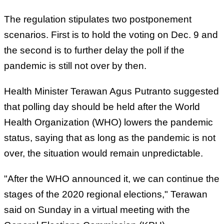
The regulation stipulates two postponement
scenarios. First is to hold the voting on Dec. 9 and
the second is to further delay the poll if the
pandemic is still not over by then.
Health Minister Terawan Agus Putranto suggested
that polling day should be held after the World
Health Organization (WHO) lowers the pandemic
status, saying that as long as the pandemic is not
over, the situation would remain unpredictable.
"After the WHO announced it, we can continue the
stages of the 2020 regional elections," Terawan
said on Sunday in a virtual meeting with the