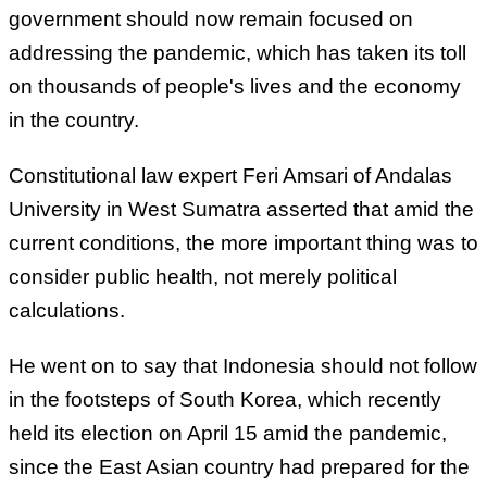
government should now remain focused on
addressing the pandemic, which has taken its toll
on thousands of people's lives and the economy
in the country.
Constitutional law expert Feri Amsari of Andalas
University in West Sumatra asserted that amid the
current conditions, the more important thing was to
consider public health, not merely political
calculations.
He went on to say that Indonesia should not follow
in the footsteps of South Korea, which recently
held its election on April 15 amid the pandemic,
since the East Asian country had prepared for the