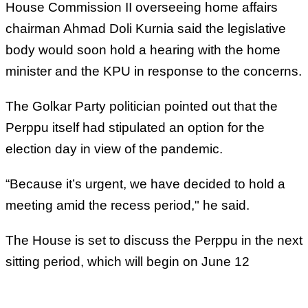
House Commission II overseeing home affairs
chairman Ahmad Doli Kurnia said the legislative
body would soon hold a hearing with the home
minister and the KPU in response to the concerns.
The Golkar Party politician pointed out that the
Perppu itself had stipulated an option for the
election day in view of the pandemic.
“Because it’s urgent, we have decided to hold a
meeting amid the recess period," he said.
The House is set to discuss the Perppu in the next
sitting period, which will begin on June 12