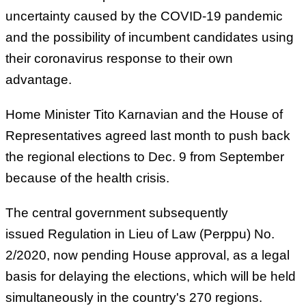
uncertainty caused by the COVID-19 pandemic
and the possibility of incumbent candidates using
their coronavirus response to their own
advantage.
Home Minister Tito Karnavian and the House of
Representatives agreed last month to push back
the regional elections to Dec. 9 from September
because of the health crisis.
The central government subsequently
issued Regulation in Lieu of Law (Perppu) No.
2/2020, now pending House approval, as a legal
basis for delaying the elections, which will be held
simultaneously in the country's 270 regions.