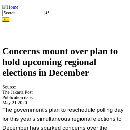
Jump to navigation
Search
Search form
Concerns mount over plan to
hold upcoming regional
elections in December
Source:
The Jakarta Post
Publication date:
May 21 2020
The government's plan to reschedule polling day
for this year's simultaneous regional elections to
December has sparked concerns over the