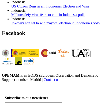
Indonesia
US Citizen Runs in an Indonesian Election and Wins
Indonesia
Millions defy virus fears to vote in Indonesia polls
Indonesia
Jokowi's son set to win mayoral election in Indonesia's Solo
Facebook
OPEMAM
is an EODS (European Observation and Democratic
Support) member |
Madrid |
Contact us
Subscribe to our newsletter