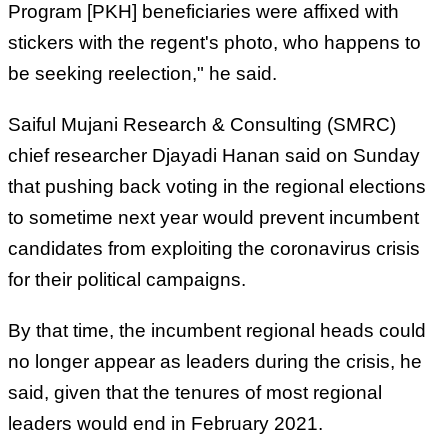
Program [PKH] beneficiaries were affixed with
stickers with the regent's photo, who happens to
be seeking reelection," he said.
Saiful Mujani Research & Consulting (SMRC)
chief researcher Djayadi Hanan said on Sunday
that pushing back voting in the regional elections
to sometime next year would prevent incumbent
candidates from exploiting the coronavirus crisis
for their political campaigns.
By that time, the incumbent regional heads could
no longer appear as leaders during the crisis, he
said, given that the tenures of most regional
leaders would end in February 2021.