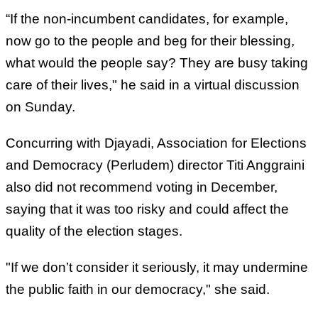
“If the non-incumbent candidates, for example,
now go to the people and beg for their blessing,
what would the people say? They are busy taking
care of their lives," he said in a virtual discussion
on Sunday.
Concurring with Djayadi, Association for Elections
and Democracy (Perludem) director Titi Anggraini
also did not recommend voting in December,
saying that it was too risky and could affect the
quality of the election stages.
"If we don’t consider it seriously, it may undermine
the public faith in our democracy," she said.