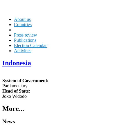
About us
Countries
Press review
Publications
Election Calendar
Activities
Indonesia
System of Government:
Parliamentary
Head of State:
Joko Widodo
More...
News