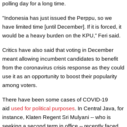
polling day for a long time.
"Indonesia has just issued the Perppu, so we
have limited time [until December]. If it is forced, it
would be a heavy burden on the KPU,” Feri said.
Critics have also said that voting in December
meant allowing incumbent candidates to benefit
from the coronavirus crisis response as they could
use it as an opportunity to boost their popularity
among voters.
There have been some cases of COVID-19
aid
used for political purposes
. In Central Java, for
instance, Klaten Regent Sri Mulyani -- who is
seeking a second term in office -- recently faced