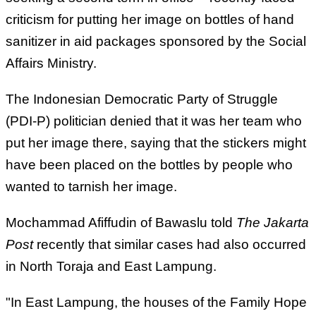
criticism for putting her image on bottles of hand
sanitizer in aid packages sponsored by the Social
Affairs Ministry.
The Indonesian Democratic Party of Struggle
(PDI-P) politician denied that it was her team who
put her image there, saying that the stickers might
have been placed on the bottles by people who
wanted to tarnish her image.
Mochammad Afiffudin of Bawaslu told
The Jakarta
Post
recently that similar cases had also occurred
in North Toraja and East Lampung.
"In East Lampung, the houses of the Family Hope