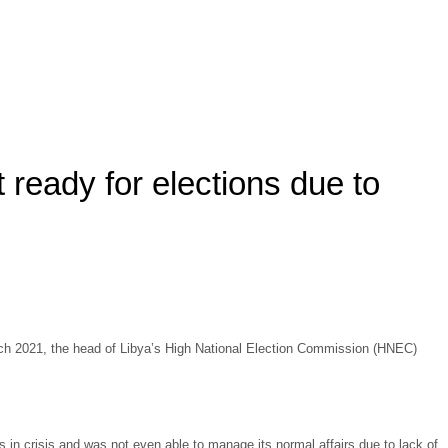
t ready for elections due to
 March 2021, the head of Libya’s High National Election Commission (HNEC)
 in crisis and was not even able to manage its normal affairs due to lack of