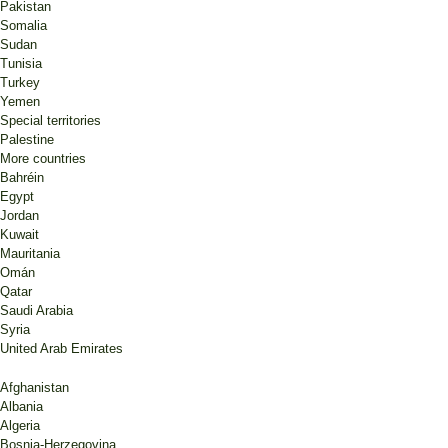
Pakistan
Somalia
Sudan
Tunisia
Turkey
Yemen
Special territories
Palestine
More countries
Bahréin
Egypt
Jordan
Kuwait
Mauritania
Omán
Qatar
Saudi Arabia
Syria
United Arab Emirates
Afghanistan
Albania
Algeria
Bosnia-Herzegovina