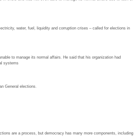
ricity, water, fuel, liquidity and corruption crises – called for elections in
able to manage its normal affairs. He said that his organization had
ral systems
an General elections.
Elections are a process, but democracy has many more components, including