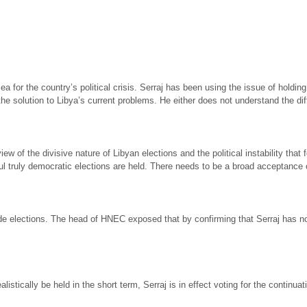
 for the country’s political crisis. Serraj has been using the issue of holding
 the solution to Libya’s current problems. He either does not understand the 
 of the divisive nature of Libyan elections and the political instability that f
l truly democratic elections are held. There needs to be a broad acceptance of
ide elections. The head of HNEC exposed that by confirming that Serraj has n
istically be held in the short term, Serraj is in effect voting for the continua