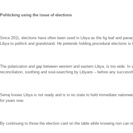
Politicking using the issue of elections
Since 2011, elections have often been used in Libya as the fig leaf and panacea
Libya to politick and grandstand. He pretends holding procedural elections is
The polarization and gap between western and eastern Libya, is too wide. In view
reconciliation, soothing and soul-searching by Libyans – before any successfu
Serraj knows Libya is not ready and is in no state to hold immediate nationw
for years now.
By continuing to throw the election card on the table while knowing non can real