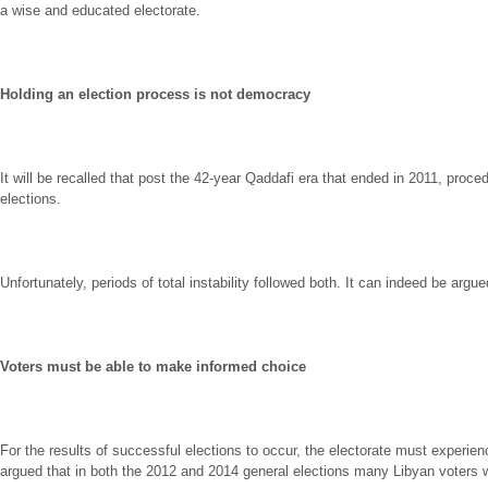
a wise and educated electorate.
Holding an election process is not democracy
It will be recalled that post the 42-year Qaddafi era that ended in 2011, pr
elections.
Unfortunately, periods of total instability followed both. It can indeed be argued 
Voters must be able to make informed choice
For the results of successful elections to occur, the electorate must experie
argued that in both the 2012 and 2014 general elections many Libyan voters w