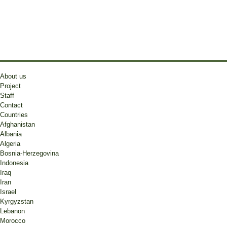
About us
Project
Staff
Contact
Countries
Afghanistan
Albania
Algeria
Bosnia-Herzegovina
Indonesia
Iraq
Iran
Israel
Kyrgyzstan
Lebanon
Morocco