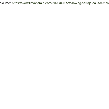
Source:
https://www.libyaherald.com/2020/09/05/following-serrajs-call-for-marc