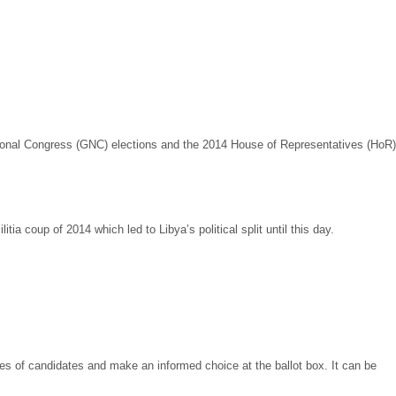
National Congress (GNC) elections and the 2014 House of Representatives (HoR)
litia coup of 2014 which led to Libya’s political split until this day.
ges of candidates and make an informed choice at the ballot box. It can be