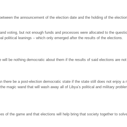
between the announcement of the election date and the holding of the election 
nd voting, but not enough funds and processes were allocated to the questio
al political leanings – which only emerged after the results of the elections.
will be nothing democratic about them if the results of said elections are not 
an there be a post-election democratic state if the state still does not enjoy 
 the magic wand that will wash away all of Libya’s political and military prob
of the game and that elections will help bring that society together to solve 