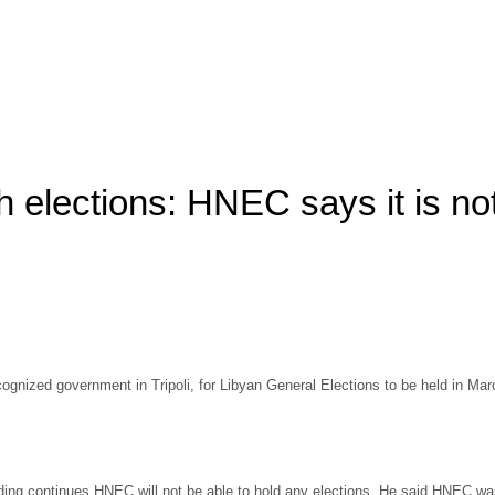
ch elections: HNEC says it is no
 recognized government in Tripoli, for Libyan General Elections to be held in
nding continues HNEC will not be able to hold any elections. He said HNEC was