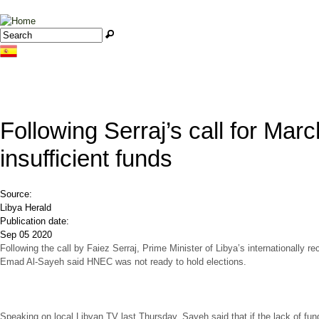
Jump to navigation
Search
Search form
Following Serraj’s call for Mar
insufficient funds
Source:
Libya Herald
Publication date:
Sep 05 2020
Following the call by Faiez Serraj, Prime Minister of Libya’s internationally
Emad Al-Sayeh said HNEC was not ready to hold elections.
Speaking on local Libyan TV last Thursday, Sayeh said that if the lack of fu