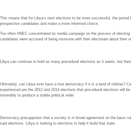
This means that for Libya’s next elections to be more successful, the period 
prospective candidates and make a more informed choice.
Too often HNEC concentrated its media campaign on the process of electing a
candidates were accused of being insincere with their electorate about their re
Libya can continue to hold as many procedural elections as it wants, but there 
Ultimately, can Libya ever have a true democracy if it is a land of militias? C
experienced pre the 2012 and 2014 elections that procedural elections will be
miserably to produce a stable political order.
Democracy presupposes that a society is in broad agreement on the basic rules 
said elections. Libya is looking to elections to help it build that state.