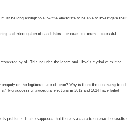
must be long enough to allow the electorate to be able to investigate their
ning and interrogation of candidates. For example, many successful
respected by all. This includes the losers and Libya’s myriad of militias.
a monopoly on the legitimate use of force? Why is there the continuing trend
lems? Two successful procedural elections in 2012 and 2014 have failed
its problems. It also supposes that there is a state to enforce the results of