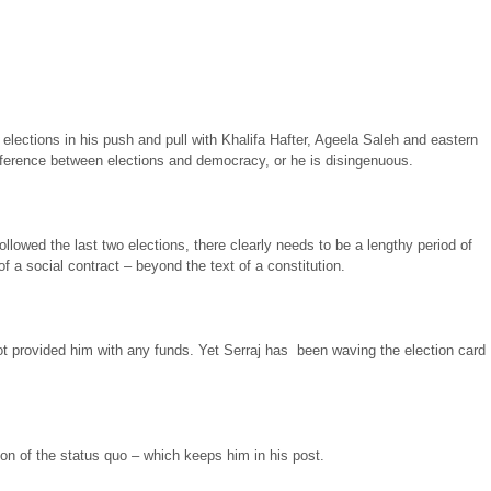
 elections in his push and pull with Khalifa Hafter, Ageela Saleh and eastern
difference between elections and democracy, or he is disingenuous.
ollowed the last two elections, there clearly needs to be a lengthy period of
 a social contract – beyond the text of a constitution.
ot provided him with any funds. Yet Serraj has been waving the election card
tion of the status quo – which keeps him in his post.