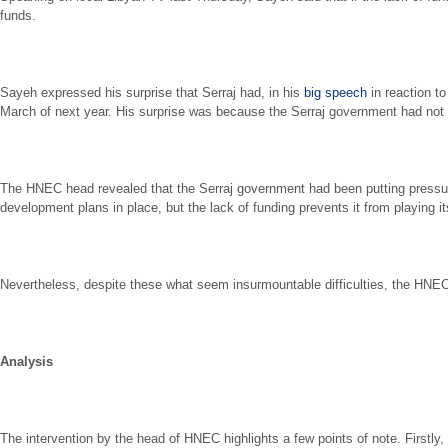
funds.
Sayeh expressed his surprise that Serraj had, in his
big speech
in reaction to
March of next year. His surprise was because the Serraj government had no
The HNEC head revealed that the Serraj government had been putting pressure 
development plans in place, but the lack of funding prevents it from playing i
Nevertheless, despite these what seem insurmountable difficulties, the HNEC h
Analysis
The intervention by the head of HNEC highlights a few points of note. First