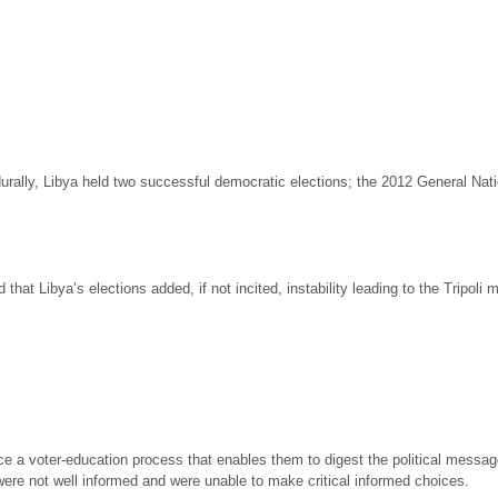
ocedurally, Libya held two successful democratic elections; the 2012 General 
that Libya’s elections added, if not incited, instability leading to the Tripoli mi
nce a voter-education process that enables them to digest the political messa
ere not well informed and were unable to make critical informed choices.