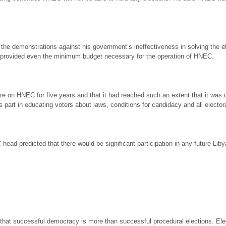
 the demonstrations against his government’s ineffectiveness in solving the elect
t provided even the minimum budget necessary for the operation of HNEC.
on HNEC for five years and that it had reached such an extent that it was un
ts part in educating voters about laws, conditions for candidacy and all electo
ead predicted that there would be significant participation in any future Liby
ly, that successful democracy is more than successful procedural elections. 