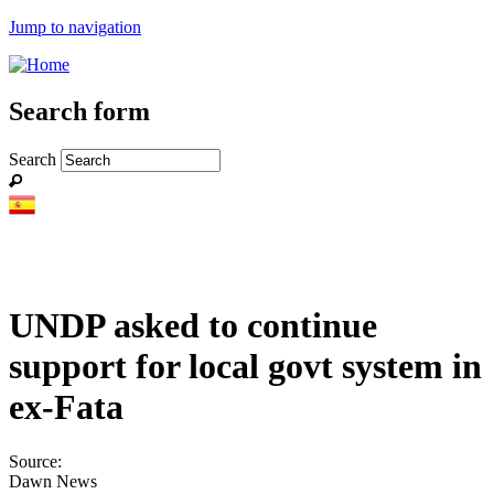
Jump to navigation
Search form
Search
UNDP asked to continue
support for local govt system in
ex-Fata
Source:
Dawn News