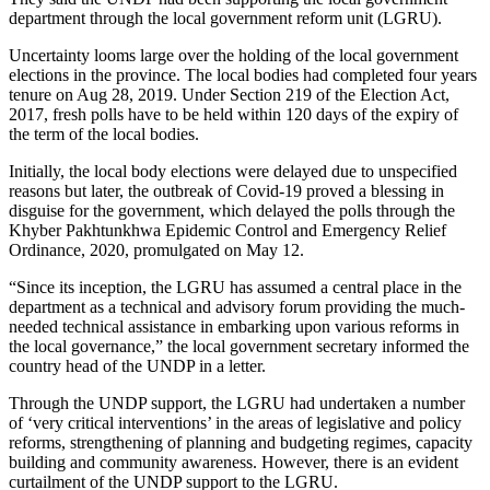
department through the local government reform unit (LGRU).
Uncertainty looms large over the holding of the local government
elections in the province. The local bodies had completed four years
tenure on Aug 28, 2019. Under Section 219 of the Election Act,
2017, fresh polls have to be held within 120 days of the expiry of
the term of the local bodies.
Initially, the local body elections were delayed due to unspecified
reasons but later, the outbreak of Covid-19 proved a blessing in
disguise for the government, which delayed the polls through the
Khyber Pakhtunkhwa Epidemic Control and Emergency Relief
Ordinance, 2020, promulgated on May 12.
“Since its inception, the LGRU has assumed a central place in the
department as a technical and advisory forum providing the much-
needed technical assistance in embarking upon various reforms in
the local governance,” the local government secretary informed the
country head of the UNDP in a letter.
Through the UNDP support, the LGRU had undertaken a number
of ‘very critical interventions’ in the areas of legislative and policy
reforms, strengthening of planning and budgeting regimes, capacity
building and community awareness. However, there is an evident
curtailment of the UNDP support to the LGRU.