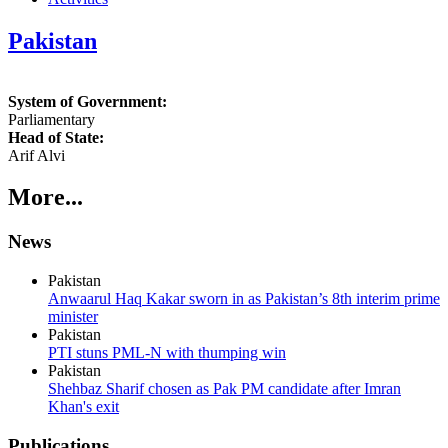
Pakistan
System of Government:
Parliamentary
Head of State:
Arif Alvi
More...
News
Pakistan
Anwaarul Haq Kakar sworn in as Pakistan’s 8th interim prime
minister
Pakistan
PTI stuns PML-N with thumping win
Pakistan
Shehbaz Sharif chosen as Pak PM candidate after Imran
Khan's exit
Publications