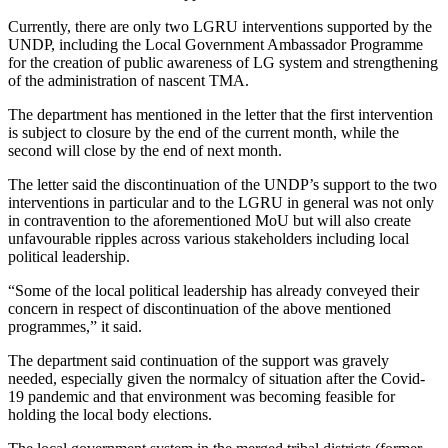
Currently, there are only two LGRU interventions supported by the
UNDP, including the Local Government Ambassador Programme
for the creation of public awareness of LG system and strengthening
of the administration of nascent TMA.
The department has mentioned in the letter that the first intervention
is subject to closure by the end of the current month, while the
second will close by the end of next month.
The letter said the discontinuation of the UNDP’s support to the two
interventions in particular and to the LGRU in general was not only
in contravention to the aforementioned MoU but will also create
unfavourable ripples across various stakeholders including local
political leadership.
“Some of the local political leadership has already conveyed their
concern in respect of discontinuation of the above mentioned
programmes,” it said.
The department said continuation of the support was gravely
needed, especially given the normalcy of situation after the Covid-
19 pandemic and that environment was becoming feasible for
holding the local body elections.