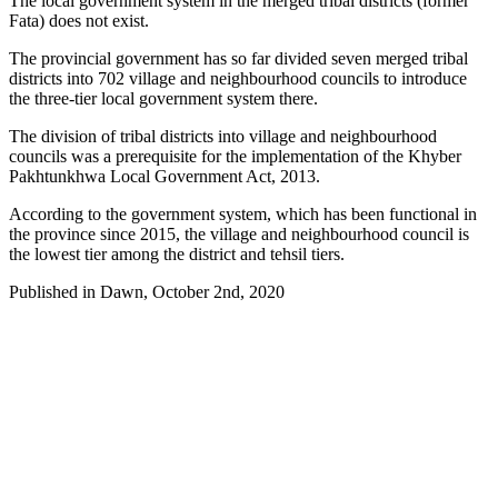
The local government system in the merged tribal districts (former
Fata) does not exist.
The provincial government has so far divided seven merged tribal
districts into 702 village and neighbourhood councils to introduce
the three-tier local government system there.
The division of tribal districts into village and neighbourhood
councils was a prerequisite for the implementation of the Khyber
Pakhtunkhwa Local Government Act, 2013.
According to the government system, which has been functional in
the province since 2015, the village and neighbourhood council is
the lowest tier among the district and tehsil tiers.
Published in Dawn, October 2nd, 2020