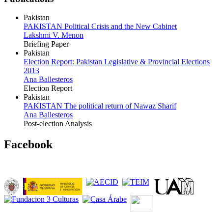
Pakistan
PAKISTAN Political Crisis and the New Cabinet
Lakshmi V. Menon
Briefing Paper
Pakistan
Election Report: Pakistan Legislative & Provincial Elections
2013
Ana Ballesteros
Election Report
Pakistan
PAKISTAN The political return of Nawaz Sharif
Ana Ballesteros
Post-election Analysis
Facebook