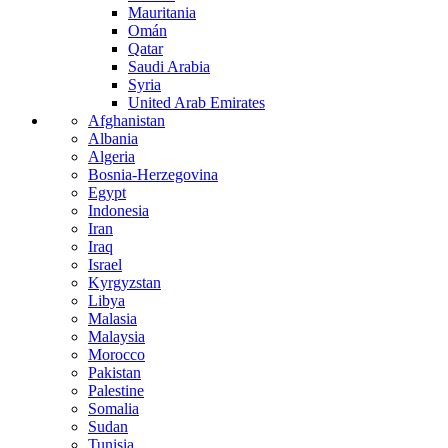
Mauritania
Omán
Qatar
Saudi Arabia
Syria
United Arab Emirates
Afghanistan
Albania
Algeria
Bosnia-Herzegovina
Egypt
Indonesia
Iran
Iraq
Israel
Kyrgyzstan
Libya
Malasia
Malaysia
Morocco
Pakistan
Palestine
Somalia
Sudan
Tunisia