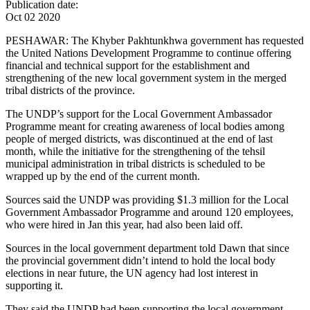
Publication date:
Oct 02 2020
PESHAWAR: The Khyber Pakhtunkhwa government has requested
the United Nations Development Programme to continue offering
financial and technical support for the establishment and
strengthening of the new local government system in the merged
tribal districts of the province.
The UNDP’s support for the Local Government Ambassador
Programme meant for creating awareness of local bodies among
people of merged districts, was discontinued at the end of last
month, while the initiative for the strengthening of the tehsil
municipal administration in tribal districts is scheduled to be
wrapped up by the end of the current month.
Sources said the UNDP was providing $1.3 million for the Local
Government Ambassador Programme and around 120 employees,
who were hired in Jan this year, had also been laid off.
Sources in the local government department told Dawn that since
the provincial government didn’t intend to hold the local body
elections in near future, the UN agency had lost interest in
supporting it.
They said the UNDP had been supporting the local government