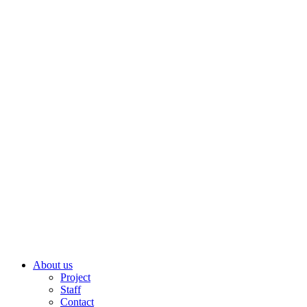
About us
Project
Staff
Contact