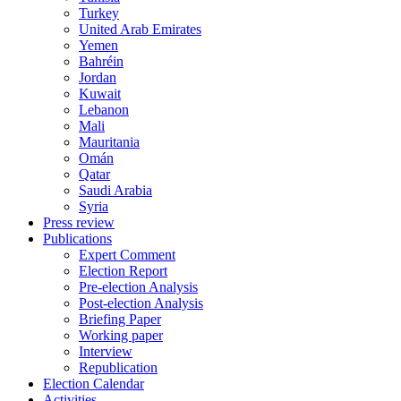
Turkey
United Arab Emirates
Yemen
Bahréin
Jordan
Kuwait
Lebanon
Mali
Mauritania
Omán
Qatar
Saudi Arabia
Syria
Press review
Publications
Expert Comment
Election Report
Pre-election Analysis
Post-election Analysis
Briefing Paper
Working paper
Interview
Republication
Election Calendar
Activities