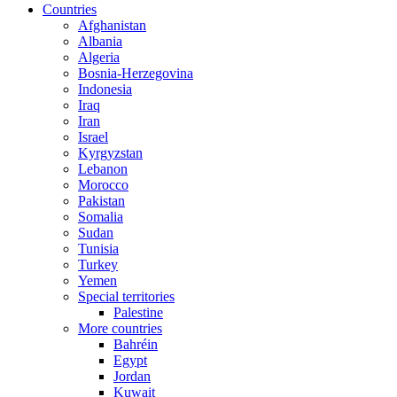
Countries
Afghanistan
Albania
Algeria
Bosnia-Herzegovina
Indonesia
Iraq
Iran
Israel
Kyrgyzstan
Lebanon
Morocco
Pakistan
Somalia
Sudan
Tunisia
Turkey
Yemen
Special territories
Palestine
More countries
Bahréin
Egypt
Jordan
Kuwait