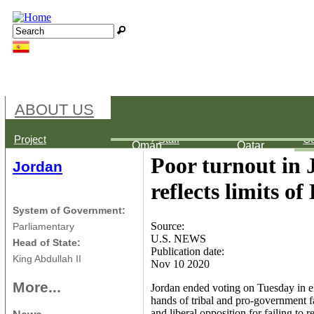
Jump to navigation
Search
Search form
ABOUT US
Palestine
Bahréin
Egypt
Project
Staff
Co
Omán
Qatar
Poor turnout in 
Jordan
reflects limits 
System of Government:
Source:
Parliamentary
U.S. NEWS
Head of State:
Publication date:
King Abdullah II
Nov 10 2020
More...
Jordan ended voting on Tuesday in ele
hands of tribal and pro-government fa
and liberal opposition for failing to re