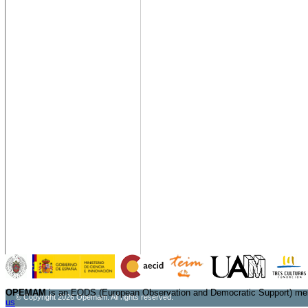
OPEMAM
is an EODS (European Observation and Democratic Support) me
© Copyright 2026 Opemam. All rights reserved.
us