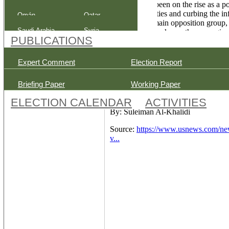
Tribalism has been on the rise as a p
Post-election Analysis
of national parties and curbing the 
Omán
Qatar
the country's main opposition group, 
Saudi Arabia
Syria
the electoral law keeps them marginal
PUBLICATIONS
and to ensure they can deliver vocal
The Middle Eastern country report
Expert Comment
Election Report
highest daily figure since the pande
begin an hour after polls close in a re
Briefing Paper
Working Paper
ELECTION CALENDAR
ACTIVITIES
By: Suleiman Al-Khalidi
Source:
https://www.usnews.com/new
v...