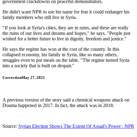
government crackdowns on peaceful demonstrators.
He didn't want NPR to use his name for fear it could endanger his
family members who still live in Syria.
"If you look at Syria's cities, they are in ruins, and these are really
the ruins of our lives and dreams and hopes," he says. "People just
wished for a better future to live in dignity, freedom and justice."
He says the regime has won at the cost of the country. In this
collapsed economy, his family in Syria, like so many others,
struggles even to put meals on the table. "The regime turned Syria
into a society that is built on despair."
CorrectionMay 27, 2021
A previous version of the story said a chemical weapons attack on
Douma happened in 2017. In fact, the attack was in 2018.
Source:
Syrian Election Shows The Extent Of Assad's Power : NPR