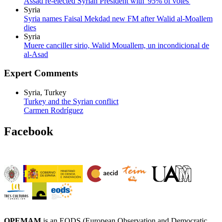
Assad re-elected Syrian President with '95% of votes'
Syria
Syria names Faisal Mekdad new FM after Walid al-Moallem
dies
Syria
Muere canciller sirio, Walid Mouallem, un incondicional de
al-Asad
Expert Comments
Syria, Turkey
Turkey and the Syrian conflict
Carmen Rodríguez
Facebook
OPEMAM
is an EODS (European Observation and Democratic