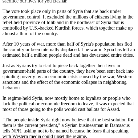
sacrifice our lives for you Bashar."
The vote took place only in parts of Syria that are back under
government control. It excluded the millions of citizens living in the
rebel-held province of Idlib and in the northeast of Syria that is
controlled by U.S.-backed Kurdish forces, which together make up
almost a third of the country.
After 10 years of war, more than half of Syria's population has fled
the country or been internally displaced. The war in Syria has left an
estimated half a million people dead and has devastated entire cities.
Just as Syrians try to start to piece back together their lives in
government-held parts of the country, they have been sent back into
spiraling poverty by an economic crisis caused by the war, Western
sanctions and the effect of the economic collapse in neighboring
Lebanon.
In regime-held Syria, now mostly home to loyalists or people who
lack the political or economic freedom to leave, it was expected that
most of those going to the polls would cast ballots for Assad.
"The people inside Syria right now believe that the best solution for
them is the current president," a Syrian businessman in Damascus
tells NPR, asking not to be named because he fears that speaking
with Western media could upset the regime.