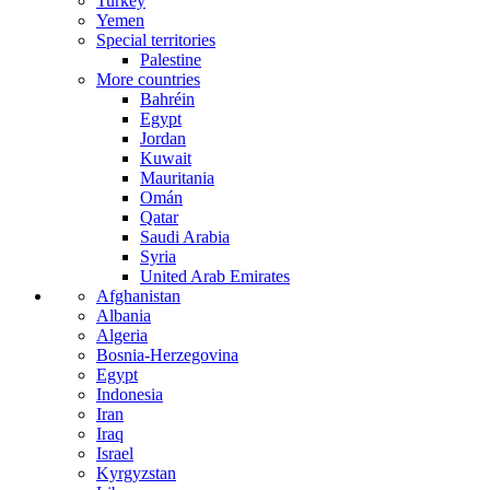
Turkey
Yemen
Special territories
Palestine
More countries
Bahréin
Egypt
Jordan
Kuwait
Mauritania
Omán
Qatar
Saudi Arabia
Syria
United Arab Emirates
Afghanistan
Albania
Algeria
Bosnia-Herzegovina
Egypt
Indonesia
Iran
Iraq
Israel
Kyrgyzstan