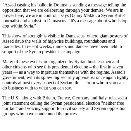
"Assad casting his ballot in Douma is sending a message telling the
opposition that we are celebrating through your demise. We are in
power here, we are in control," says Danny Makki, a Syrian British
journalist and analyst in Damascus. "It's a message about who is top
dog within Syria."
This show of strength is visible in Damascus, where giant posters of
Assad daub the walls of high-rise buildings, roundabouts and
roadsides. In recent weeks, dinners and dances have been held in
support of the Syrian president's campaign.
Many of these events are organized by Syrian businessmen and
other citizens who see this presidential election – the first in seven
years — as a way to ingratiate themselves with the regime. Assad's
government, with its sprawling security apparatus, once again tightly
controls almost every aspect of Syrian life — from whom you can
do business with to what you can say.
The U.S., along with Britain, France, Germany and Italy, released a
joint statement calling the Syrian presidential election "neither free
nor fair" and voicing support for civil society and Syrian opposition
groups who have condemned the process.