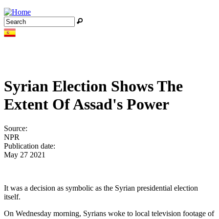
Jump to navigation
Search
Search form
Syrian Election Shows The
Extent Of Assad's Power
Source:
NPR
Publication date:
May 27 2021
It was a decision as symbolic as the Syrian presidential election
itself.
On Wednesday morning, Syrians woke to local television footage of