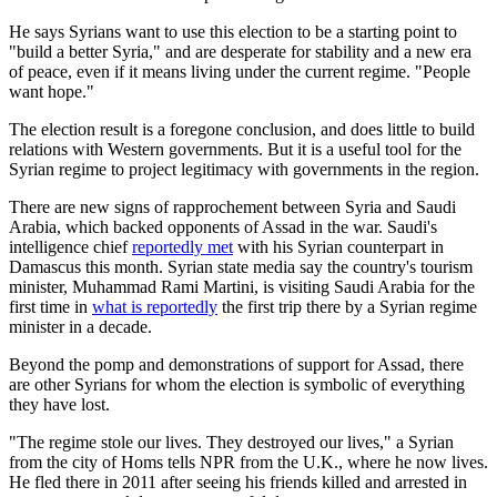
He says Syrians want to use this election to be a starting point to
"build a better Syria," and are desperate for stability and a new era
of peace, even if it means living under the current regime. "People
want hope."
The election result is a foregone conclusion, and does little to build
relations with Western governments. But it is a useful tool for the
Syrian regime to project legitimacy with governments in the region.
There are new signs of rapprochement between Syria and Saudi
Arabia, which backed opponents of Assad in the war. Saudi's
intelligence chief
reportedly met
with his Syrian counterpart in
Damascus this month. Syrian state media say the country's tourism
minister, Muhammad Rami Martini, is visiting Saudi Arabia for the
first time in
what is reportedly
the first trip there by a Syrian regime
minister in a decade.
Beyond the pomp and demonstrations of support for Assad, there
are other Syrians for whom the election is symbolic of everything
they have lost.
"The regime stole our lives. They destroyed our lives," a Syrian
from the city of Homs tells NPR from the U.K., where he now lives.
He fled there in 2011 after seeing his friends killed and arrested in