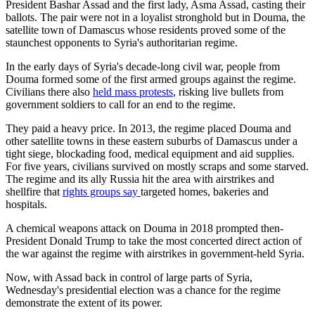
President Bashar Assad and the first lady, Asma Assad, casting their
ballots. The pair were not in a loyalist stronghold but in Douma, the
satellite town of Damascus whose residents proved some of the
staunchest opponents to Syria's authoritarian regime.
In the early days of Syria's decade-long civil war, people from
Douma formed some of the first armed groups against the regime.
Civilians there also
held mass protests
, risking live bullets from
government soldiers to call for an end to the regime.
They paid a heavy price. In 2013, the regime placed Douma and
other satellite towns in these eastern suburbs of Damascus under a
tight siege, blockading food, medical equipment and aid supplies.
For five years, civilians survived on mostly scraps and some starved.
The regime and its ally Russia hit the area with airstrikes and
shellfire that
rights groups say
targeted homes, bakeries and
hospitals.
A chemical weapons attack on Douma in 2018 prompted then-
President Donald Trump to take the most concerted direct action of
the war against the regime with airstrikes in government-held Syria.
Now, with Assad back in control of large parts of Syria,
Wednesday's presidential election was a chance for the regime
demonstrate the extent of its power.