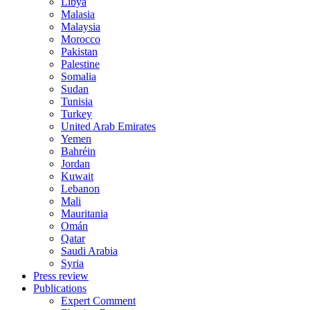
Libya
Malasia
Malaysia
Morocco
Pakistan
Palestine
Somalia
Sudan
Tunisia
Turkey
United Arab Emirates
Yemen
Bahréin
Jordan
Kuwait
Lebanon
Mali
Mauritania
Omán
Qatar
Saudi Arabia
Syria
Press review
Publications
Expert Comment