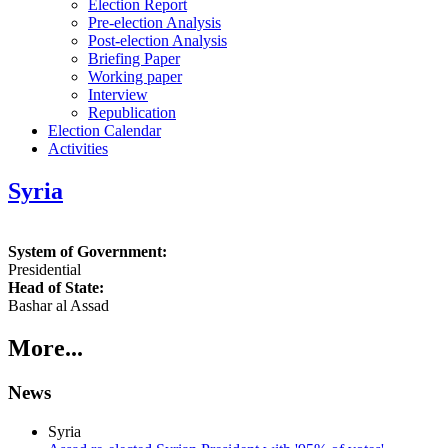
Election Report
Pre-election Analysis
Post-election Analysis
Briefing Paper
Working paper
Interview
Republication
Election Calendar
Activities
Syria
System of Government:
Presidential
Head of State:
Bashar al Assad
More...
News
Syria