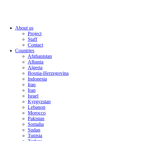
About us
Project
Staff
Contact
Countries
Afghanistan
Albania
Algeria
Bosnia-Herzegovina
Indonesia
Iraq
Iran
Israel
Kyrgyzstan
Lebanon
Morocco
Pakistan
Somalia
Sudan
Tunisia