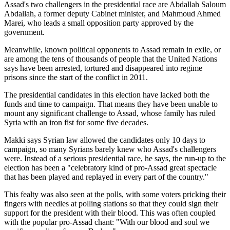
Assad's two challengers in the presidential race are Abdallah Saloum
Abdallah, a former deputy Cabinet minister, and Mahmoud Ahmed
Marei, who leads a small opposition party approved by the
government.
Meanwhile, known political opponents to Assad remain in exile, or
are among the tens of thousands of people that the United Nations
says have been arrested, tortured and disappeared into regime
prisons since the start of the conflict in 2011.
The presidential candidates in this election have lacked both the
funds and time to campaign. That means they have been unable to
mount any significant challenge to Assad, whose family has ruled
Syria with an iron fist for some five decades.
Makki says Syrian law allowed the candidates only 10 days to
campaign, so many Syrians barely knew who Assad's challengers
were. Instead of a serious presidential race, he says, the run-up to the
election has been a "celebratory kind of pro-Assad great spectacle
that has been played and replayed in every part of the country."
This fealty was also seen at the polls, with some voters pricking their
fingers with needles at polling stations so that they could sign their
support for the president with their blood. This was often coupled
with the popular pro-Assad chant: "With our blood and soul we