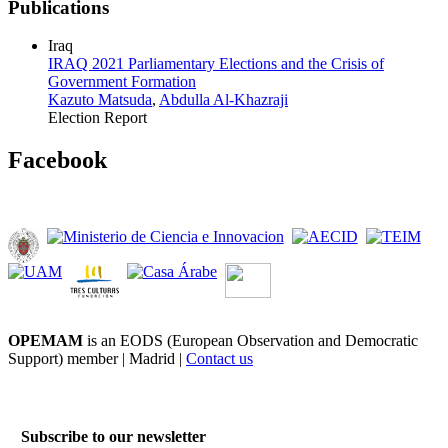
Publications
Iraq
IRAQ 2021 Parliamentary Elections and the Crisis of
Government Formation
Kazuto Matsuda
,
Abdulla Al-Khazraji
Election Report
Facebook
OPEMAM
is an EODS (European Observation and Democratic
Support) member |
Madrid |
Contact us
Subscribe to our newsletter