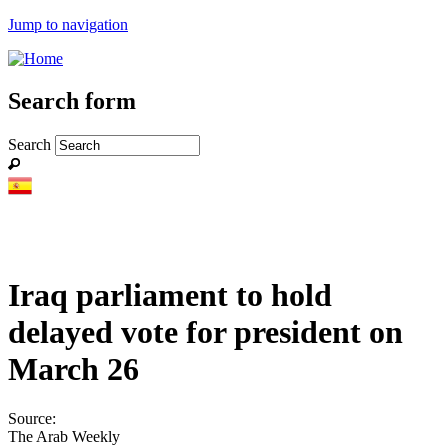
Jump to navigation
Search form
Search
Iraq parliament to hold
delayed vote for president on
March 26
Source:
The Arab Weekly