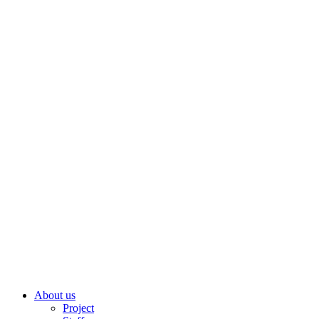
About us
Project