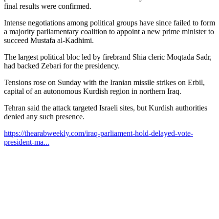
final results were confirmed.
Intense negotiations among political groups have since failed to form
a majority parliamentary coalition to appoint a new prime minister to
succeed Mustafa al-Kadhimi.
The largest political bloc led by firebrand Shia cleric Moqtada Sadr,
had backed Zebari for the presidency.
Tensions rose on Sunday with the Iranian missile strikes on Erbil,
capital of an autonomous Kurdish region in northern Iraq.
Tehran said the attack targeted Israeli sites, but Kurdish authorities
denied any such presence.
https://thearabweekly.com/iraq-parliament-hold-delayed-vote-
president-ma...