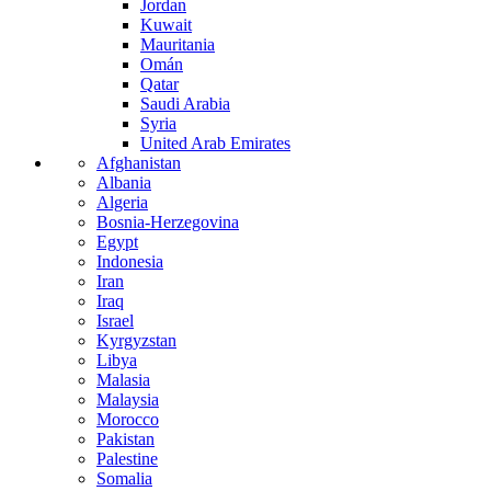
Jordan
Kuwait
Mauritania
Omán
Qatar
Saudi Arabia
Syria
United Arab Emirates
Afghanistan
Albania
Algeria
Bosnia-Herzegovina
Egypt
Indonesia
Iran
Iraq
Israel
Kyrgyzstan
Libya
Malasia
Malaysia
Morocco
Pakistan
Palestine
Somalia