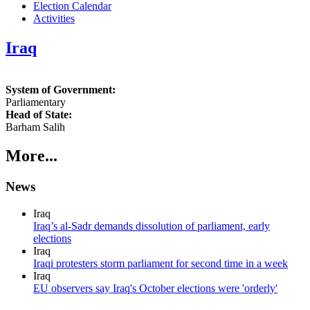
Election Calendar
Activities
Iraq
System of Government:
Parliamentary
Head of State:
Barham Salih
More...
News
Iraq
Iraq’s al-Sadr demands dissolution of parliament, early
elections
Iraq
Iraqi protesters storm parliament for second time in a week
Iraq
EU observers say Iraq's October elections were 'orderly'