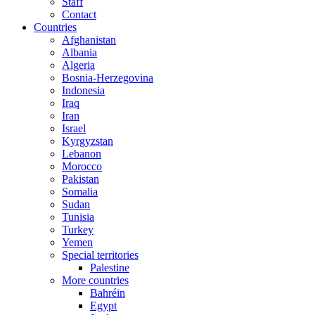
Staff
Contact
Countries
Afghanistan
Albania
Algeria
Bosnia-Herzegovina
Indonesia
Iraq
Iran
Israel
Kyrgyzstan
Lebanon
Morocco
Pakistan
Somalia
Sudan
Tunisia
Turkey
Yemen
Special territories
Palestine
More countries
Bahréin
Egypt