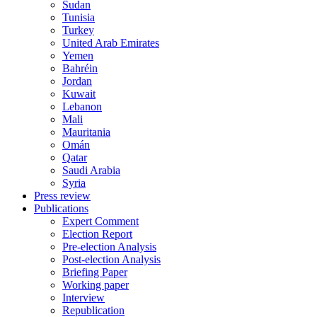
Sudan
Tunisia
Turkey
United Arab Emirates
Yemen
Bahréin
Jordan
Kuwait
Lebanon
Mali
Mauritania
Omán
Qatar
Saudi Arabia
Syria
Press review
Publications
Expert Comment
Election Report
Pre-election Analysis
Post-election Analysis
Briefing Paper
Working paper
Interview
Republication