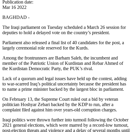
Publication date:
Mar 16 2022
BAGHDAD -
The Iraqi parliament on Tuesday scheduled a March 26 session for
deputies to hold a delayed vote on the country’s president.
Parliament also released a final list of 40 candidates for the post, a
largely ceremonial role reserved for the Kurds.
Among the frontrunners are Barham Saleh, the incumbent and
member of the Patriotic Union of Kurdistan and Rebar Ahmed of
the Kurdistan Democratic Party, the PUK’s rival.
Lack of a quorum and legal issues have held up the contest, adding
to war-scarred Iraq’s political uncertainty because the president has
to name a prime minister backed by the largest bloc in parliament.
On February 13, the Supreme Court ruled out a bid by veteran
politician Hoshyar Zebari backed by the KDP to run, after a
complaint filed against him over years-old corruption charges.
Iraqi politics were thrown further into turmoil following the October
2021 general elections, which were marred by a record-low turnout,
post-election threats and violence and a delay of several months until