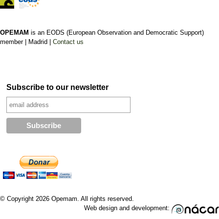
OPEMAM
is an EODS (European Observation and Democratic Support)
member |
Madrid |
Contact us
Subscribe to our newsletter
© Copyright 2026 Opemam. All rights reserved.
Web design and development: