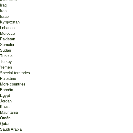
Iraq
Iran
Israel
Kyrgyzstan
Lebanon
Morocco
Pakistan
Somalia
Sudan
Tunisia
Turkey
Yemen
Special territories
Palestine
More countries
Bahréin
Egypt
Jordan
Kuwait
Mauritania
Omán
Qatar
Saudi Arabia