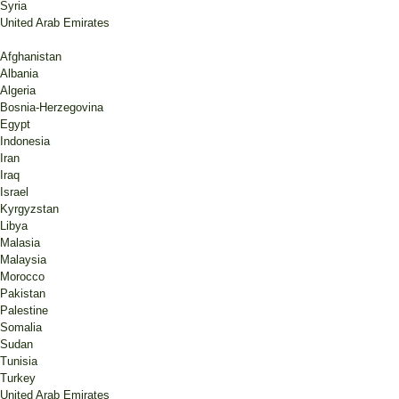
Syria
United Arab Emirates
Afghanistan
Albania
Algeria
Bosnia-Herzegovina
Egypt
Indonesia
Iran
Iraq
Israel
Kyrgyzstan
Libya
Malasia
Malaysia
Morocco
Pakistan
Palestine
Somalia
Sudan
Tunisia
Turkey
United Arab Emirates