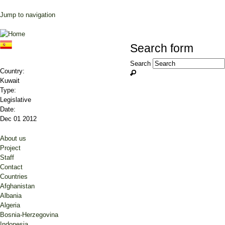
Jump to navigation
Search form
Search
Country:
Kuwait
Type:
Legislative
Date:
Dec 01 2012
About us
Project
Staff
Contact
Countries
Afghanistan
Albania
Algeria
Bosnia-Herzegovina
Indonesia