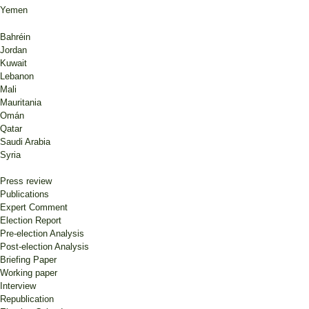
Yemen
Bahréin
Jordan
Kuwait
Lebanon
Mali
Mauritania
Omán
Qatar
Saudi Arabia
Syria
Press review
Publications
Expert Comment
Election Report
Pre-election Analysis
Post-election Analysis
Briefing Paper
Working paper
Interview
Republication