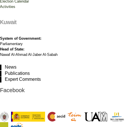
Election Calendar
Activities
Kuwait
System of Government:
Parliamentary
Head of State:
Nawaf Al-Ahmad Al-Jaber Al-Sabah
News
Publications
Expert Comments
Facebook