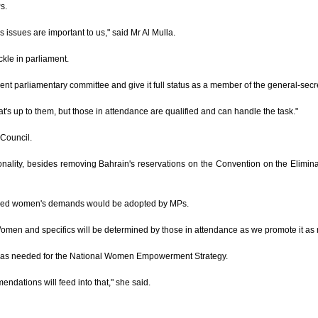
s.
's issues are important to us," said Mr Al Mulla.
ckle in parliament.
arliamentary committee and give it full status as a member of the general-secretari
's up to them, but those in attendance are qualified and can handle the task."
 Council.
onality, besides removing Bahrain's reservations on the Convention on the Elimi
ged women's demands would be adopted by MPs.
omen and specifics will be determined by those in attendance as we promote it as 
 was needed for the National Women Empowerment Strategy.
endations will feed into that," she said.