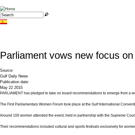
Jump to navigation
Search
Search form
Parliament vows new focus on
Source:
Gulf Daily News
Publication date:
May 22 2015
PARLIAMENT has pledged to take on board recommendations to emerge from a wo
The First Parliamentary Women Forum took place at the Gulf International Conventi
Around 100 women attended the event, held in partnership with the Supreme Coun
Their recommendations included cultural and sports festivals exclusively for wom