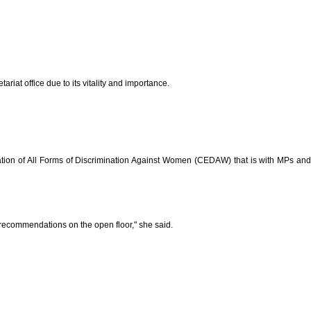
at office due to its vitality and importance.
nation of All Forms of Discrimination Against Women (CEDAW) that is with MPs and
recommendations on the open floor," she said.