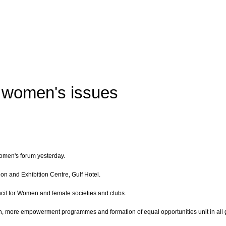
 women's issues
men's forum yesterday.
on and Exhibition Centre, Gulf Hotel.
cil for Women and female societies and clubs.
en, more empowerment programmes and formation of equal opportunities unit in all