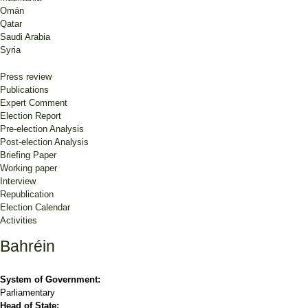
Omán
Qatar
Saudi Arabia
Syria
Press review
Publications
Expert Comment
Election Report
Pre-election Analysis
Post-election Analysis
Briefing Paper
Working paper
Interview
Republication
Election Calendar
Activities
Bahréin
System of Government:
Parliamentary
Head of State: