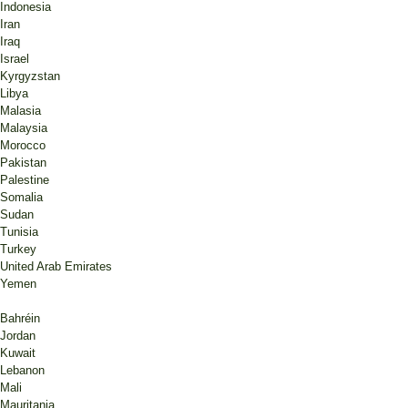
Indonesia
Iran
Iraq
Israel
Kyrgyzstan
Libya
Malasia
Malaysia
Morocco
Pakistan
Palestine
Somalia
Sudan
Tunisia
Turkey
United Arab Emirates
Yemen
Bahréin
Jordan
Kuwait
Lebanon
Mali
Mauritania