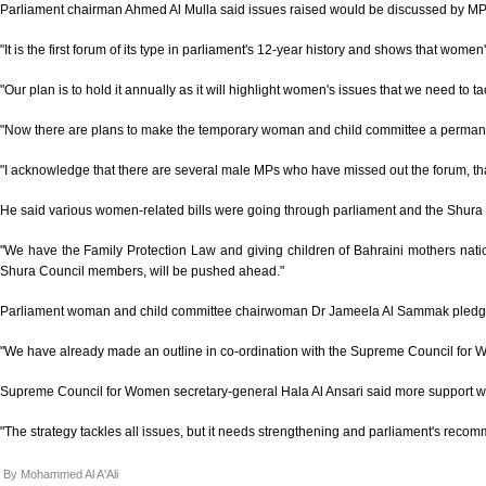
Parliament chairman Ahmed Al Mulla said issues raised would be discussed by MP
"It is the first forum of its type in parliament's 12-year history and shows that women
"Our plan is to hold it annually as it will highlight women's issues that we need to ta
"Now there are plans to make the temporary woman and child committee a permanent p
"I acknowledge that there are several male MPs who have missed out the forum, that
He said various women-related bills were going through parliament and the Shura
"We have the Family Protection Law and giving children of Bahraini mothers nati
Shura Council members, will be pushed ahead."
Parliament woman and child committee chairwoman Dr Jameela Al Sammak pled
"We have already made an outline in co-ordination with the Supreme Council for W
Supreme Council for Women secretary-general Hala Al Ansari said more support
"The strategy tackles all issues, but it needs strengthening and parliament's recomm
By Mohammed Al A'Ali