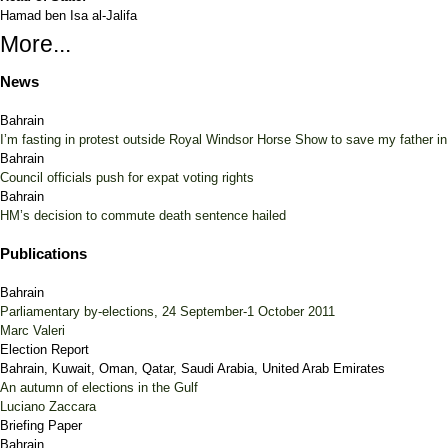
Hamad ben Isa al-Jalifa
More...
News
Bahrain
I’m fasting in protest outside Royal Windsor Horse Show to save my father i
Bahrain
Council officials push for expat voting rights
Bahrain
HM’s decision to commute death sentence hailed
Publications
Bahrain
Parliamentary by-elections, 24 September-1 October 2011
Marc Valeri
Election Report
Bahrain, Kuwait, Oman, Qatar, Saudi Arabia, United Arab Emirates
An autumn of elections in the Gulf
Luciano Zaccara
Briefing Paper
Bahrain