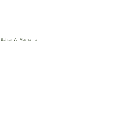
n Bahrain Ali Mushaima