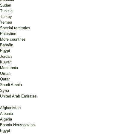
Sudan
Tunisia
Turkey
Yemen
Special territories
Palestine
More countries
Bahréin
Egypt
Jordan
Kuwait
Mauritania
Omán
Qatar
Saudi Arabia
Syria
United Arab Emirates
Afghanistan
Albania
Algeria
Bosnia-Herzegovina
Egypt