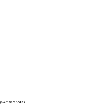
 government bodies.