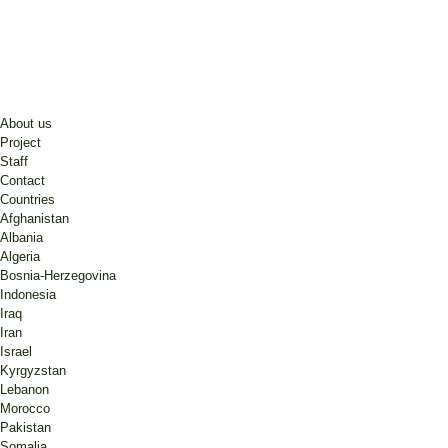
About us
Project
Staff
Contact
Countries
Afghanistan
Albania
Algeria
Bosnia-Herzegovina
Indonesia
Iraq
Iran
Israel
Kyrgyzstan
Lebanon
Morocco
Pakistan
Somalia