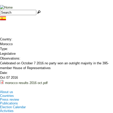
Jump to navigation
Search
Search form
Country:
Morocco
Type:
Legislative
Observations:
Celebrated on October 7 2016.no party won an outright majority in the 395-
member House of Representatives
Date:
Oct 07 2016
morocco results 2016 oct.pdf
About us
Countries
Press review
Publications
Election Calendar
Activities