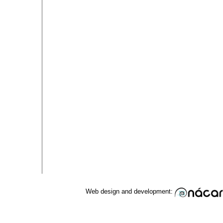
Web design and development: