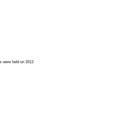
ons were held on 2012