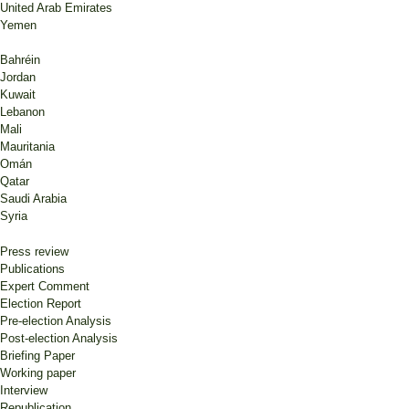
United Arab Emirates
Yemen
Bahréin
Jordan
Kuwait
Lebanon
Mali
Mauritania
Omán
Qatar
Saudi Arabia
Syria
Press review
Publications
Expert Comment
Election Report
Pre-election Analysis
Post-election Analysis
Briefing Paper
Working paper
Interview
Republication