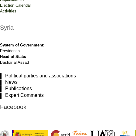
Election Calendar
Activities
Syria
System of Government:
Presidential
Head of State:
Bashar al Assad
Political parties and associations
News
Publications
Expert Comments
Facebook