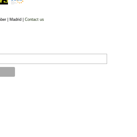
ber |
Madrid |
Contact us