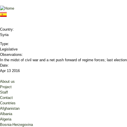
Jump to navigation
Country:
Syria
Type:
Legislative
Observations:
In the midst of civil war and a net push forward of regime forces; last electi
Date:
Apr 13 2016
About us
Project
Staff
Contact
Countries
Afghanistan
Albania
Algeria
Bosnia-Herzegovina