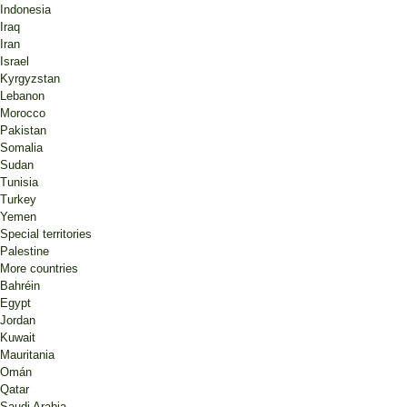
Indonesia
Iraq
Iran
Israel
Kyrgyzstan
Lebanon
Morocco
Pakistan
Somalia
Sudan
Tunisia
Turkey
Yemen
Special territories
Palestine
More countries
Bahréin
Egypt
Jordan
Kuwait
Mauritania
Omán
Qatar
Saudi Arabia