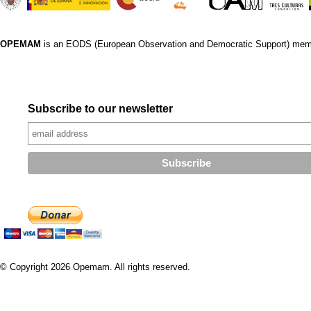
OPEMAM
is an EODS (European Observation and Democratic Support) mem
Subscribe to our newsletter
© Copyright 2026 Opemam. All rights reserved.