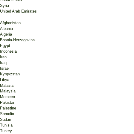
Syria
United Arab Emirates
Afghanistan
Albania
Algeria
Bosnia-Herzegovina
Egypt
Indonesia
Iran
Iraq
Israel
Kyrgyzstan
Libya
Malasia
Malaysia
Morocco
Pakistan
Palestine
Somalia
Sudan
Tunisia
Turkey