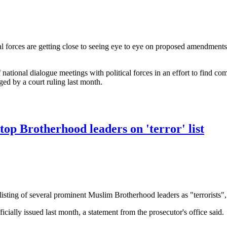
l forces are getting close to seeing eye to eye on proposed amendments 
national dialogue meetings with political forces in an effort to find co
nged by a court ruling last month.
agreement' on elections laws: PM
top Brotherhood leaders on 'terror' list
isting of several prominent Muslim Brotherhood leaders as "terrorist
fficially issued last month, a statement from the prosecutor's office said.