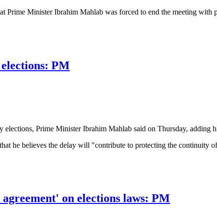
at Prime Minister Ibrahim Mahlab was forced to end the meeting with poli
t law reforms hampered by disagreement
 elections: PM
y elections, Prime Minister Ibrahim Mahlab said on Thursday, adding hi
 that he believes the delay will "contribute to protecting the continuity 
ections: PM
 an agreement' on elections laws: PM