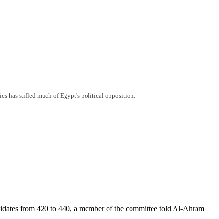
ics has stifled much of Egypt's political opposition.
ndidates from 420 to 440, a member of the committee told Al-Ahram