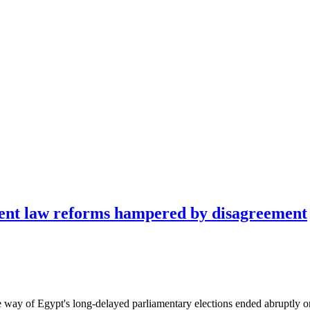
ment law reforms hampered by disagreement
the way of Egypt's long-delayed parliamentary elections ended abruptly