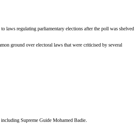
to laws regulating parliamentary elections after the poll was shelved
mmon ground over electoral laws that were criticised by several
s", including Supreme Guide Mohamed Badie.