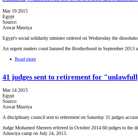
Mar 19 2015
Egypt
Source:
Aswat Masriya
Egypt's social solidarity minister ordered on Wednesday the dissolut
An urgent matters court banned the Brotherhood in September 2013 a
Read more
about Ministry dissolves 99 NGOs for Brotherhood t
41 judges sent to retirement for "unlawfull
Mar 14 2015
Egypt
Source:
Aswat Masriya
A disciplinary council sent to retirement on Saturday 31 judges accuse
Judge Mohamed Shereen referred in October 2014 60 judges to the dis
Adawiya camp on July 24, 2013.