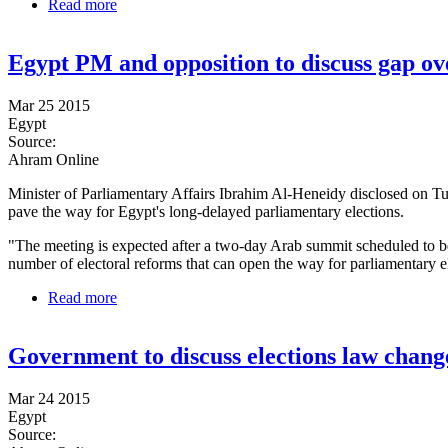
Read more
about Egypt's top prosecutor places Badie, other top 
Egypt PM and opposition to discuss gap ov
Mar 25 2015
Egypt
Source:
Ahram Online
Minister of Parliamentary Affairs Ibrahim Al-Heneidy disclosed on Tu
pave the way for Egypt's long-delayed parliamentary elections.
"The meeting is expected after a two-day Arab summit scheduled to b
number of electoral reforms that can open the way for parliamentary e
Read more
about Egypt PM and opposition to discuss gap over 
Government to discuss elections law chang
Mar 24 2015
Egypt
Source: