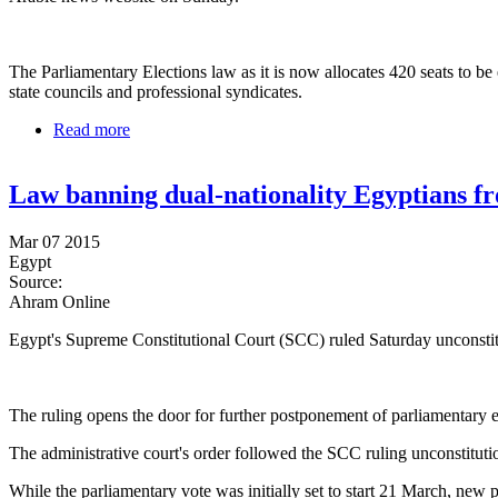
The Parliamentary Elections law as it is now allocates 420 seats to be
state councils and professional syndicates.
Read more
about Single candidacy seats might increase for Egyp
Law banning dual-nationality Egyptians fr
Mar 07 2015
Egypt
Source:
Ahram Online
Egypt's Supreme Constitutional Court (SCC) ruled Saturday unconstitut
The ruling opens the door for further postponement of parliamentary ele
The administrative court's order followed the SCC ruling unconstitution
While the parliamentary vote was initially set to start 21 March, new p