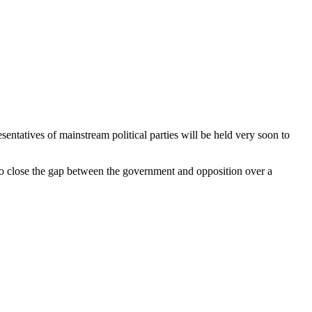
ntatives of mainstream political parties will be held very soon to
o close the gap between the government and opposition over a