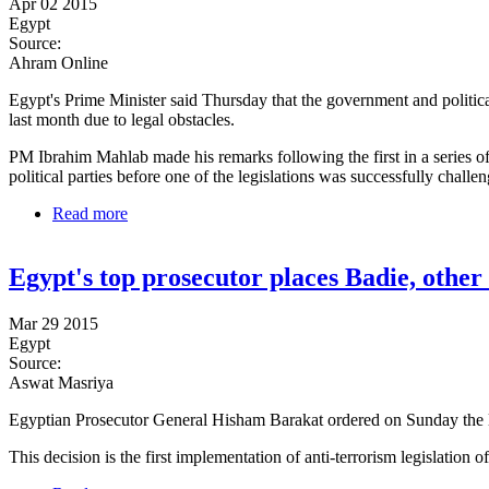
Apr 02 2015
Egypt
Source:
Ahram Online
Egypt's Prime Minister said Thursday that the government and politica
last month due to legal obstacles.
PM Ibrahim Mahlab made his remarks following the first in a series of 
political parties before one of the legislations was successfully challe
Read more
about Egypt political groups, officials 'close to an 
Egypt's top prosecutor places Badie, other 
Mar 29 2015
Egypt
Source:
Aswat Masriya
Egyptian Prosecutor General Hisham Barakat ordered on Sunday the l
This decision is the first implementation of anti-terrorism legislation o