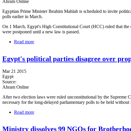
Ahram Online
Egyptian Prime Minister Ibrahim Mahlab is scheduled to invite politica
polls earlier in March.
On 1 March, Egypt's High Constitutional Court (HCC) ruled that the c
were postponed until a new law is passed.
Read more
about Government to discuss elections law changes 
Egypt's political parties disagree over pro
Mar 21 2015
Egypt
Source:
Ahram Online
After two election laws were ruled unconstitutional by the Supreme C
necessary for the long-delayed parliamentary polls to be held without
Read more
about Egypt's political parties disagree over propose
Ministry dissolves 99 NGOs for Brotherhoo