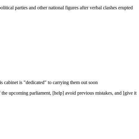
tical parties and other national figures after verbal clashes erupted
s cabinet is "dedicated" to carrying them out soon
of the upcoming parliament, [help] avoid previous mistakes, and [give it