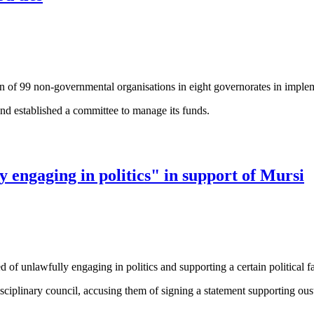
ion of 99 non-governmental organisations in eight governorates in impl
nd established a committee to manage its funds.
ies
y engaging in politics" in support of Mursi
d of unlawfully engaging in politics and supporting a certain political f
ciplinary council, accusing them of signing a statement supporting ou