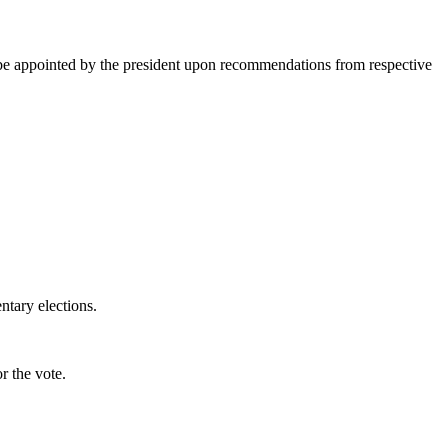
 to be appointed by the president upon recommendations from respective
ntary elections.
r the vote.