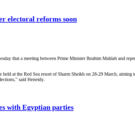
Brotherhood leaders on 'terror' list
er electoral reforms soon
esday that a meeting between Prime Minister Ibrahim Mahlab and represe
e held at the Red Sea resort of Sharm Sheikh on 28-29 March, aiming t
lections," said Heneidy.
electoral reforms soon
es with Egyptian parties