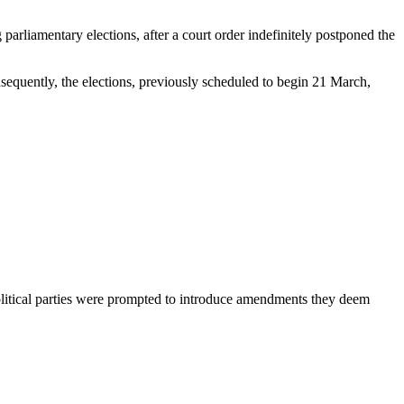
parliamentary elections, after a court order indefinitely postponed the
equently, the elections, previously scheduled to begin 21 March,
olitical parties were prompted to introduce amendments they deem