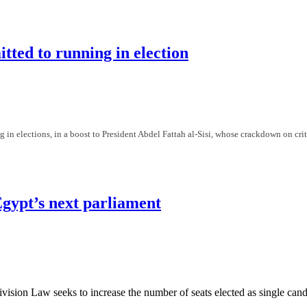
gaging in politics" in support of Mursi
itted to running in election
g in elections, in a boost to President Abdel Fattah al-Sisi, whose crackdown on crit
d to running in election
Egypt’s next parliament
vision Law seeks to increase the number of seats elected as single ca