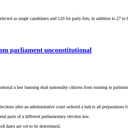
 elected as single candidates and 120 for party lists, in addition to 27
t’s next parliament
om parliament unconstitutional
ional a law banning dual nationality citizens from running in parliame
ctions after an administrative court ordered a halt to all preparations fo
al parts of a different parliamentary election law.
oll dates are yet to be determined.