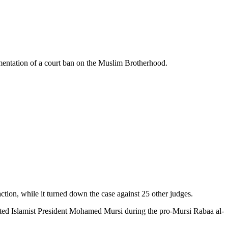
ementation of a court ban on the Muslim Brotherhood.
action, while it turned down the case against 25 other judges.
sted Islamist President Mohamed Mursi during the pro-Mursi Rabaa al-