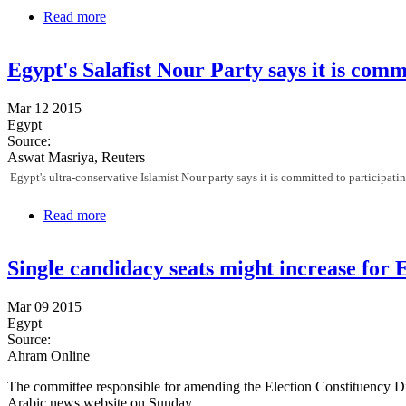
Read more
about 41 judges sent to retirement for "unlawfully en
Egypt's Salafist Nour Party says it is comm
Mar 12 2015
Egypt
Source:
Aswat Masriya, Reuters
Egypt's ultra-conservative Islamist Nour party says it is committed to participatin
Read more
about Egypt's Salafist Nour Party says it is committe
Single candidacy seats might increase for 
Mar 09 2015
Egypt
Source:
Ahram Online
The committee responsible for amending the Election Constituency Di
Arabic news website on Sunday.