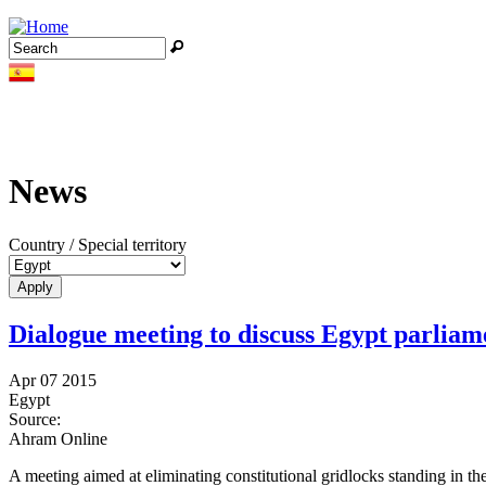
Jump to navigation
Search
Search form
News
Country / Special territory
Dialogue meeting to discuss Egypt parlia
Apr 07 2015
Egypt
Source:
Ahram Online
A meeting aimed at eliminating constitutional gridlocks standing in 