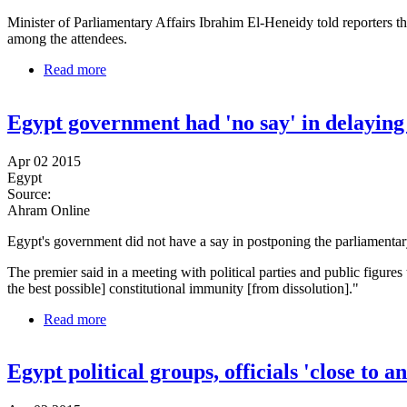
Minister of Parliamentary Affairs Ibrahim El-Heneidy told reporters th
among the attendees.
Read more
about Dialogue meeting to discuss Egypt parliamen
Egypt government had 'no say' in delaying
Apr 02 2015
Egypt
Source:
Ahram Online
Egypt's government did not have a say in postponing the parliamentar
The premier said in a meeting with political parties and public figures
the best possible] constitutional immunity [from dissolution]."
Read more
about Egypt government had 'no say' in delaying el
Egypt political groups, officials 'close to