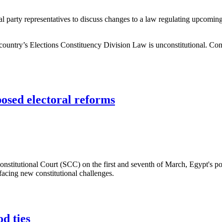
l party representatives to discuss changes to a law regulating upcoming 
ountry’s Elections Constituency Division Law is unconstitutional. Cons
with Egyptian parties
posed electoral reforms
onstitutional Court (SCC) on the first and seventh of March, Egypt's p
 facing new constitutional challenges.
d electoral reforms
d ties