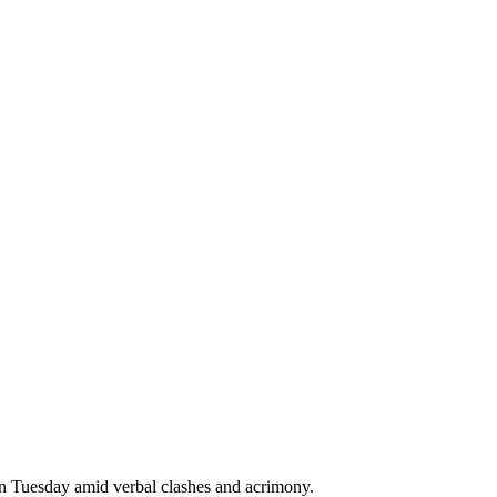
 on Tuesday amid verbal clashes and acrimony.